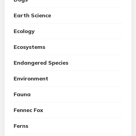
Earth Science
Ecology
Ecosystems
Endangered Species
Environment
Fauna
Fennec Fox
Ferns