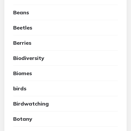
Beans
Beetles
Berries
Biodiversity
Biomes
birds
Birdwatching
Botany