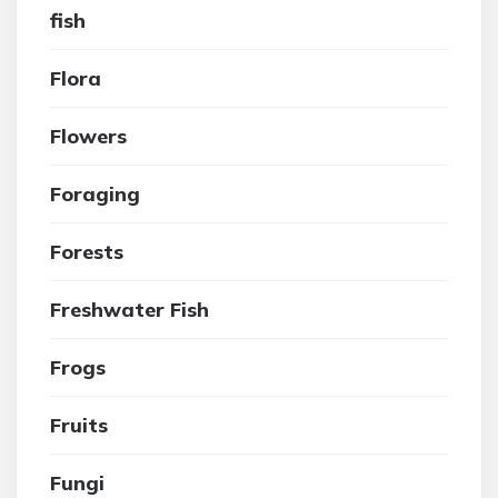
fish
Flora
Flowers
Foraging
Forests
Freshwater Fish
Frogs
Fruits
Fungi