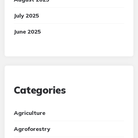
July 2025
June 2025
Categories
Agriculture
Agroforestry