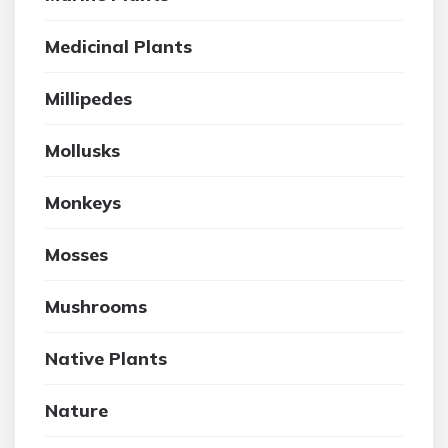
Medicinal Plants
Millipedes
Mollusks
Monkeys
Mosses
Mushrooms
Native Plants
Nature