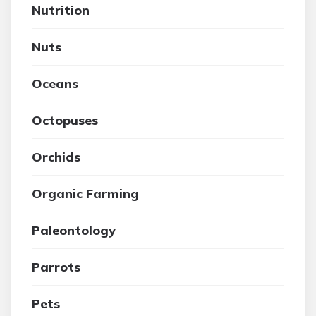
Nutrition
Nuts
Oceans
Octopuses
Orchids
Organic Farming
Paleontology
Parrots
Pets