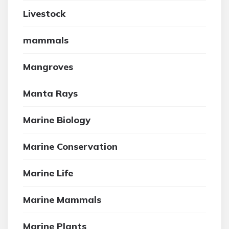
Livestock
mammals
Mangroves
Manta Rays
Marine Biology
Marine Conservation
Marine Life
Marine Mammals
Marine Plants