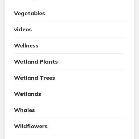
Vegetables
videos
Wellness
Wetland Plants
Wetland Trees
Wetlands
Whales
Wildflowers