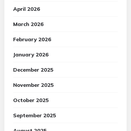
April 2026
March 2026
February 2026
January 2026
December 2025
November 2025
October 2025
September 2025
August 2025