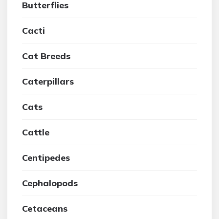
Butterflies
Cacti
Cat Breeds
Caterpillars
Cats
Cattle
Centipedes
Cephalopods
Cetaceans