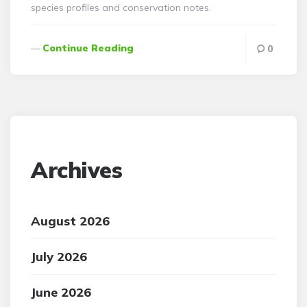
species profiles and conservation notes.
Continue Reading
0
Archives
August 2026
July 2026
June 2026