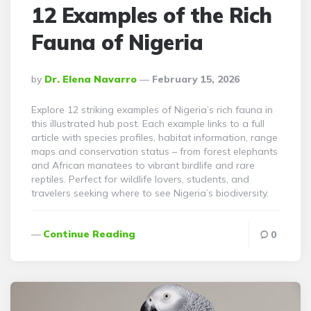
12 Examples of the Rich
Fauna of Nigeria
Posted
By
Dr. Elena Navarro
February 15, 2026
By
Explore 12 striking examples of Nigeria’s rich fauna in
this illustrated hub post. Each example links to a full
article with species profiles, habitat information, range
maps and conservation status – from forest elephants
and African manatees to vibrant birdlife and rare
reptiles. Perfect for wildlife lovers, students, and
travelers seeking where to see Nigeria’s biodiversity.
Continue Reading
0