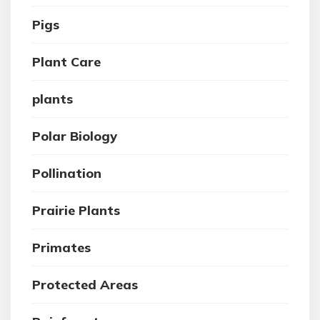
Pigs
Plant Care
plants
Polar Biology
Pollination
Prairie Plants
Primates
Protected Areas