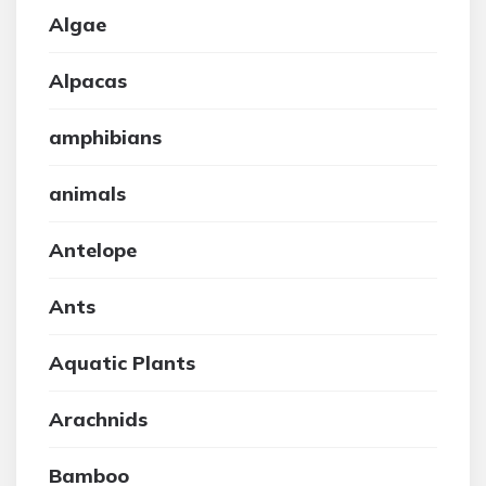
Algae
Alpacas
amphibians
animals
Antelope
Ants
Aquatic Plants
Arachnids
Bamboo