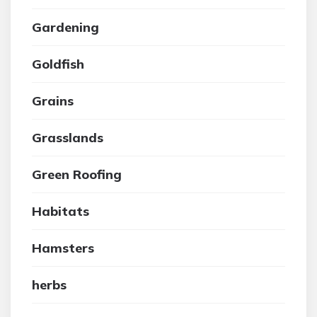
Gardening
Goldfish
Grains
Grasslands
Green Roofing
Habitats
Hamsters
herbs