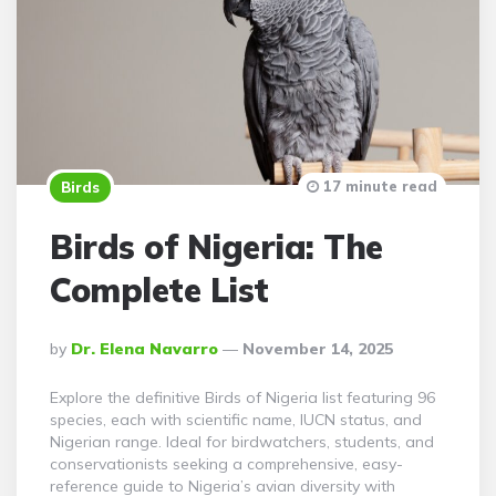
17 minute read
Birds
Birds of Nigeria: The
Complete List
Posted
By
Dr. Elena Navarro
November 14, 2025
By
Explore the definitive Birds of Nigeria list featuring 96
species, each with scientific name, IUCN status, and
Nigerian range. Ideal for birdwatchers, students, and
conservationists seeking a comprehensive, easy-
reference guide to Nigeria’s avian diversity with