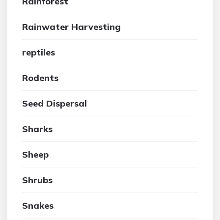
Rainforest
Rainwater Harvesting
reptiles
Rodents
Seed Dispersal
Sharks
Sheep
Shrubs
Snakes