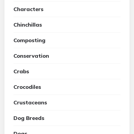
Characters
Chinchillas
Composting
Conservation
Crabs
Crocodiles
Crustaceans
Dog Breeds
Dogs