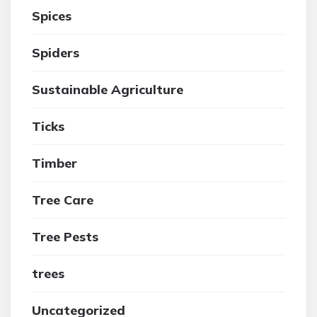
Spices
Spiders
Sustainable Agriculture
Ticks
Timber
Tree Care
Tree Pests
trees
Uncategorized