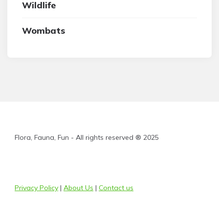
Wildlife
Wombats
Flora, Fauna, Fun - All rights reserved ® 2025
Privacy Policy
|
About Us
|
Contact us