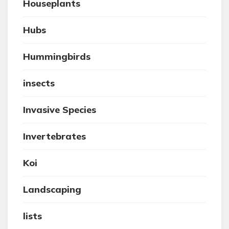
Houseplants
Hubs
Hummingbirds
insects
Invasive Species
Invertebrates
Koi
Landscaping
lists