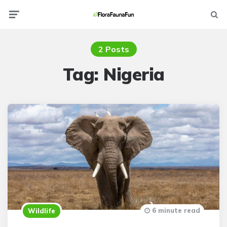
Menu
Searc
2 Posts
Tag:
Nigeria
6 minute read
Wildlife