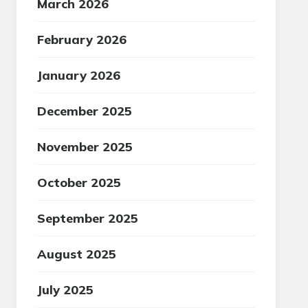
March 2026
February 2026
January 2026
December 2025
November 2025
October 2025
September 2025
August 2025
July 2025