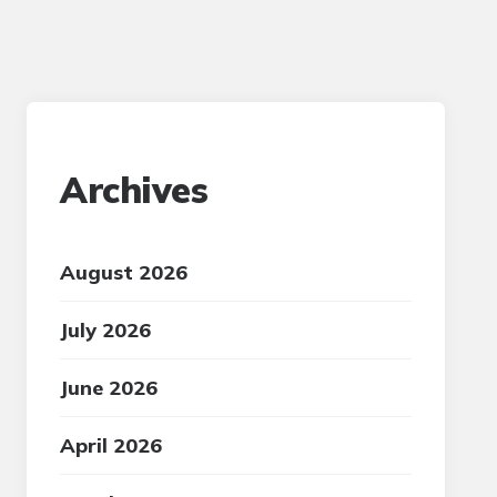
Archives
August 2026
July 2026
June 2026
April 2026