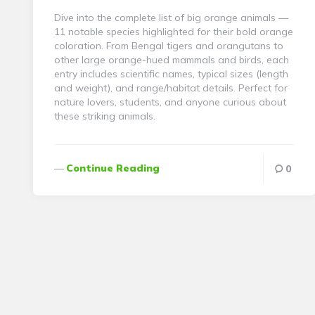
Dive into the complete list of big orange animals —
11 notable species highlighted for their bold orange
coloration. From Bengal tigers and orangutans to
other large orange-hued mammals and birds, each
entry includes scientific names, typical sizes (length
and weight), and range/habitat details. Perfect for
nature lovers, students, and anyone curious about
these striking animals.
Continue Reading
0