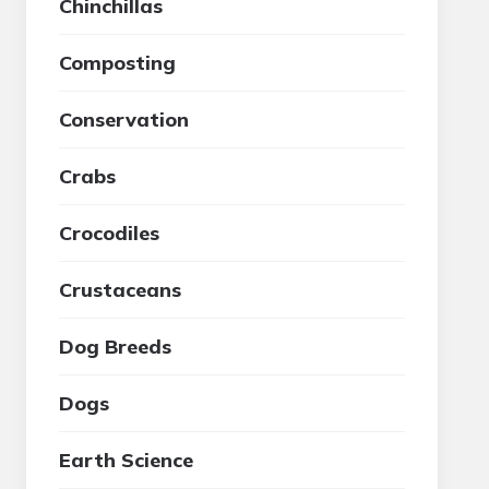
Chinchillas
Composting
Conservation
Crabs
Crocodiles
Crustaceans
Dog Breeds
Dogs
Earth Science