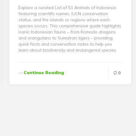
Explore a curated List of 51 Animals of Indonesia
featuring scientific names, IUCN conservation
status, and the islands or regions where each
species occurs. This comprehensive guide highlights
iconic Indonesian fauna – from Komodo dragons
and orangutans to Sumatran tigers – providing
quick facts and conservation notes to help you
learn about biodiversity and endangered species.
Continue Reading
0