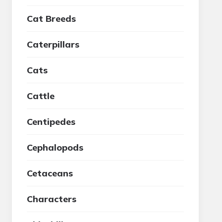
Cat Breeds
Caterpillars
Cats
Cattle
Centipedes
Cephalopods
Cetaceans
Characters