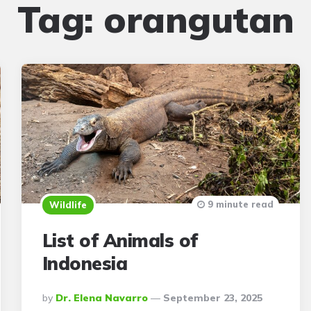
Tag:
orangutan
9 minute read
Wildlife
List of Animals of
Indonesia
Posted
By
Dr. Elena Navarro
September 23, 2025
By