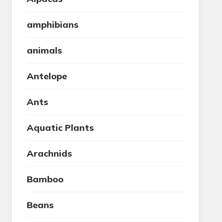
amphibians
animals
Antelope
Ants
Aquatic Plants
Arachnids
Bamboo
Beans