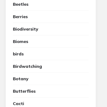
Beetles
Berries
Biodiversity
Biomes
birds
Birdwatching
Botany
Butterflies
Cacti