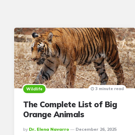
3 minute read
Wildlife
The Complete List of Big
Orange Animals
Posted
By
Dr. Elena Navarro
December 26, 2025
By