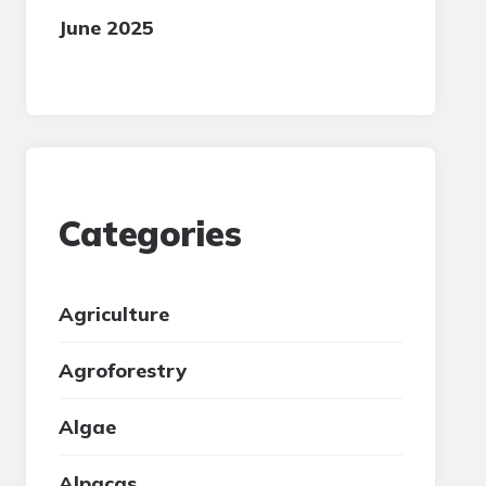
June 2025
Categories
Agriculture
Agroforestry
Algae
Alpacas