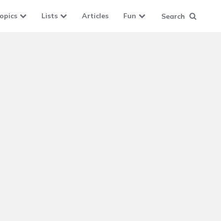
opics
Lists
Articles
Fun
Search