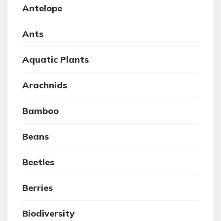
Antelope
Ants
Aquatic Plants
Arachnids
Bamboo
Beans
Beetles
Berries
Biodiversity