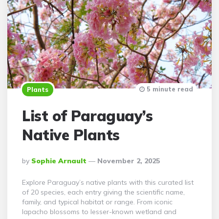
5 minute read
Plants
List of Paraguay’s
Native Plants
Posted
By
Sophie Arnault
November 2, 2025
By
Explore Paraguay’s native plants with this curated list
of 20 species, each entry giving the scientific name,
family, and typical habitat or range. From iconic
lapacho blossoms to lesser-known wetland and