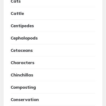
Cats
Cattle
Centipedes
Cephalopods
Cetaceans
Characters
Chinchillas
Composting
Conservation