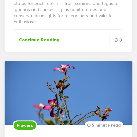
status for each reptile — from caimans and tegus to
iguanas and snakes — plus habitat notes and
conservation insights for researchers and wildlife
enthusiasts.
Continue Reading
0
5 minute read
Flowers