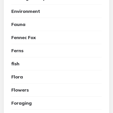
Environment
Fauna
Fennec Fox
Ferns
fish
Flora
Flowers
Foraging