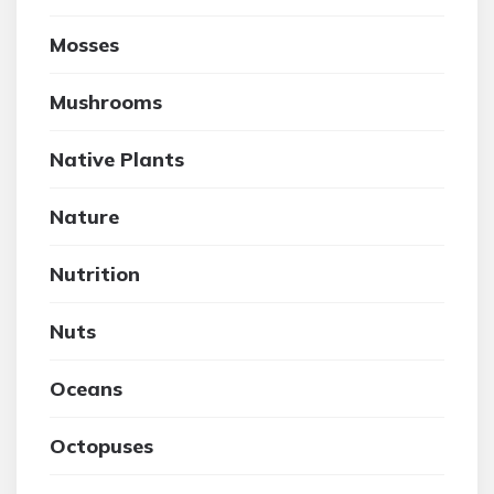
Mosses
Mushrooms
Native Plants
Nature
Nutrition
Nuts
Oceans
Octopuses