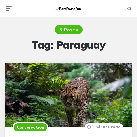
Menu
Searc
5 Posts
Tag:
Paraguay
1 minute read
Conservation