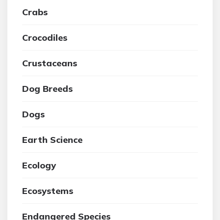
Crabs
Crocodiles
Crustaceans
Dog Breeds
Dogs
Earth Science
Ecology
Ecosystems
Endangered Species