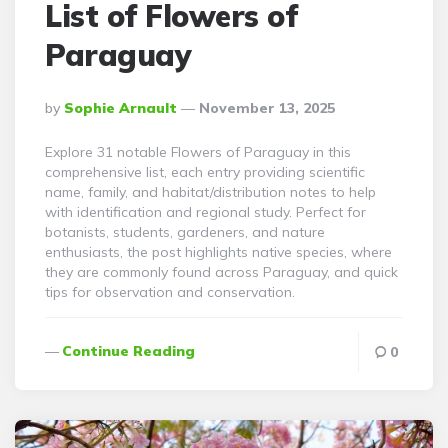
List of Flowers of
Paraguay
Posted
By
Sophie Arnault
November 13, 2025
By
Explore 31 notable Flowers of Paraguay in this
comprehensive list, each entry providing scientific
name, family, and habitat/distribution notes to help
with identification and regional study. Perfect for
botanists, students, gardeners, and nature
enthusiasts, the post highlights native species, where
they are commonly found across Paraguay, and quick
tips for observation and conservation.
Continue Reading
0