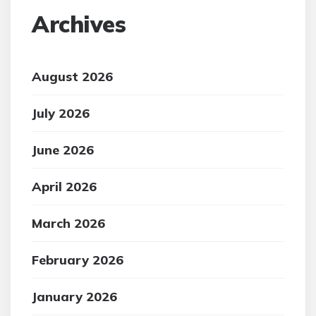
Archives
August 2026
July 2026
June 2026
April 2026
March 2026
February 2026
January 2026