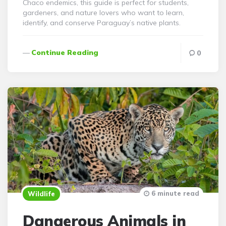
Chaco endemics, this guide is perfect for students,
gardeners, and nature lovers who want to learn,
identify, and conserve Paraguay’s native plants.
Continue Reading
0
6 minute read
Wildlife
Dangerous Animals in