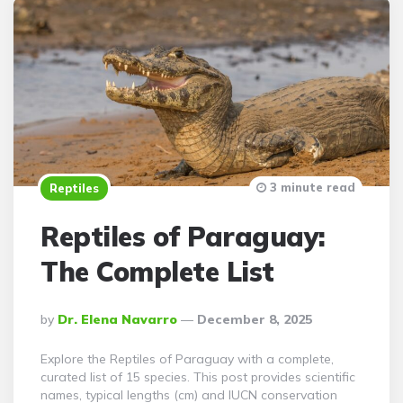
3 minute read
Reptiles
Reptiles of Paraguay:
The Complete List
Posted
By
Dr. Elena Navarro
December 8, 2025
By
Explore the Reptiles of Paraguay with a complete,
curated list of 15 species. This post provides scientific
names, typical lengths (cm) and IUCN conservation