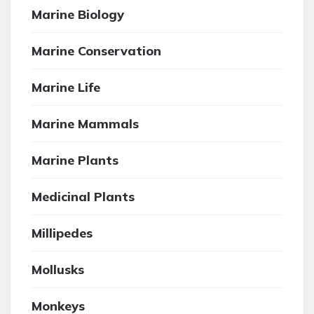
Marine Biology
Marine Conservation
Marine Life
Marine Mammals
Marine Plants
Medicinal Plants
Millipedes
Mollusks
Monkeys