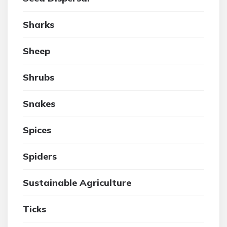
Sharks
Sheep
Shrubs
Snakes
Spices
Spiders
Sustainable Agriculture
Ticks