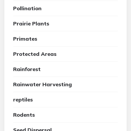
Pollination
Prairie Plants
Primates
Protected Areas
Rainforest
Rainwater Harvesting
reptiles
Rodents
Seed Dispersal