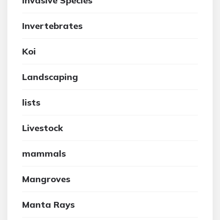
Invasive Species
Invertebrates
Koi
Landscaping
lists
Livestock
mammals
Mangroves
Manta Rays