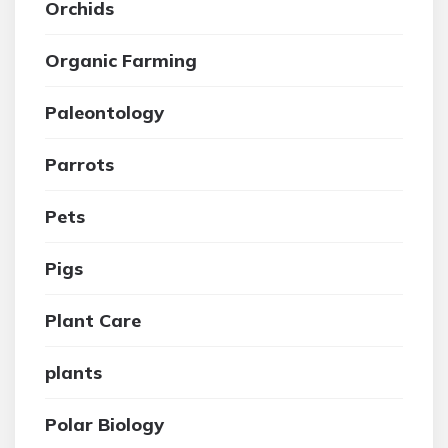
Orchids
Organic Farming
Paleontology
Parrots
Pets
Pigs
Plant Care
plants
Polar Biology