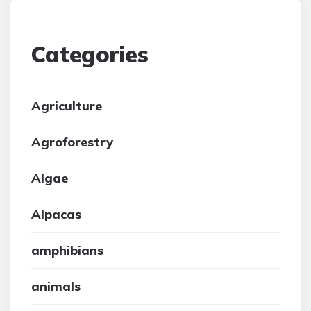
Categories
Agriculture
Agroforestry
Algae
Alpacas
amphibians
animals