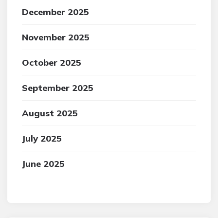
December 2025
November 2025
October 2025
September 2025
August 2025
July 2025
June 2025