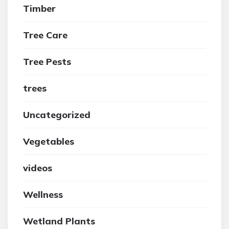
Timber
Tree Care
Tree Pests
trees
Uncategorized
Vegetables
videos
Wellness
Wetland Plants