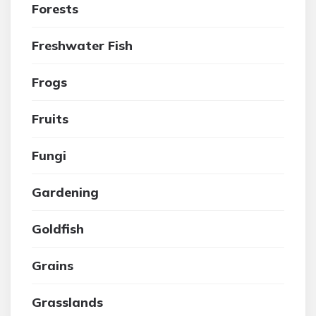
Forests
Freshwater Fish
Frogs
Fruits
Fungi
Gardening
Goldfish
Grains
Grasslands