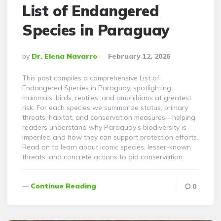
List of Endangered
Species in Paraguay
Posted
By
Dr. Elena Navarro
February 12, 2026
By
This post compiles a comprehensive List of
Endangered Species in Paraguay, spotlighting
mammals, birds, reptiles, and amphibians at greatest
risk. For each species we summarize status, primary
threats, habitat, and conservation measures—helping
readers understand why Paraguay’s biodiversity is
imperiled and how they can support protection efforts.
Read on to learn about iconic species, lesser-known
threats, and concrete actions to aid conservation.
Continue Reading
0