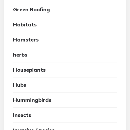
Green Roofing
Habitats
Hamsters
herbs
Houseplants
Hubs
Hummingbirds
insects