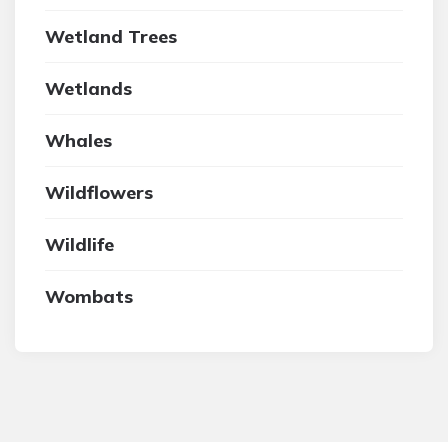
Wetland Trees
Wetlands
Whales
Wildflowers
Wildlife
Wombats