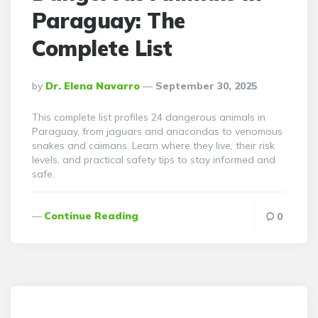
Paraguay: The
Complete List
Posted
By
Dr. Elena Navarro
September 30, 2025
By
This complete list profiles 24 dangerous animals in
Paraguay, from jaguars and anacondas to venomous
snakes and caimans. Learn where they live, their risk
levels, and practical safety tips to stay informed and
safe.
Continue Reading
0