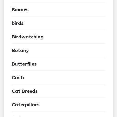
Biomes
birds
Birdwatching
Botany
Butterflies
Cacti
Cat Breeds
Caterpillars