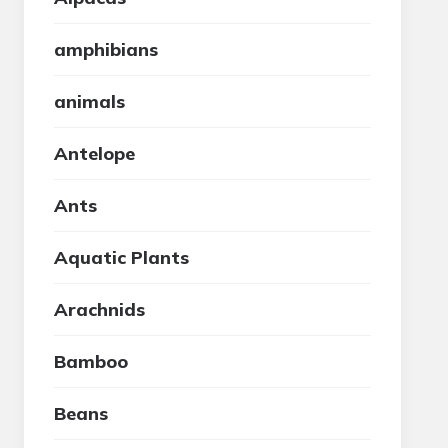
amphibians
animals
Antelope
Ants
Aquatic Plants
Arachnids
Bamboo
Beans