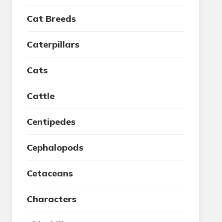
Cat Breeds
Caterpillars
Cats
Cattle
Centipedes
Cephalopods
Cetaceans
Characters