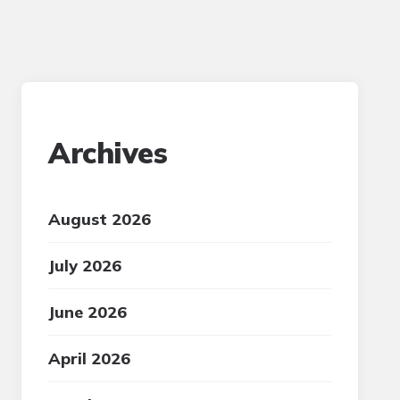
Archives
August 2026
July 2026
June 2026
April 2026