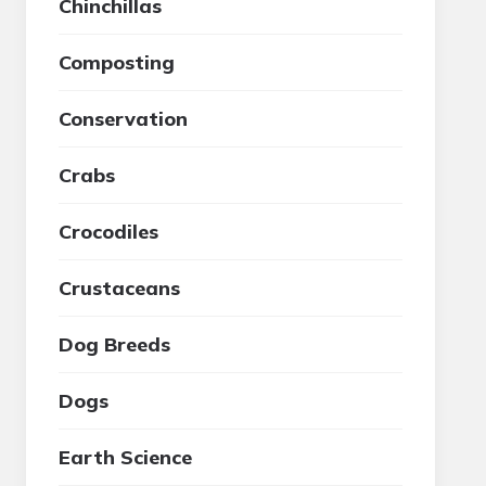
Chinchillas
Composting
Conservation
Crabs
Crocodiles
Crustaceans
Dog Breeds
Dogs
Earth Science