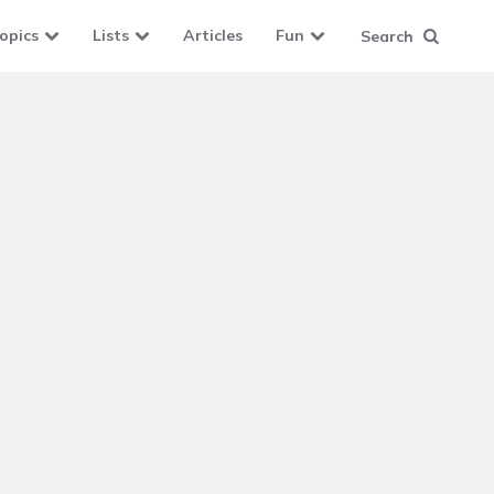
opics
Lists
Articles
Fun
Search