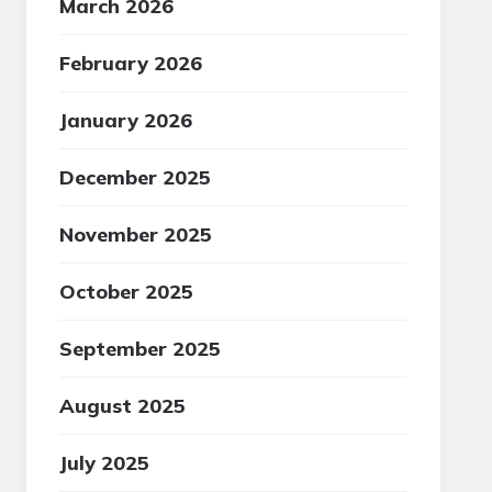
March 2026
February 2026
January 2026
December 2025
November 2025
October 2025
September 2025
August 2025
July 2025