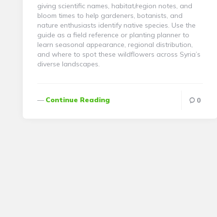
giving scientific names, habitat/region notes, and
bloom times to help gardeners, botanists, and
nature enthusiasts identify native species. Use the
guide as a field reference or planting planner to
learn seasonal appearance, regional distribution,
and where to spot these wildflowers across Syria’s
diverse landscapes.
Continue Reading
0