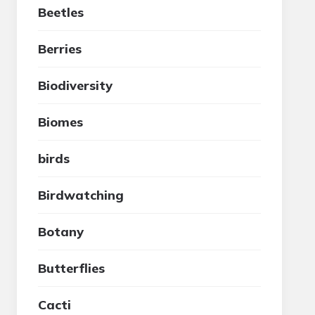
Beetles
Berries
Biodiversity
Biomes
birds
Birdwatching
Botany
Butterflies
Cacti