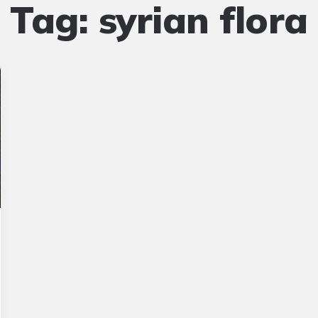
Tag:
syrian flora