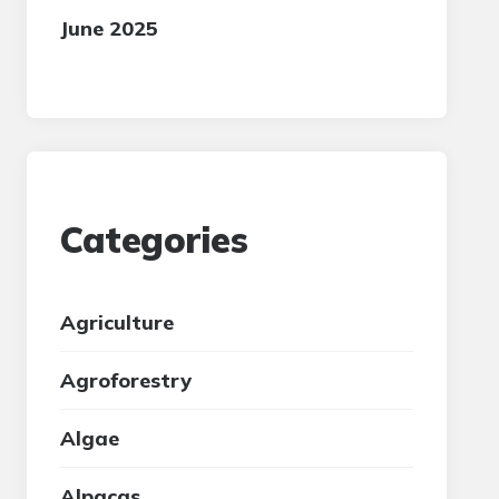
June 2025
Categories
Agriculture
Agroforestry
Algae
Alpacas