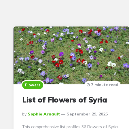
7 minute read
Flowers
List of Flowers of Syria
Posted
By
Sophie Arnault
September 29, 2025
By
This comprehensive list profiles 36 Flowers of Syria,