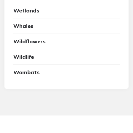
Wetlands
Whales
Wildflowers
Wildlife
Wombats