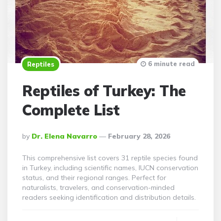
6 minute read
Reptiles
Reptiles of Turkey: The
Complete List
Posted
By
Dr. Elena Navarro
February 28, 2026
By
This comprehensive list covers 31 reptile species found
in Turkey, including scientific names, IUCN conservation
status, and their regional ranges. Perfect for
naturalists, travelers, and conservation-minded
readers seeking identification and distribution details.