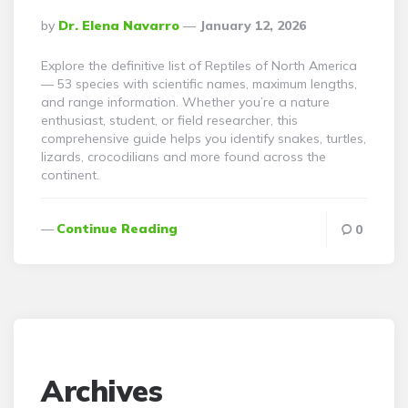
Posted
By
Dr. Elena Navarro
January 12, 2026
By
Explore the definitive list of Reptiles of North America
— 53 species with scientific names, maximum lengths,
and range information. Whether you’re a nature
enthusiast, student, or field researcher, this
comprehensive guide helps you identify snakes, turtles,
lizards, crocodilians and more found across the
continent.
Continue Reading
0
Archives