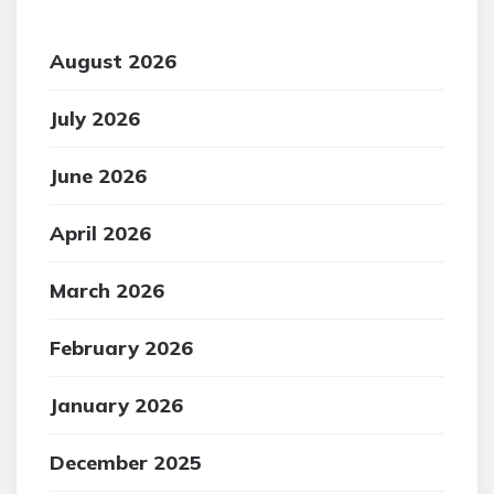
August 2026
July 2026
June 2026
April 2026
March 2026
February 2026
January 2026
December 2025