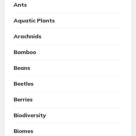
Ants
Aquatic Plants
Arachnids
Bamboo
Beans
Beetles
Berries
Biodiversity
Biomes