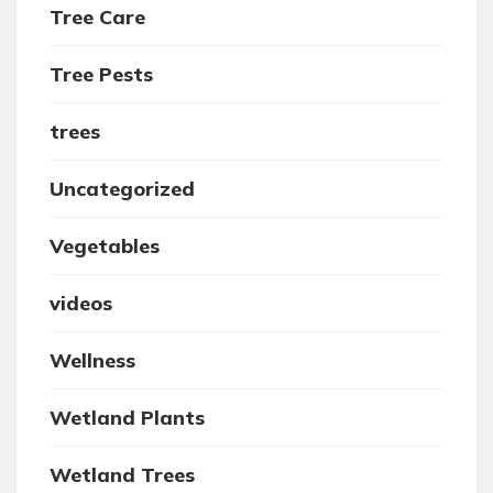
Tree Care
Tree Pests
trees
Uncategorized
Vegetables
videos
Wellness
Wetland Plants
Wetland Trees