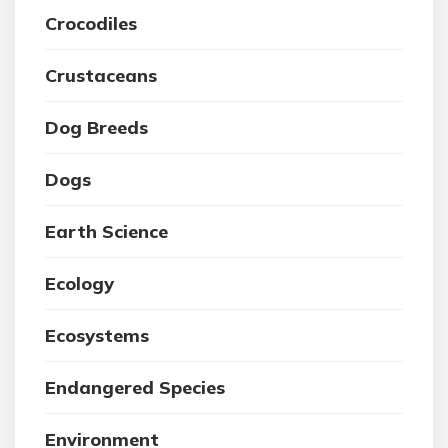
Crocodiles
Crustaceans
Dog Breeds
Dogs
Earth Science
Ecology
Ecosystems
Endangered Species
Environment