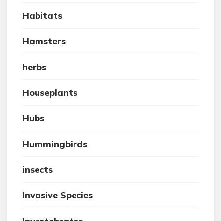
Habitats
Hamsters
herbs
Houseplants
Hubs
Hummingbirds
insects
Invasive Species
Invertebrates