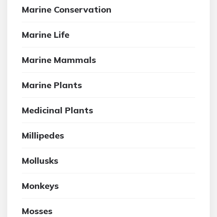
Marine Conservation
Marine Life
Marine Mammals
Marine Plants
Medicinal Plants
Millipedes
Mollusks
Monkeys
Mosses