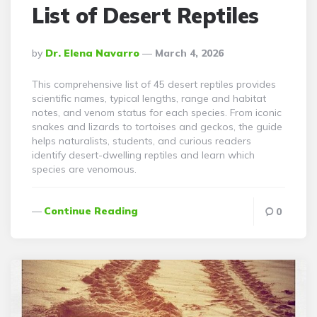
List of Desert Reptiles
Posted
By
Dr. Elena Navarro
March 4, 2026
By
This comprehensive list of 45 desert reptiles provides
scientific names, typical lengths, range and habitat
notes, and venom status for each species. From iconic
snakes and lizards to tortoises and geckos, the guide
helps naturalists, students, and curious readers
identify desert-dwelling reptiles and learn which
species are venomous.
Continue Reading
0