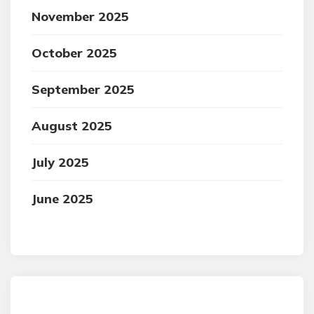
November 2025
October 2025
September 2025
August 2025
July 2025
June 2025