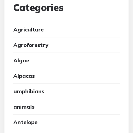
Categories
Agriculture
Agroforestry
Algae
Alpacas
amphibians
animals
Antelope