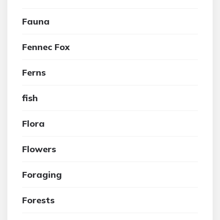
Fauna
Fennec Fox
Ferns
fish
Flora
Flowers
Foraging
Forests