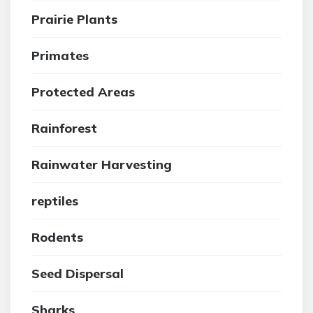
Prairie Plants
Primates
Protected Areas
Rainforest
Rainwater Harvesting
reptiles
Rodents
Seed Dispersal
Sharks