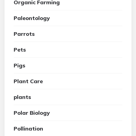
Organic Farming
Paleontology
Parrots
Pets
Pigs
Plant Care
plants
Polar Biology
Pollination