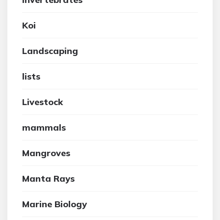
Koi
Landscaping
lists
Livestock
mammals
Mangroves
Manta Rays
Marine Biology