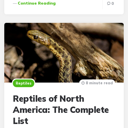
Continue Reading
0
8 minute read
Reptiles
Reptiles of North
America: The Complete
List