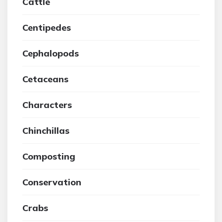
Cattle
Centipedes
Cephalopods
Cetaceans
Characters
Chinchillas
Composting
Conservation
Crabs