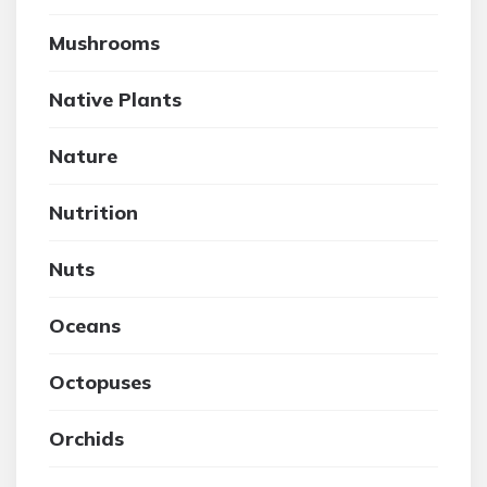
Mushrooms
Native Plants
Nature
Nutrition
Nuts
Oceans
Octopuses
Orchids