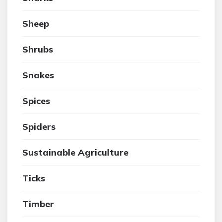
Sheep
Shrubs
Snakes
Spices
Spiders
Sustainable Agriculture
Ticks
Timber