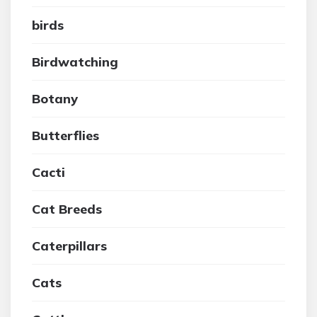
birds
Birdwatching
Botany
Butterflies
Cacti
Cat Breeds
Caterpillars
Cats