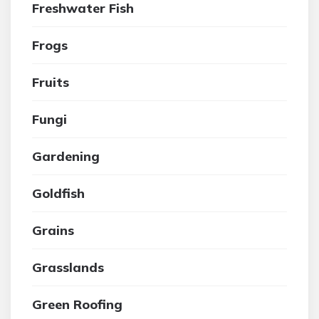
Freshwater Fish
Frogs
Fruits
Fungi
Gardening
Goldfish
Grains
Grasslands
Green Roofing