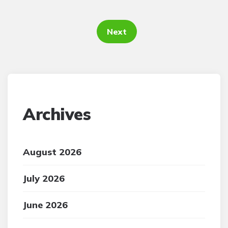
Posts
pagination
Next
Archives
August 2026
July 2026
June 2026