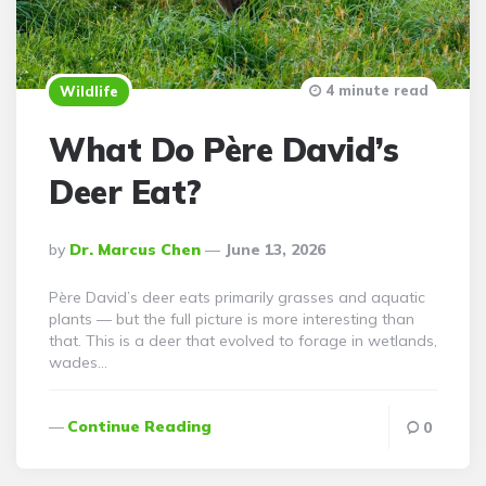
4 minute read
Wildlife
What Do Père David’s
Deer Eat?
Posted
By
Dr. Marcus Chen
June 13, 2026
By
Père David’s deer eats primarily grasses and aquatic
plants — but the full picture is more interesting than
that. This is a deer that evolved to forage in wetlands,
wades…
Continue Reading
0