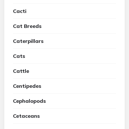
Cacti
Cat Breeds
Caterpillars
Cats
Cattle
Centipedes
Cephalopods
Cetaceans