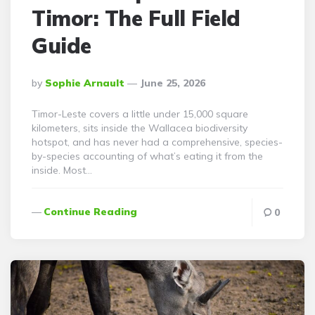
Timor: The Full Field
Guide
Posted
By
Sophie Arnault
June 25, 2026
By
Timor-Leste covers a little under 15,000 square
kilometers, sits inside the Wallacea biodiversity
hotspot, and has never had a comprehensive, species-
by-species accounting of what’s eating it from the
inside. Most…
Continue Reading
0