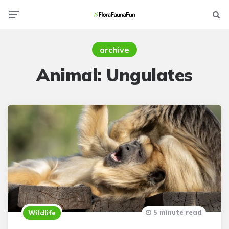
Menu
Searc
archive
Animal:
Ungulates
5 minute read
Wildlife