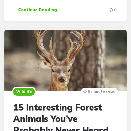
Continue Reading
0
8 minute read
Wildlife
15 Interesting Forest
Animals You’ve
Probably Never Heard