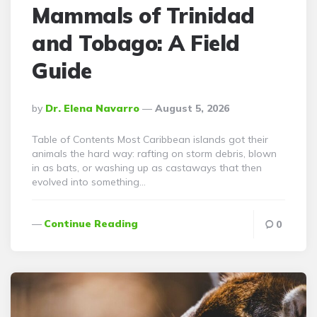
Mammals of Trinidad
and Tobago: A Field
Guide
Posted
By
Dr. Elena Navarro
August 5, 2026
By
Table of Contents Most Caribbean islands got their
animals the hard way: rafting on storm debris, blown
in as bats, or washing up as castaways that then
evolved into something…
Continue Reading
0