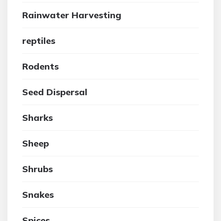
Rainwater Harvesting
reptiles
Rodents
Seed Dispersal
Sharks
Sheep
Shrubs
Snakes
Spices