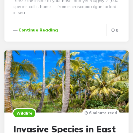
freeze the inside of your nose, and yet roughly 21,000
species call it home — from microscopic algae locked
in sea…
Continue Reading
0
6 minute read
Wildlife
Invasive Species in East