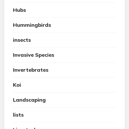
Hubs
Hummingbirds
insects
Invasive Species
Invertebrates
Koi
Landscaping
lists