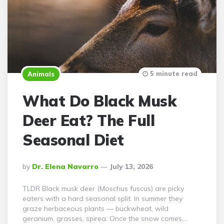
5 minute read
Animals
What Do Black Musk
Deer Eat? The Full
Seasonal Diet
Posted
By
Dr. Elena Navarro
July 13, 2026
By
TLDR Black musk deer (Moschus fuscus) are picky
eaters with a hard seasonal split. In summer they
graze herbaceous plants — buckwheat, wild
geranium, grasses, spirea. Once the snow comes,…