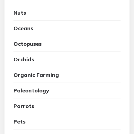
Nuts
Oceans
Octopuses
Orchids
Organic Farming
Paleontology
Parrots
Pets