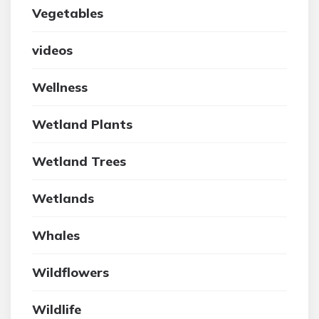
Vegetables
videos
Wellness
Wetland Plants
Wetland Trees
Wetlands
Whales
Wildflowers
Wildlife