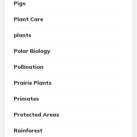
Pigs
Plant Care
plants
Polar Biology
Pollination
Prairie Plants
Primates
Protected Areas
Rainforest