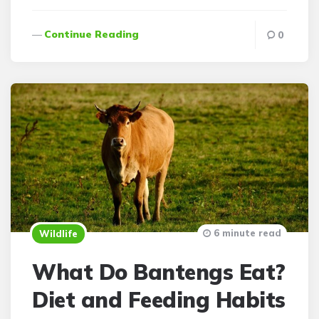
Continue Reading
0
6 minute read
Wildlife
What Do Bantengs Eat?
Diet and Feeding Habits