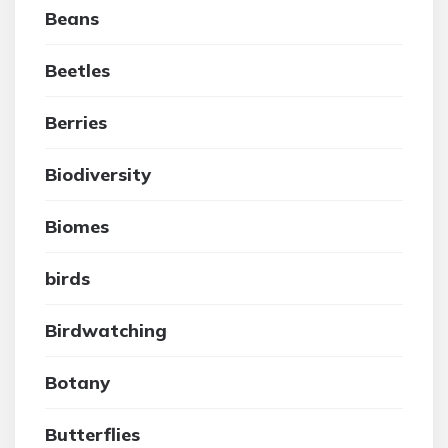
Beans
Beetles
Berries
Biodiversity
Biomes
birds
Birdwatching
Botany
Butterflies