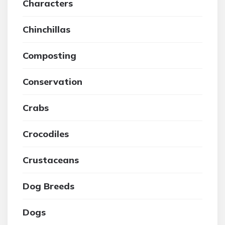
Characters
Chinchillas
Composting
Conservation
Crabs
Crocodiles
Crustaceans
Dog Breeds
Dogs