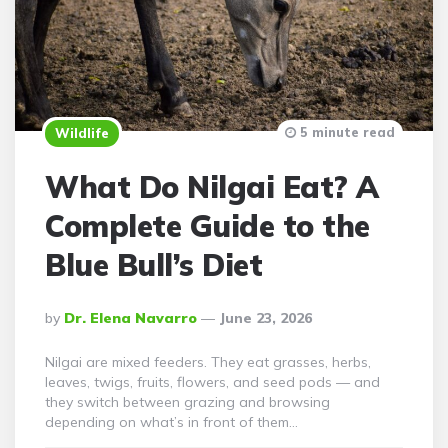
5 minute read
Wildlife
What Do Nilgai Eat? A
Complete Guide to the
Blue Bull’s Diet
Posted
By
Dr. Elena Navarro
June 23, 2026
By
Nilgai are mixed feeders. They eat grasses, herbs,
leaves, twigs, fruits, flowers, and seed pods — and
they switch between grazing and browsing
depending on what’s in front of them…