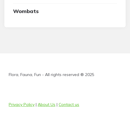
Wombats
Flora, Fauna, Fun - All rights reserved ® 2025
Privacy Policy
|
About Us
|
Contact us