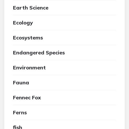
Earth Science
Ecology
Ecosystems
Endangered Species
Environment
Fauna
Fennec Fox
Ferns
fish