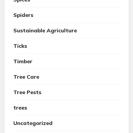
Spiders
Sustainable Agriculture
Ticks
Timber
Tree Care
Tree Pests
trees
Uncategorized