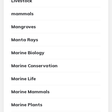
Livestock
mammals
Mangroves
Manta Rays
Marine Biology
Marine Conservation
Marine Life
Marine Mammals
Marine Plants