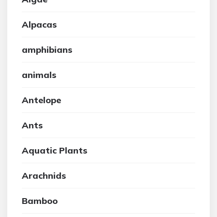
Alpacas
amphibians
animals
Antelope
Ants
Aquatic Plants
Arachnids
Bamboo