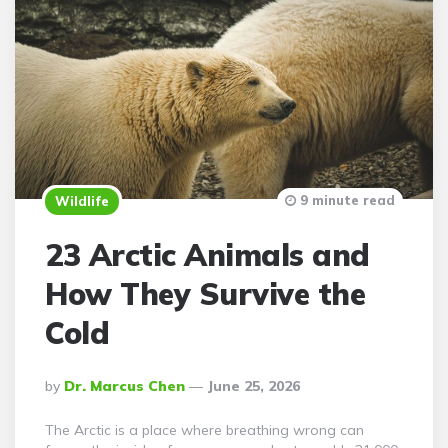
9 minute read
Wildlife
23 Arctic Animals and
How They Survive the
Cold
Posted
By
Dr. Marcus Chen
June 25, 2026
By
The Arctic is a place where breathing wrong can