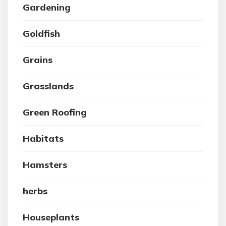
Gardening
Goldfish
Grains
Grasslands
Green Roofing
Habitats
Hamsters
herbs
Houseplants