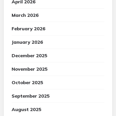
April 2026
March 2026
February 2026
January 2026
December 2025
November 2025
October 2025
September 2025
August 2025