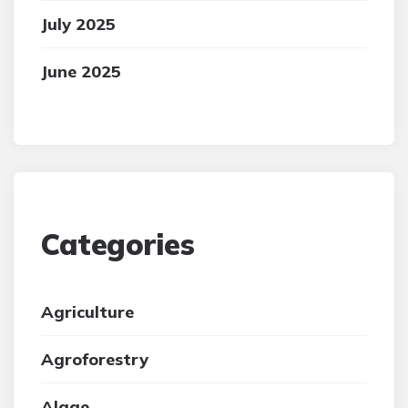
July 2025
June 2025
Categories
Agriculture
Agroforestry
Algae