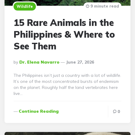
9 minute read
Wildlife
15 Rare Animals in the
Philippines & Where to
See Them
Posted
By
Dr. Elena Navarro
June 27, 2026
By
The Philippines isn’t just a country with a lot of wildlife.
It’s one of the most concentrated bursts of endemism
on the planet. Roughly half the land vertebrates here
live…
Continue Reading
0