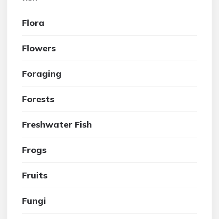
Flora
Flowers
Foraging
Forests
Freshwater Fish
Frogs
Fruits
Fungi