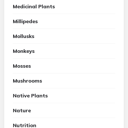
Medicinal Plants
Millipedes
Mollusks
Monkeys
Mosses
Mushrooms
Native Plants
Nature
Nutrition