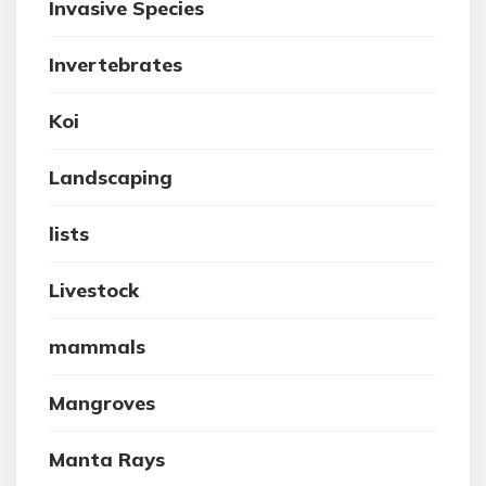
Invasive Species
Invertebrates
Koi
Landscaping
lists
Livestock
mammals
Mangroves
Manta Rays