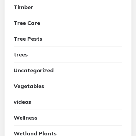
Timber
Tree Care
Tree Pests
trees
Uncategorized
Vegetables
videos
Wellness
Wetland Plants