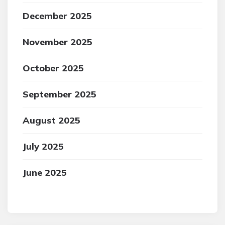
December 2025
November 2025
October 2025
September 2025
August 2025
July 2025
June 2025