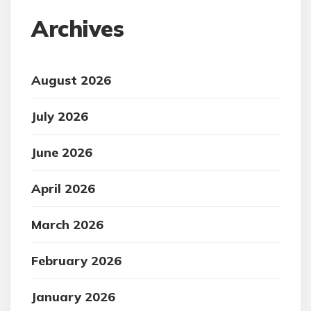
Archives
August 2026
July 2026
June 2026
April 2026
March 2026
February 2026
January 2026