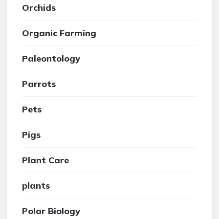
Orchids
Organic Farming
Paleontology
Parrots
Pets
Pigs
Plant Care
plants
Polar Biology