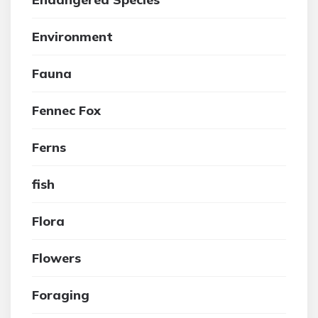
Environment
Fauna
Fennec Fox
Ferns
fish
Flora
Flowers
Foraging