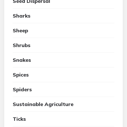
Seed Dispersal
Sharks
Sheep
Shrubs
Snakes
Spices
Spiders
Sustainable Agriculture
Ticks