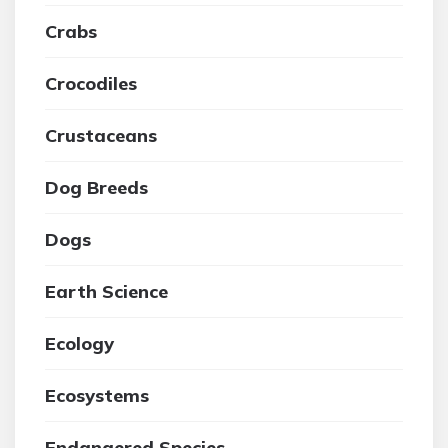
Crabs
Crocodiles
Crustaceans
Dog Breeds
Dogs
Earth Science
Ecology
Ecosystems
Endangered Species