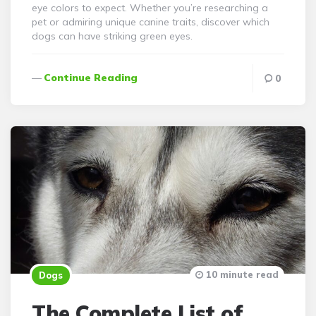
eye colors to expect. Whether you’re researching a
pet or admiring unique canine traits, discover which
dogs can have striking green eyes.
Continue Reading
0
10 minute read
Dogs
The Complete List of