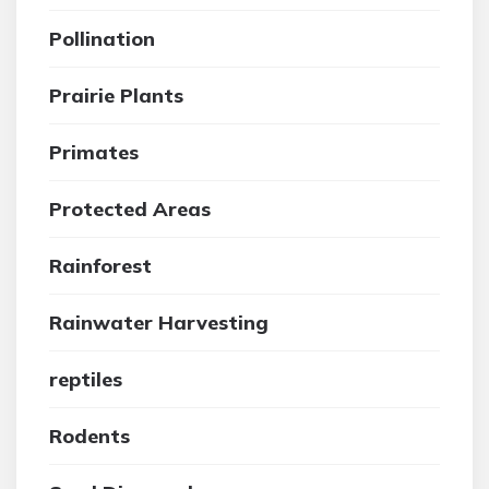
Pollination
Prairie Plants
Primates
Protected Areas
Rainforest
Rainwater Harvesting
reptiles
Rodents