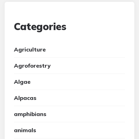
Categories
Agriculture
Agroforestry
Algae
Alpacas
amphibians
animals