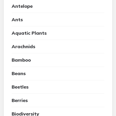
Antelope
Ants
Aquatic Plants
Arachnids
Bamboo
Beans
Beetles
Berries
Biodiversity