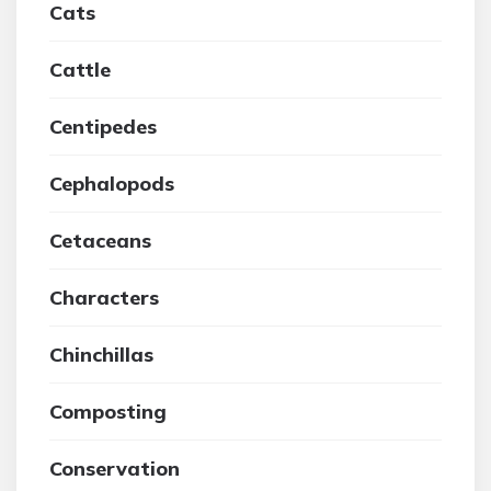
Cats
Cattle
Centipedes
Cephalopods
Cetaceans
Characters
Chinchillas
Composting
Conservation