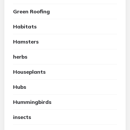
Green Roofing
Habitats
Hamsters
herbs
Houseplants
Hubs
Hummingbirds
insects