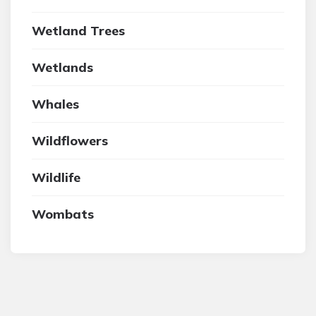
Wetland Trees
Wetlands
Whales
Wildflowers
Wildlife
Wombats