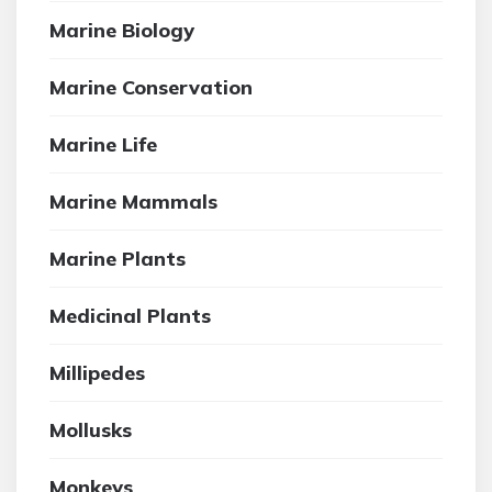
Marine Biology
Marine Conservation
Marine Life
Marine Mammals
Marine Plants
Medicinal Plants
Millipedes
Mollusks
Monkeys