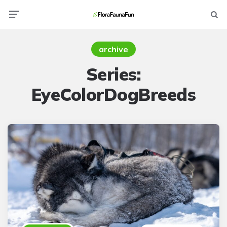
Menu
Searc
archive
Series:
EyeColorDogBreeds