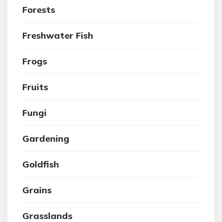
Forests
Freshwater Fish
Frogs
Fruits
Fungi
Gardening
Goldfish
Grains
Grasslands