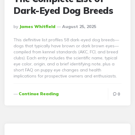
Dark-Eyed Dog Breeds
Posted
By
James Whitfield
August 25, 2025
By
This definitive list profiles 58 dark-eyed dog breeds—
dogs that typically have brown or dark brown eyes—
compiled from kennel standards (AKC, FCI, and breed
clubs). Each entry includes the scientific name, typical
eye color, origin, and a brief identifying note, plus a
short FAQ on puppy eye changes and health
implications for prospective owners and enthusiasts.
Continue Reading
0