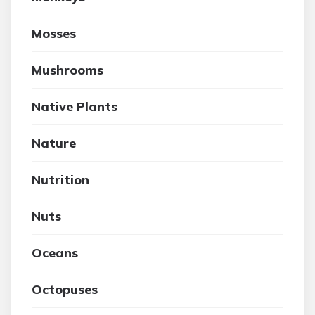
Mosses
Mushrooms
Native Plants
Nature
Nutrition
Nuts
Oceans
Octopuses