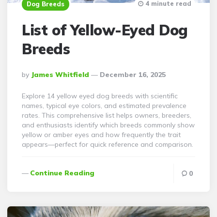
4 minute read
Dog Breeds
List of Yellow-Eyed Dog
Breeds
Posted
By
James Whitfield
December 16, 2025
By
Explore 14 yellow eyed dog breeds with scientific
names, typical eye colors, and estimated prevalence
rates. This comprehensive list helps owners, breeders,
and enthusiasts identify which breeds commonly show
yellow or amber eyes and how frequently the trait
appears—perfect for quick reference and comparison.
Continue Reading
0