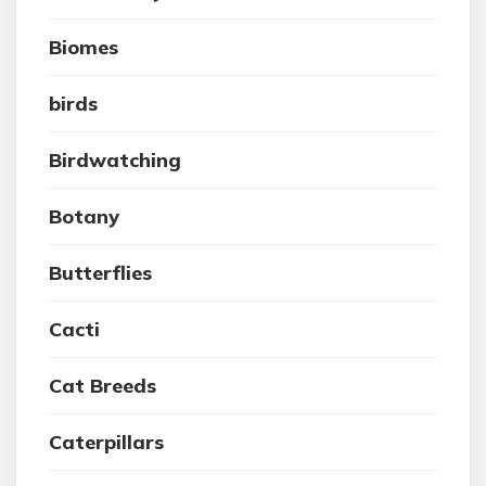
Biomes
birds
Birdwatching
Botany
Butterflies
Cacti
Cat Breeds
Caterpillars