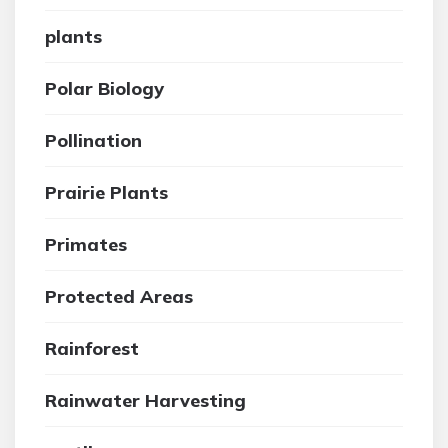
plants
Polar Biology
Pollination
Prairie Plants
Primates
Protected Areas
Rainforest
Rainwater Harvesting