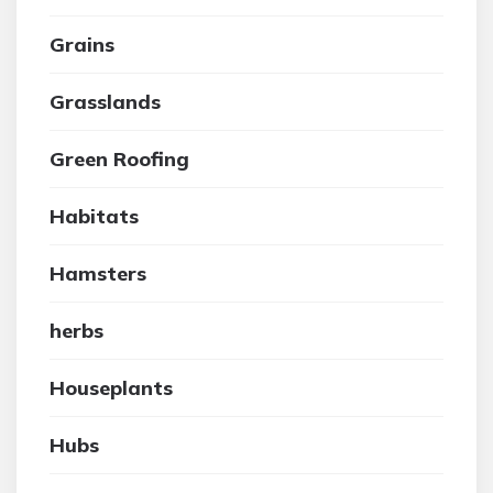
Grains
Grasslands
Green Roofing
Habitats
Hamsters
herbs
Houseplants
Hubs