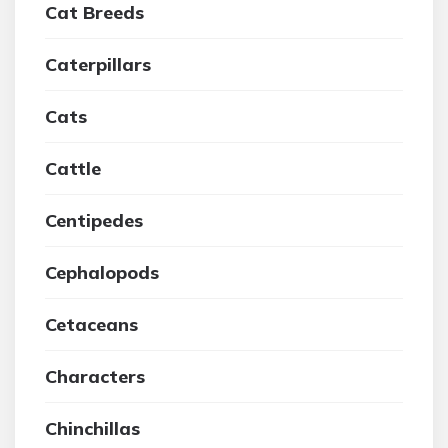
Cat Breeds
Caterpillars
Cats
Cattle
Centipedes
Cephalopods
Cetaceans
Characters
Chinchillas