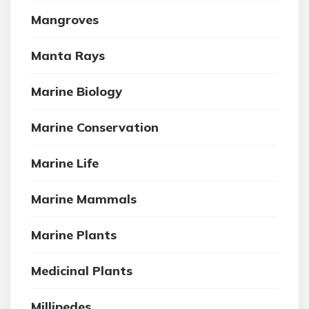
Mangroves
Manta Rays
Marine Biology
Marine Conservation
Marine Life
Marine Mammals
Marine Plants
Medicinal Plants
Millipedes