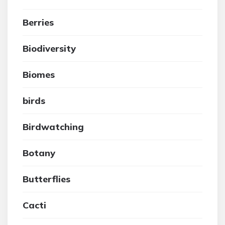
Berries
Biodiversity
Biomes
birds
Birdwatching
Botany
Butterflies
Cacti