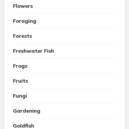
Flowers
Foraging
Forests
Freshwater Fish
Frogs
Fruits
Fungi
Gardening
Goldfish