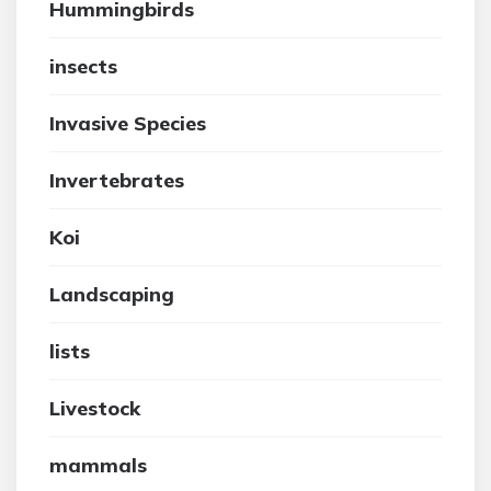
Hummingbirds
insects
Invasive Species
Invertebrates
Koi
Landscaping
lists
Livestock
mammals