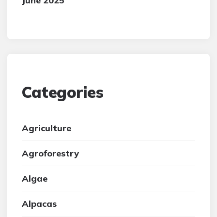
June 2025
Categories
Agriculture
Agroforestry
Algae
Alpacas