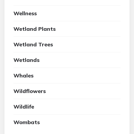
Wellness
Wetland Plants
Wetland Trees
Wetlands
Whales
Wildflowers
Wildlife
Wombats