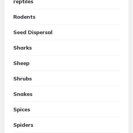
reptiles
Rodents
Seed Dispersal
Sharks
Sheep
Shrubs
Snakes
Spices
Spiders