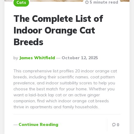
5 minute read
Cats
The Complete List of
Indoor Orange Cat
Breeds
Posted
By
James Whitfield
October 12, 2025
By
This comprehensive list profiles 20 indoor orange cat
breeds, including their scientific names, coat pattern
prevalence, and indoor suitability scores to help you
choose the best match for your home. Whether you
want a laid-back lap cat or an active ginger
companion, find which indoor orange cat breeds
thrive in apartments and family households.
Continue Reading
0