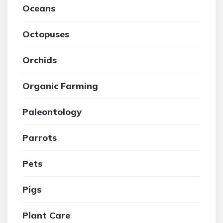
Oceans
Octopuses
Orchids
Organic Farming
Paleontology
Parrots
Pets
Pigs
Plant Care