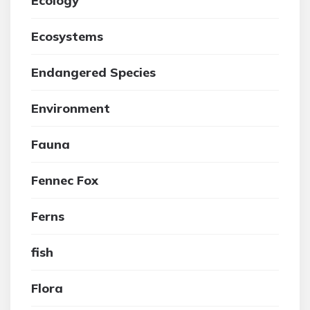
Ecology
Ecosystems
Endangered Species
Environment
Fauna
Fennec Fox
Ferns
fish
Flora