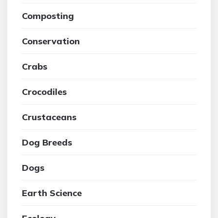
Composting
Conservation
Crabs
Crocodiles
Crustaceans
Dog Breeds
Dogs
Earth Science