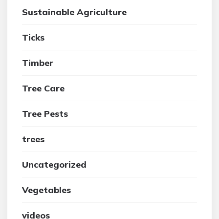
Sustainable Agriculture
Ticks
Timber
Tree Care
Tree Pests
trees
Uncategorized
Vegetables
videos