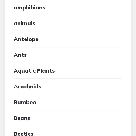
amphibians
animals
Antelope
Ants
Aquatic Plants
Arachnids
Bamboo
Beans
Beetles