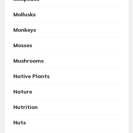
Mollusks
Monkeys
Mosses
Mushrooms
Native Plants
Nature
Nutrition
Nuts