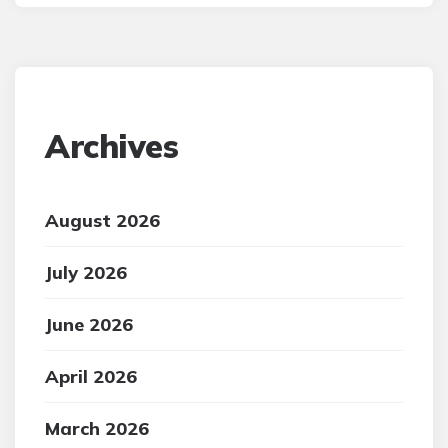
Archives
August 2026
July 2026
June 2026
April 2026
March 2026