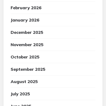
February 2026
January 2026
December 2025
November 2025
October 2025
September 2025
August 2025
July 2025