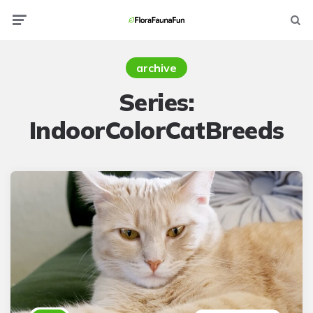
Menu
Searc
archive
Series:
IndoorColorCatBreeds