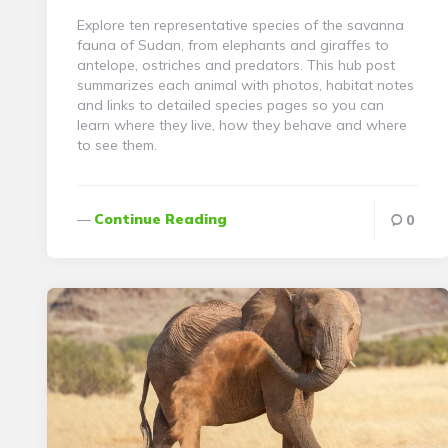
Explore ten representative species of the savanna
fauna of Sudan, from elephants and giraffes to
antelope, ostriches and predators. This hub post
summarizes each animal with photos, habitat notes
and links to detailed species pages so you can
learn where they live, how they behave and where
to see them.
Continue Reading
0