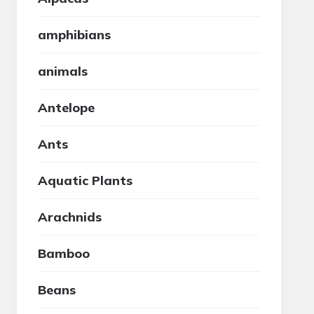
amphibians
animals
Antelope
Ants
Aquatic Plants
Arachnids
Bamboo
Beans