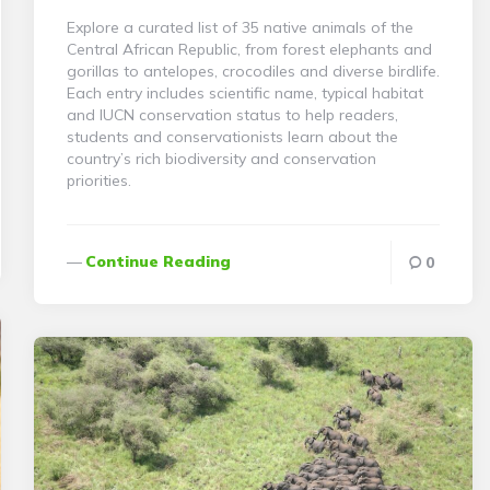
Explore a curated list of 35 native animals of the
Central African Republic, from forest elephants and
gorillas to antelopes, crocodiles and diverse birdlife.
Each entry includes scientific name, typical habitat
and IUCN conservation status to help readers,
students and conservationists learn about the
country’s rich biodiversity and conservation
priorities.
Continue Reading
0