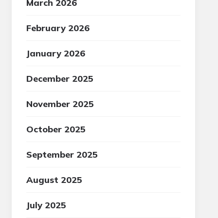
March 2026
February 2026
January 2026
December 2025
November 2025
October 2025
September 2025
August 2025
July 2025