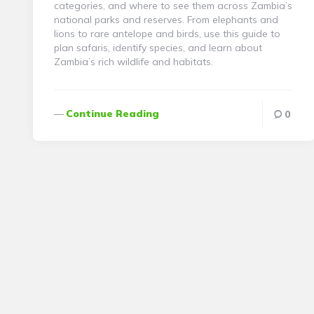
categories, and where to see them across Zambia’s
national parks and reserves. From elephants and
lions to rare antelope and birds, use this guide to
plan safaris, identify species, and learn about
Zambia’s rich wildlife and habitats.
Continue Reading
0