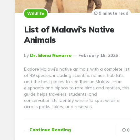
9 minute read
Wildlife
List of Malawi’s Native
Animals
Posted
By
Dr. Elena Navarro
February 15, 2026
By
Explore Malawi’s native animals with a complete list
of 49 species, including scientific names, habitats,
and the best places to see them in Malawi. From
elephants and hippos to rare birds and reptiles, this
guide helps travelers, students, and
conservationists identify where to spot wildlife
across parks, lakes, and reserves.
Continue Reading
0