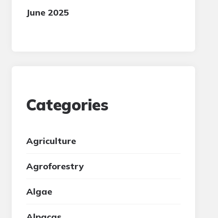
June 2025
Categories
Agriculture
Agroforestry
Algae
Alpacas