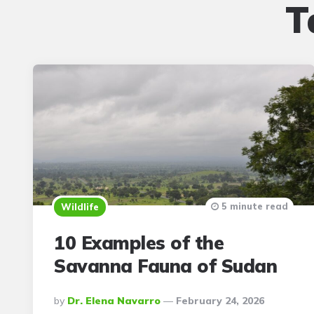
T
5 minute read
Wildlife
10 Examples of the
Savanna Fauna of Sudan
Posted
By
Dr. Elena Navarro
February 24, 2026
By