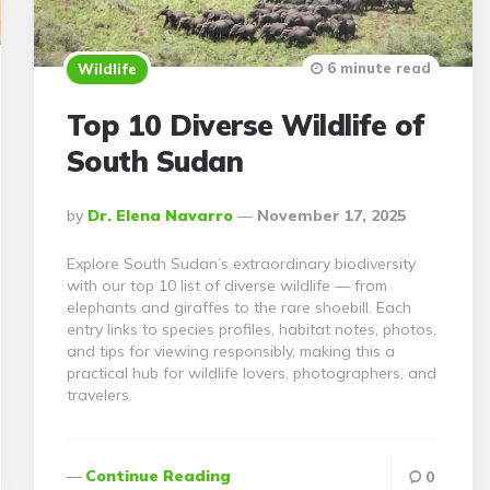
6 minute read
Wildlife
Top 10 Diverse Wildlife of
South Sudan
Posted
By
Dr. Elena Navarro
November 17, 2025
By
Explore South Sudan’s extraordinary biodiversity
with our top 10 list of diverse wildlife — from
elephants and giraffes to the rare shoebill. Each
entry links to species profiles, habitat notes, photos,
and tips for viewing responsibly, making this a
practical hub for wildlife lovers, photographers, and
travelers.
Continue Reading
0