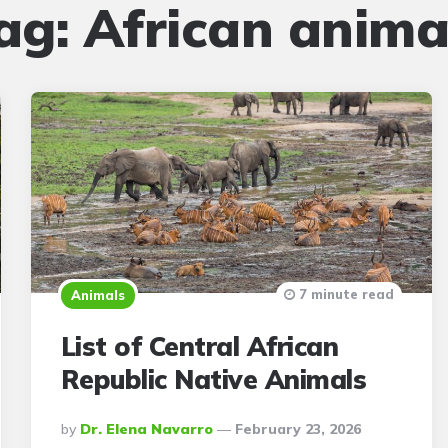
ag:
African anima
7 minute read
Animals
List of Central African
Republic Native Animals
Posted
By
Dr. Elena Navarro
February 23, 2026
By