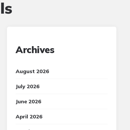
ls
Archives
August 2026
July 2026
June 2026
April 2026