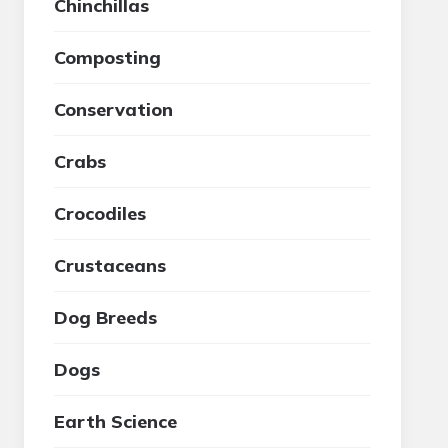
Chinchillas
Composting
Conservation
Crabs
Crocodiles
Crustaceans
Dog Breeds
Dogs
Earth Science