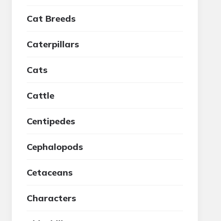
Cat Breeds
Caterpillars
Cats
Cattle
Centipedes
Cephalopods
Cetaceans
Characters