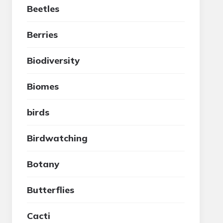
Beetles
Berries
Biodiversity
Biomes
birds
Birdwatching
Botany
Butterflies
Cacti