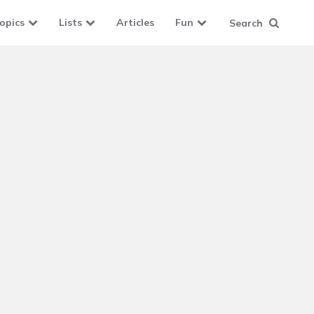
opics
Lists
Articles
Fun
Search