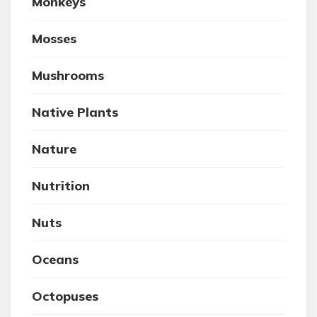
Monkeys
Mosses
Mushrooms
Native Plants
Nature
Nutrition
Nuts
Oceans
Octopuses