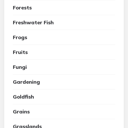
Forests
Freshwater Fish
Frogs
Fruits
Fungi
Gardening
Goldfish
Grains
Grasslands