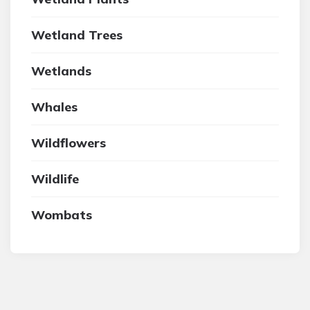
Wetland Trees
Wetlands
Whales
Wildflowers
Wildlife
Wombats