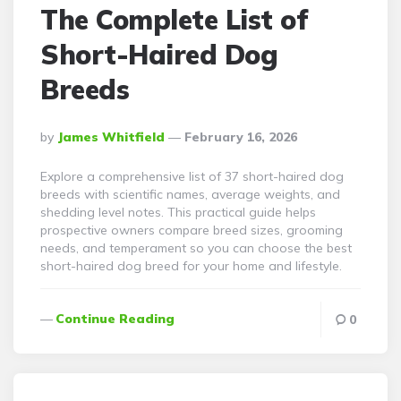
The Complete List of
Short-Haired Dog
Breeds
Posted
By
James Whitfield
February 16, 2026
By
Explore a comprehensive list of 37 short-haired dog
breeds with scientific names, average weights, and
shedding level notes. This practical guide helps
prospective owners compare breed sizes, grooming
needs, and temperament so you can choose the best
short-haired dog breed for your home and lifestyle.
Continue Reading
0