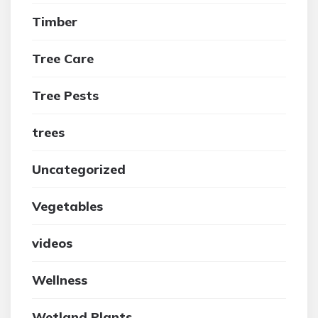
Timber
Tree Care
Tree Pests
trees
Uncategorized
Vegetables
videos
Wellness
Wetland Plants