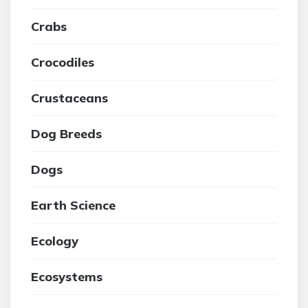
Crabs
Crocodiles
Crustaceans
Dog Breeds
Dogs
Earth Science
Ecology
Ecosystems