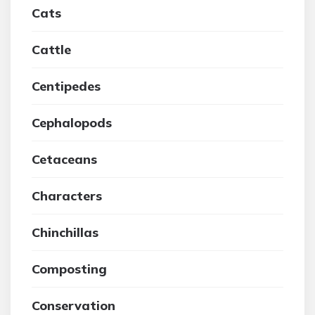
Cats
Cattle
Centipedes
Cephalopods
Cetaceans
Characters
Chinchillas
Composting
Conservation