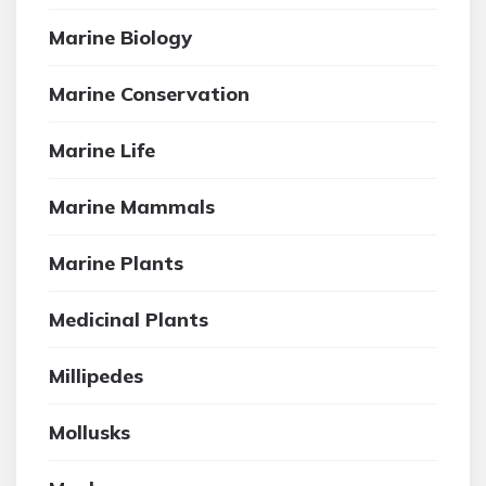
Marine Biology
Marine Conservation
Marine Life
Marine Mammals
Marine Plants
Medicinal Plants
Millipedes
Mollusks