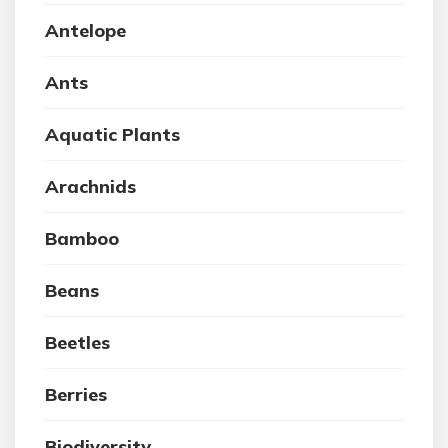
Antelope
Ants
Aquatic Plants
Arachnids
Bamboo
Beans
Beetles
Berries
Biodiversity