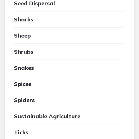
Seed Dispersal
Sharks
Sheep
Shrubs
Snakes
Spices
Spiders
Sustainable Agriculture
Ticks