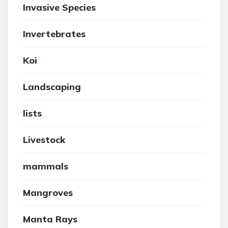
Invasive Species
Invertebrates
Koi
Landscaping
lists
Livestock
mammals
Mangroves
Manta Rays