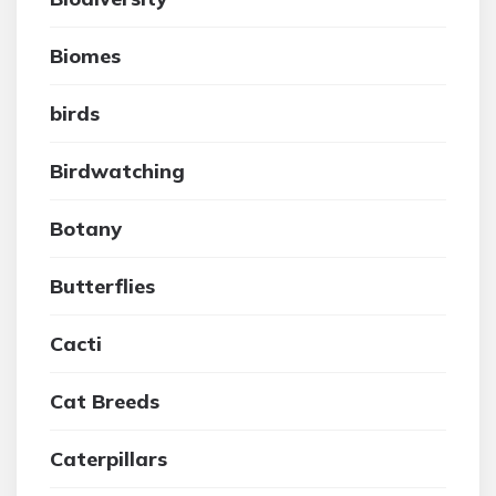
Biomes
birds
Birdwatching
Botany
Butterflies
Cacti
Cat Breeds
Caterpillars