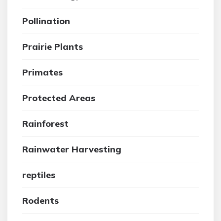
Pollination
Prairie Plants
Primates
Protected Areas
Rainforest
Rainwater Harvesting
reptiles
Rodents