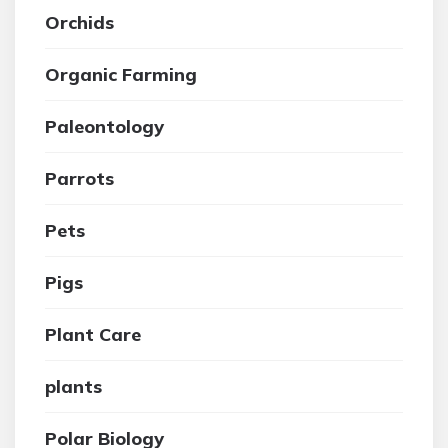
Orchids
Organic Farming
Paleontology
Parrots
Pets
Pigs
Plant Care
plants
Polar Biology