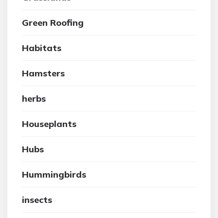
Green Roofing
Habitats
Hamsters
herbs
Houseplants
Hubs
Hummingbirds
insects