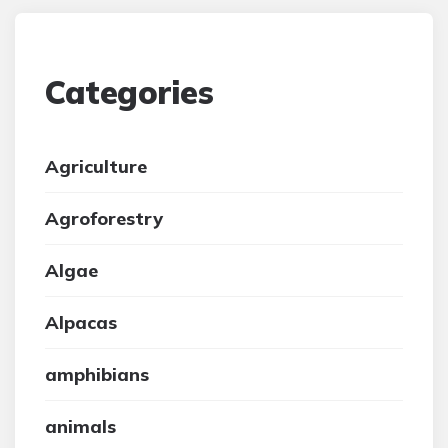
Categories
Agriculture
Agroforestry
Algae
Alpacas
amphibians
animals