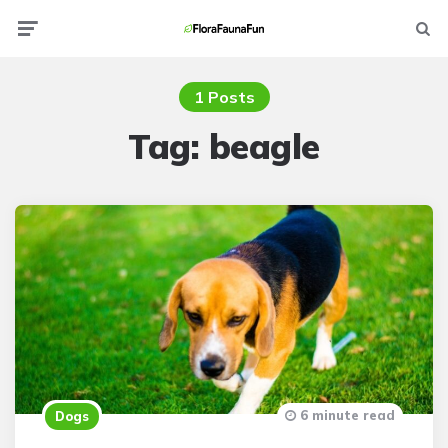
Menu
Searc
1 Posts
Tag:
beagle
6 minute read
Dogs