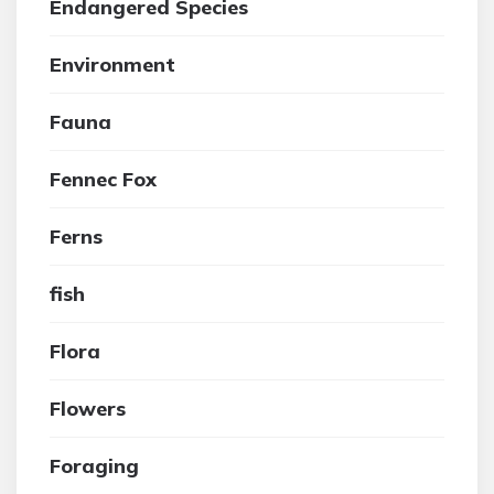
Endangered Species
Environment
Fauna
Fennec Fox
Ferns
fish
Flora
Flowers
Foraging