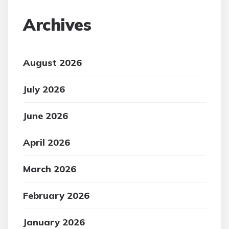
Archives
August 2026
July 2026
June 2026
April 2026
March 2026
February 2026
January 2026