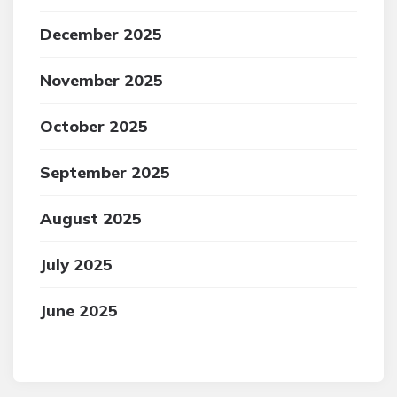
December 2025
November 2025
October 2025
September 2025
August 2025
July 2025
June 2025