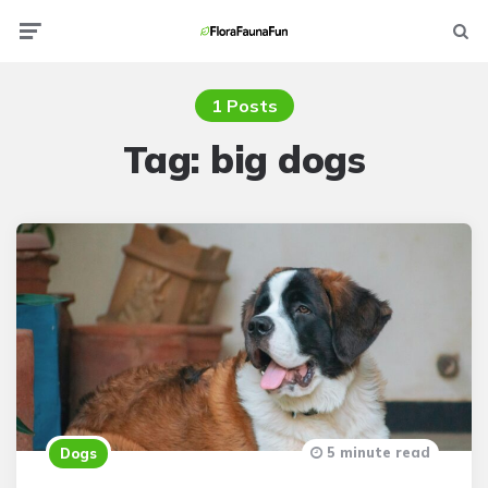
Menu
Searc
1 Posts
Tag:
big dogs
5 minute read
Dogs