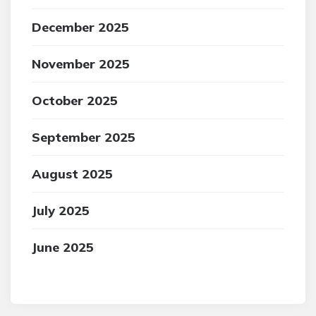
December 2025
November 2025
October 2025
September 2025
August 2025
July 2025
June 2025