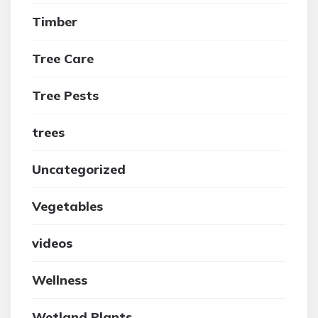
Timber
Tree Care
Tree Pests
trees
Uncategorized
Vegetables
videos
Wellness
Wetland Plants