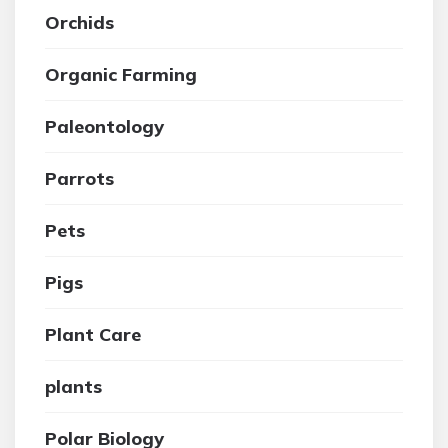
Orchids
Organic Farming
Paleontology
Parrots
Pets
Pigs
Plant Care
plants
Polar Biology