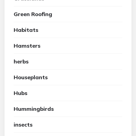
Green Roofing
Habitats
Hamsters
herbs
Houseplants
Hubs
Hummingbirds
insects