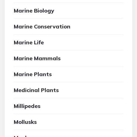
Marine Biology
Marine Conservation
Marine Life
Marine Mammals
Marine Plants
Medicinal Plants
Millipedes
Mollusks