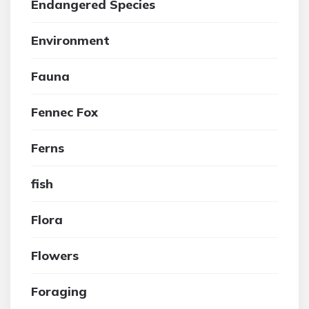
Endangered Species
Environment
Fauna
Fennec Fox
Ferns
fish
Flora
Flowers
Foraging