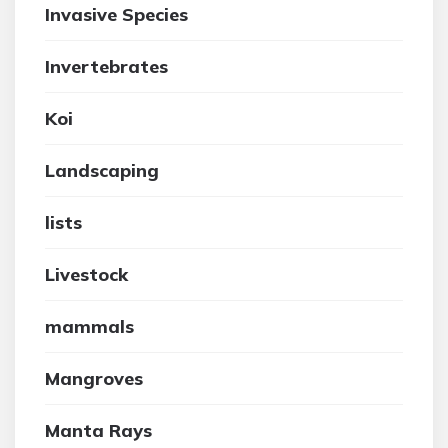
Invasive Species
Invertebrates
Koi
Landscaping
lists
Livestock
mammals
Mangroves
Manta Rays