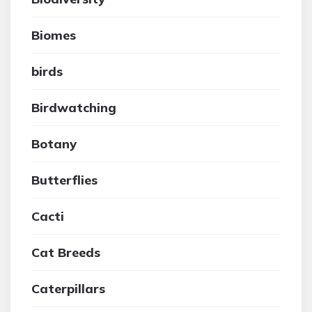
Biomes
birds
Birdwatching
Botany
Butterflies
Cacti
Cat Breeds
Caterpillars