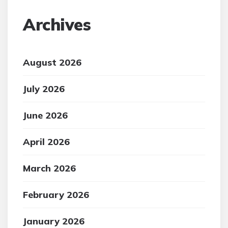
Archives
August 2026
July 2026
June 2026
April 2026
March 2026
February 2026
January 2026