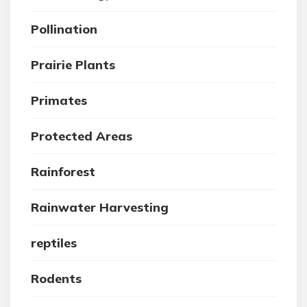
Pollination
Prairie Plants
Primates
Protected Areas
Rainforest
Rainwater Harvesting
reptiles
Rodents