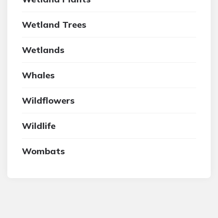
Wetland Trees
Wetlands
Whales
Wildflowers
Wildlife
Wombats