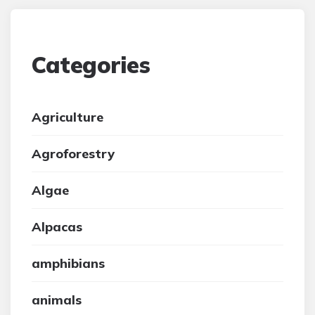
Categories
Agriculture
Agroforestry
Algae
Alpacas
amphibians
animals