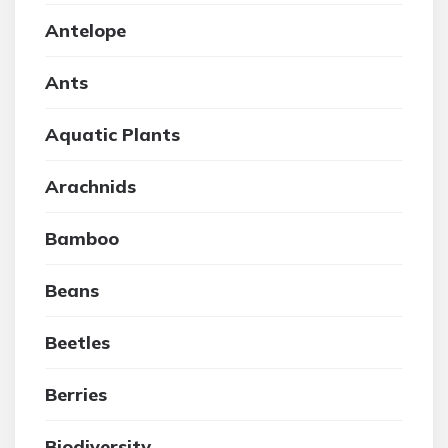
Antelope
Ants
Aquatic Plants
Arachnids
Bamboo
Beans
Beetles
Berries
Biodiversity