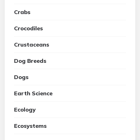
Crabs
Crocodiles
Crustaceans
Dog Breeds
Dogs
Earth Science
Ecology
Ecosystems