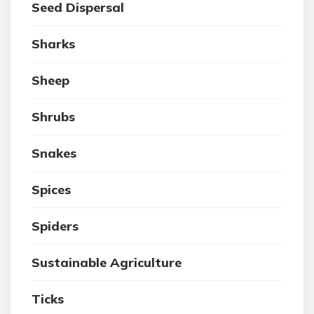
Seed Dispersal
Sharks
Sheep
Shrubs
Snakes
Spices
Spiders
Sustainable Agriculture
Ticks