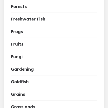
Forests
Freshwater Fish
Frogs
Fruits
Fungi
Gardening
Goldfish
Grains
Grasslands