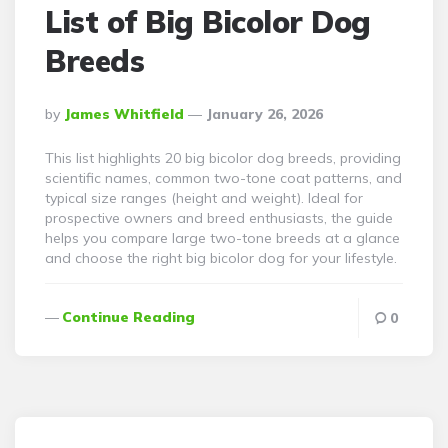
List of Big Bicolor Dog
Breeds
Posted
By
James Whitfield
January 26, 2026
By
This list highlights 20 big bicolor dog breeds, providing
scientific names, common two-tone coat patterns, and
typical size ranges (height and weight). Ideal for
prospective owners and breed enthusiasts, the guide
helps you compare large two-tone breeds at a glance
and choose the right big bicolor dog for your lifestyle.
Continue Reading
0