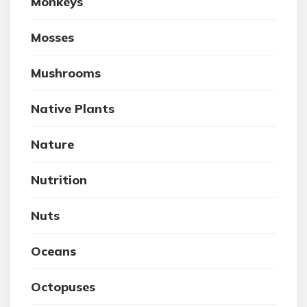
Monkeys
Mosses
Mushrooms
Native Plants
Nature
Nutrition
Nuts
Oceans
Octopuses