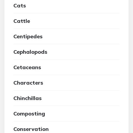
Cats
Cattle
Centipedes
Cephalopods
Cetaceans
Characters
Chinchillas
Composting
Conservation