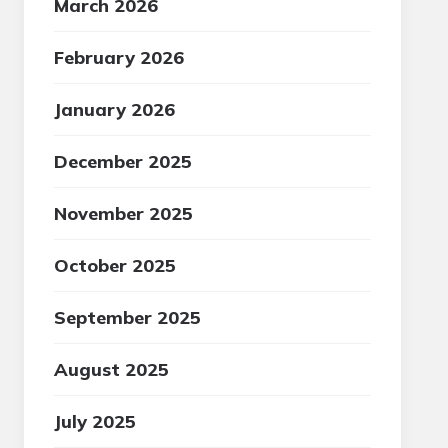
March 2026
February 2026
January 2026
December 2025
November 2025
October 2025
September 2025
August 2025
July 2025