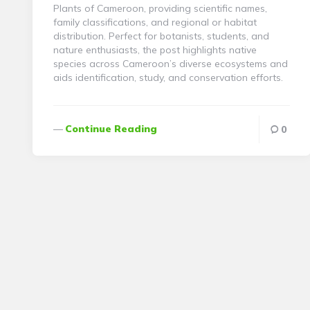
Plants of Cameroon, providing scientific names,
family classifications, and regional or habitat
distribution. Perfect for botanists, students, and
nature enthusiasts, the post highlights native
species across Cameroon’s diverse ecosystems and
aids identification, study, and conservation efforts.
Continue Reading
0