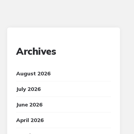
Archives
August 2026
July 2026
June 2026
April 2026