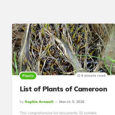
6 minute read
Plants
List of Plants of Cameroon
Posted
By
Sophie Arnault
March 9, 2026
By
This comprehensive list documents 32 notable