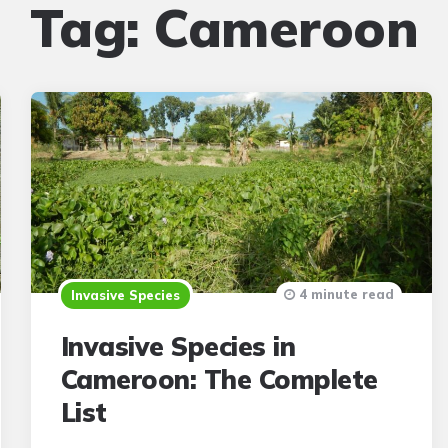
Tag:
Cameroon
4 minute read
Invasive Species
Invasive Species in
Cameroon: The Complete
List