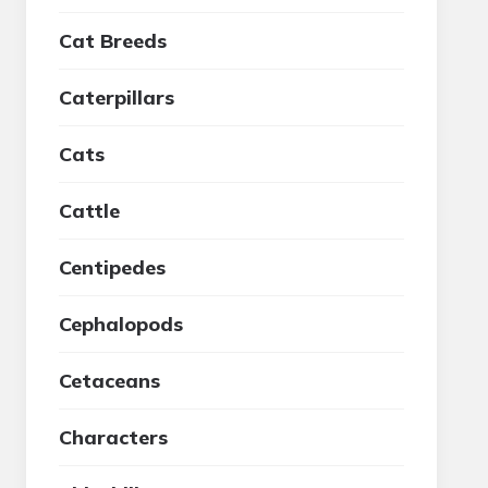
Cat Breeds
Caterpillars
Cats
Cattle
Centipedes
Cephalopods
Cetaceans
Characters