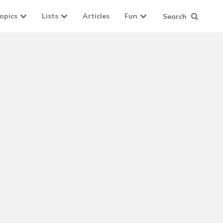
opics
Lists
Articles
Fun
Search