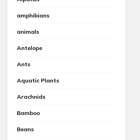
amphibians
animals
Antelope
Ants
Aquatic Plants
Arachnids
Bamboo
Beans