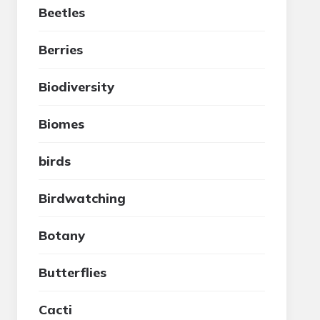
Beetles
Berries
Biodiversity
Biomes
birds
Birdwatching
Botany
Butterflies
Cacti