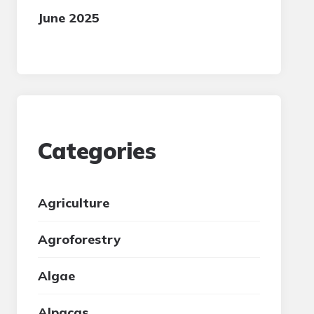
June 2025
Categories
Agriculture
Agroforestry
Algae
Alpacas