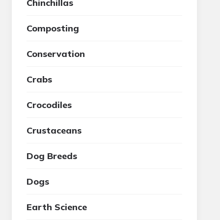
Chinchillas
Composting
Conservation
Crabs
Crocodiles
Crustaceans
Dog Breeds
Dogs
Earth Science