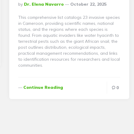
Posted
By
Dr. Elena Navarro
October 22, 2025
By
This comprehensive list catalogs 23 invasive species
in Cameroon, providing scientific names, national
status, and the regions where each species is
found. From aquatic invaders like water hyacinth to
terrestrial pests such as the giant African snail, the
post outlines distribution, ecological impacts,
practical management recommendations, and links
to identification resources for researchers and local
communities.
Continue Reading
0