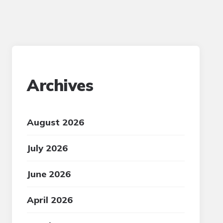
Archives
August 2026
July 2026
June 2026
April 2026