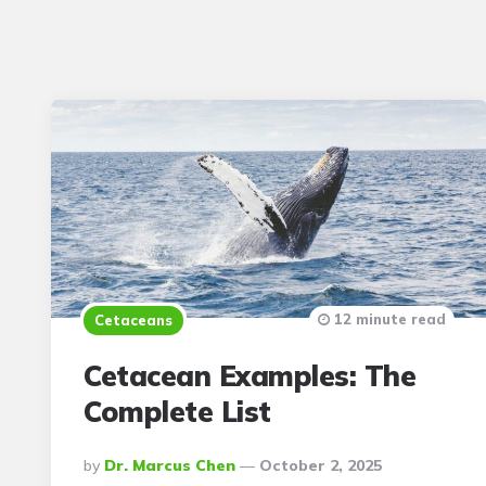
12 minute read
Cetaceans
Cetacean Examples: The
Complete List
Posted
By
Dr. Marcus Chen
October 2, 2025
By