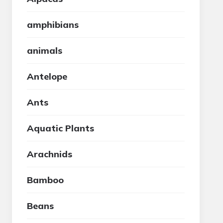
amphibians
animals
Antelope
Ants
Aquatic Plants
Arachnids
Bamboo
Beans