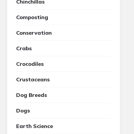
Chinchillas
Composting
Conservation
Crabs
Crocodiles
Crustaceans
Dog Breeds
Dogs
Earth Science