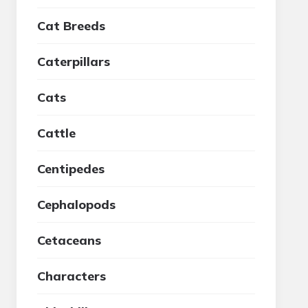
Cat Breeds
Caterpillars
Cats
Cattle
Centipedes
Cephalopods
Cetaceans
Characters