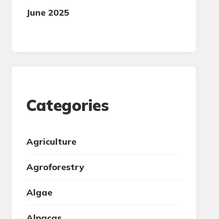
June 2025
Categories
Agriculture
Agroforestry
Algae
Alpacas