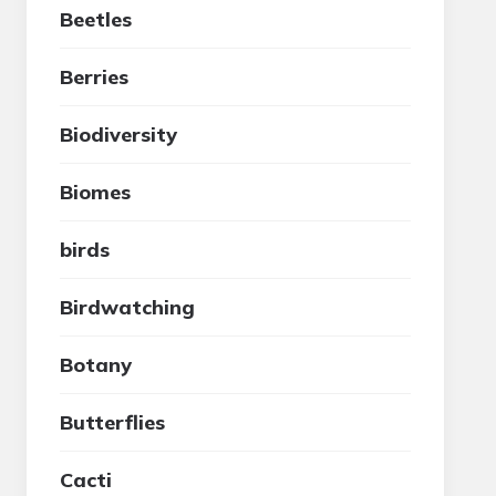
Beetles
Berries
Biodiversity
Biomes
birds
Birdwatching
Botany
Butterflies
Cacti