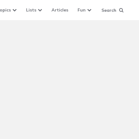
opics
Lists
Articles
Fun
Search