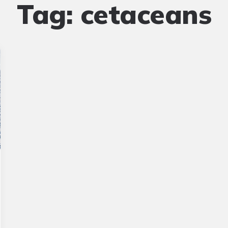
Tag:
cetaceans