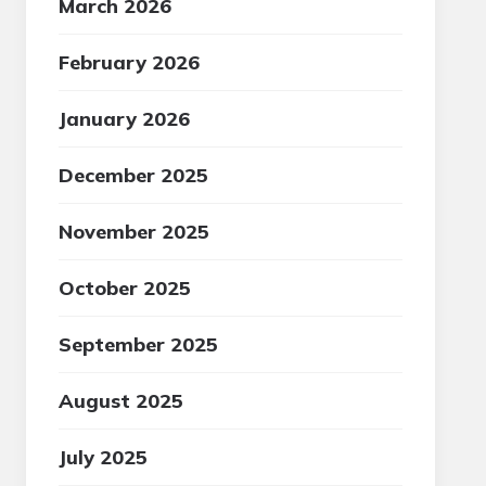
March 2026
February 2026
January 2026
December 2025
November 2025
October 2025
September 2025
August 2025
July 2025