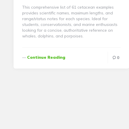
This comprehensive list of 61 cetacean examples
provides scientific names, maximum lengths, and
range/status notes for each species. Ideal for
students, conservationists, and marine enthusiasts
looking for a concise, authoritative reference on
whales, dolphins, and porpoises.
Continue Reading
0