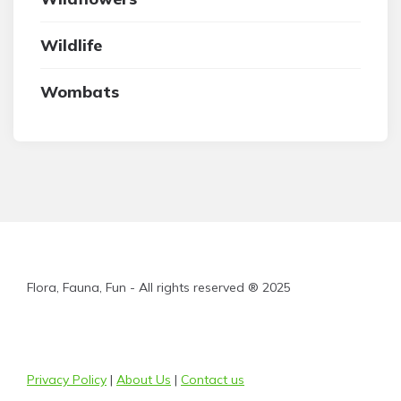
Wildlife
Wombats
Flora, Fauna, Fun - All rights reserved ® 2025
Privacy Policy
|
About Us
|
Contact us