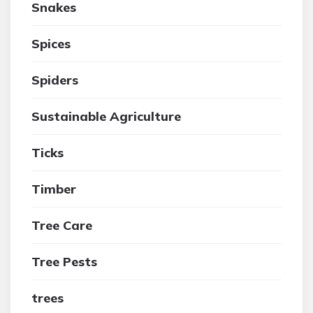
Snakes
Spices
Spiders
Sustainable Agriculture
Ticks
Timber
Tree Care
Tree Pests
trees