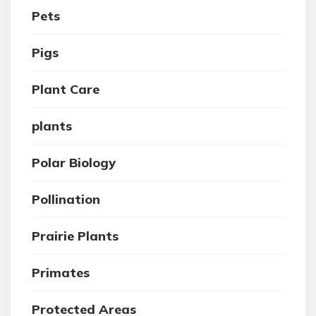
Pets
Pigs
Plant Care
plants
Polar Biology
Pollination
Prairie Plants
Primates
Protected Areas