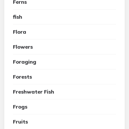
Ferns
fish
Flora
Flowers
Foraging
Forests
Freshwater Fish
Frogs
Fruits