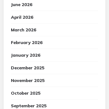
June 2026
April 2026
March 2026
February 2026
January 2026
December 2025
November 2025
October 2025
September 2025