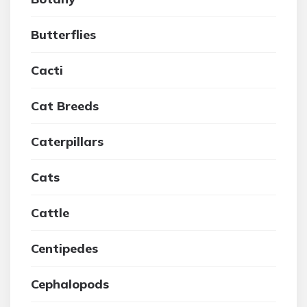
Butterflies
Cacti
Cat Breeds
Caterpillars
Cats
Cattle
Centipedes
Cephalopods