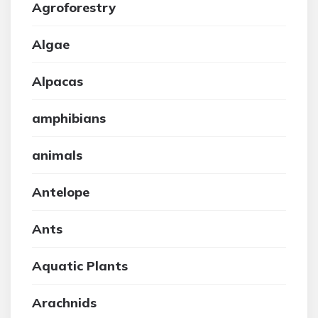
Agroforestry
Algae
Alpacas
amphibians
animals
Antelope
Ants
Aquatic Plants
Arachnids