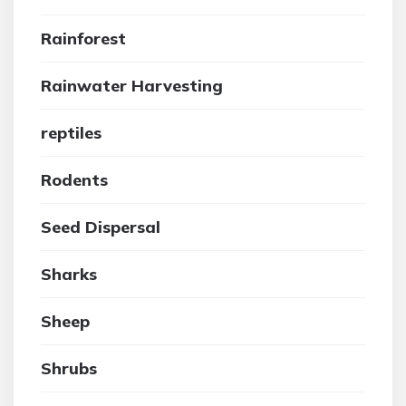
Rainforest
Rainwater Harvesting
reptiles
Rodents
Seed Dispersal
Sharks
Sheep
Shrubs