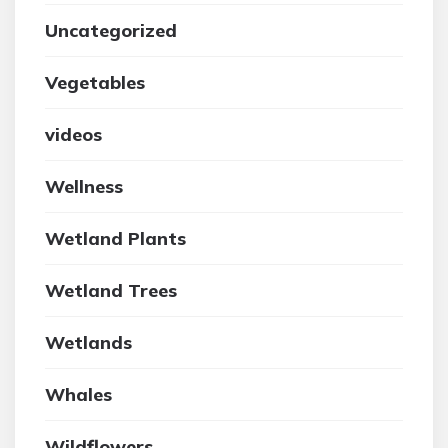
Uncategorized
Vegetables
videos
Wellness
Wetland Plants
Wetland Trees
Wetlands
Whales
Wildflowers