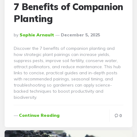
7 Benefits of Companion
Planting
Posted
By
Sophie Arnault
December 5, 2025
By
Discover the 7 benefits of companion planting and
how strategic plant pairings can increase yields,
suppress pests, improve soil fertility, conserve water,
attract pollinators, and reduce maintenance. This hub
links to concise, practical guides and in-depth posts
with recommended pairings, seasonal timing, and
troubleshooting so gardeners can apply science-
backed techniques to boost productivity and
biodiversity.
Continue Reading
0