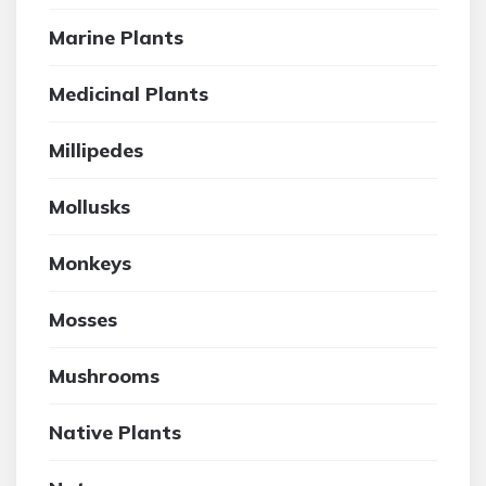
Marine Plants
Medicinal Plants
Millipedes
Mollusks
Monkeys
Mosses
Mushrooms
Native Plants