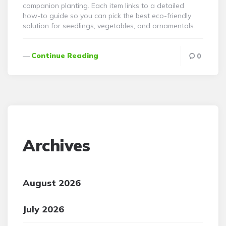
companion planting. Each item links to a detailed
how-to guide so you can pick the best eco-friendly
solution for seedlings, vegetables, and ornamentals.
Continue Reading
0
Archives
August 2026
July 2026