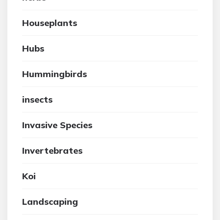
Houseplants
Hubs
Hummingbirds
insects
Invasive Species
Invertebrates
Koi
Landscaping