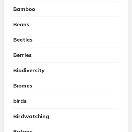
Bamboo
Beans
Beetles
Berries
Biodiversity
Biomes
birds
Birdwatching
Botany