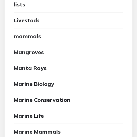
lists
Livestock
mammals
Mangroves
Manta Rays
Marine Biology
Marine Conservation
Marine Life
Marine Mammals