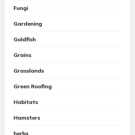
Fungi
Gardening
Goldfish
Grains
Grasslands
Green Roofing
Habitats
Hamsters
herbs