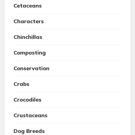
Cetaceans
Characters
Chinchillas
Composting
Conservation
Crabs
Crocodiles
Crustaceans
Dog Breeds