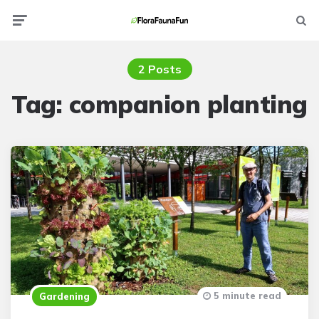
Menu
Searc
2 Posts
Tag:
companion planting
5 minute read
Gardening