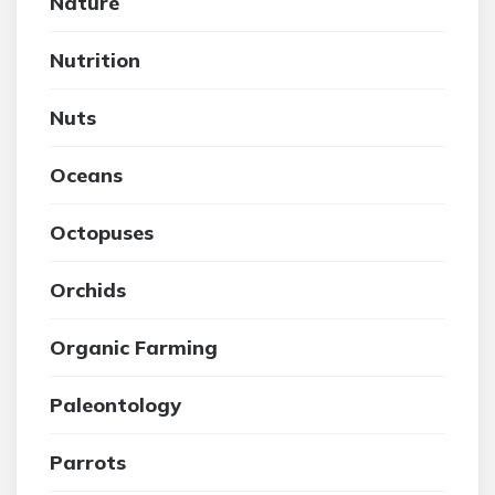
Nature
Nutrition
Nuts
Oceans
Octopuses
Orchids
Organic Farming
Paleontology
Parrots