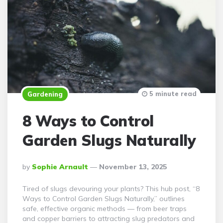
5 minute read
Gardening
8 Ways to Control
Garden Slugs Naturally
Posted
By
Sophie Arnault
November 13, 2025
By
Tired of slugs devouring your plants? This hub post, “8
Ways to Control Garden Slugs Naturally,” outlines
safe, effective organic methods — from beer traps
and copper barriers to attracting slug predators and