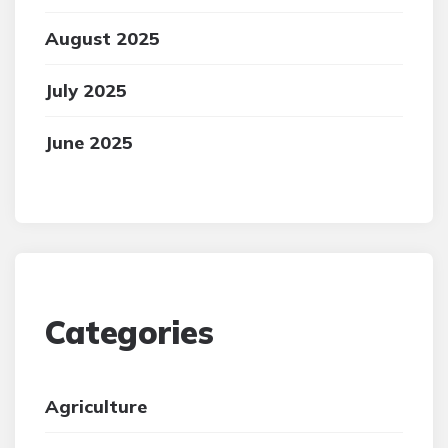
August 2025
July 2025
June 2025
Categories
Agriculture