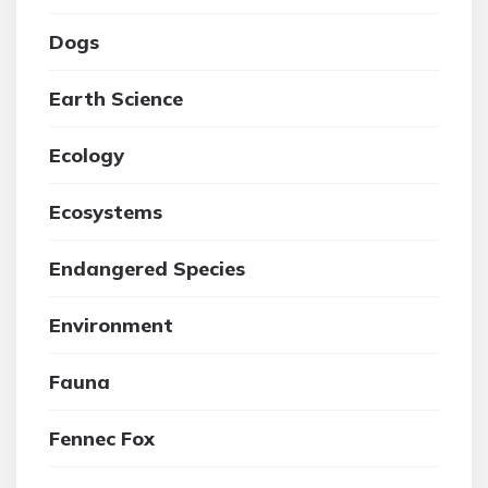
Dogs
Earth Science
Ecology
Ecosystems
Endangered Species
Environment
Fauna
Fennec Fox