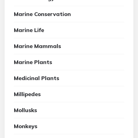
Marine Conservation
Marine Life
Marine Mammals
Marine Plants
Medicinal Plants
Millipedes
Mollusks
Monkeys