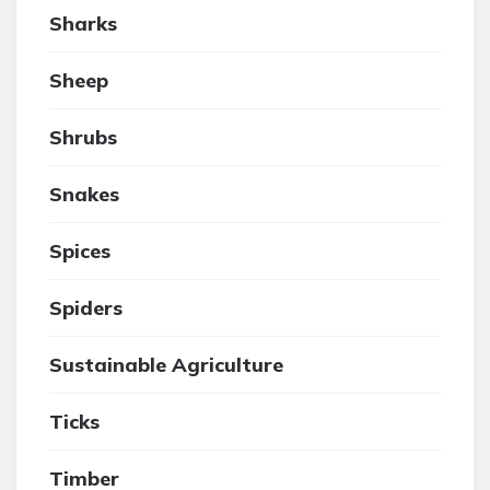
Sharks
Sheep
Shrubs
Snakes
Spices
Spiders
Sustainable Agriculture
Ticks
Timber