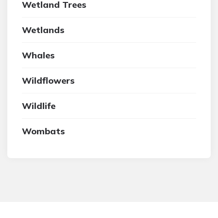
Wetland Trees
Wetlands
Whales
Wildflowers
Wildlife
Wombats