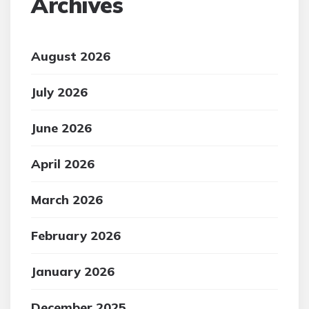
Archives
August 2026
July 2026
June 2026
April 2026
March 2026
February 2026
January 2026
December 2025