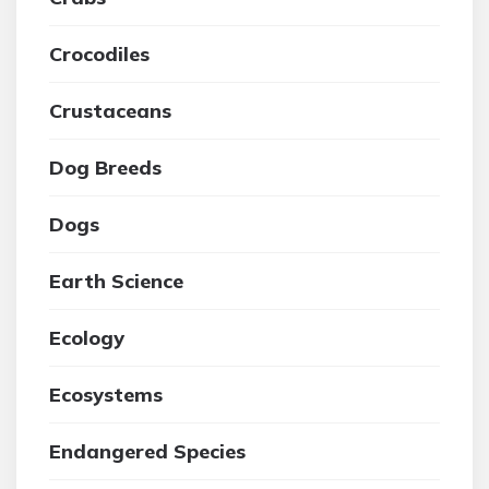
Crocodiles
Crustaceans
Dog Breeds
Dogs
Earth Science
Ecology
Ecosystems
Endangered Species