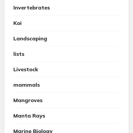
Invertebrates
Koi
Landscaping
lists
Livestock
mammals
Mangroves
Manta Rays
Marine Biology