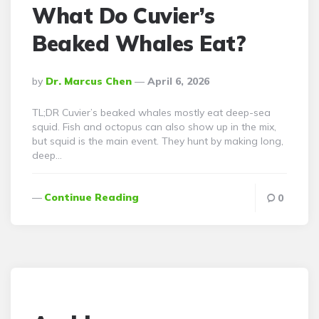
What Do Cuvier’s
Beaked Whales Eat?
Posted
By
Dr. Marcus Chen
April 6, 2026
By
TL;DR Cuvier’s beaked whales mostly eat deep-sea
squid. Fish and octopus can also show up in the mix,
but squid is the main event. They hunt by making long,
deep…
Continue Reading
0