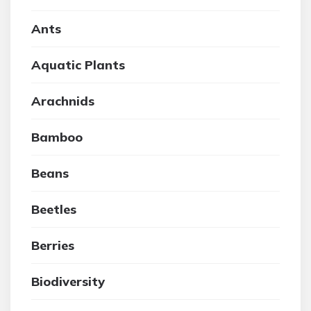
Ants
Aquatic Plants
Arachnids
Bamboo
Beans
Beetles
Berries
Biodiversity