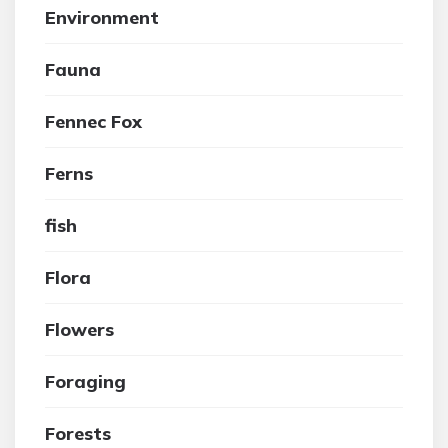
Environment
Fauna
Fennec Fox
Ferns
fish
Flora
Flowers
Foraging
Forests