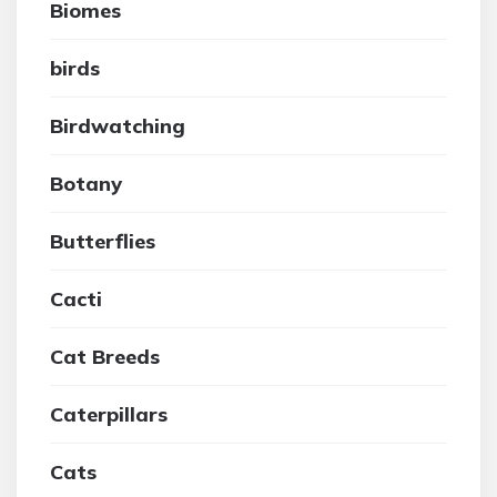
Biomes
birds
Birdwatching
Botany
Butterflies
Cacti
Cat Breeds
Caterpillars
Cats