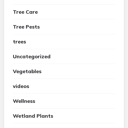
Tree Care
Tree Pests
trees
Uncategorized
Vegetables
videos
Wellness
Wetland Plants