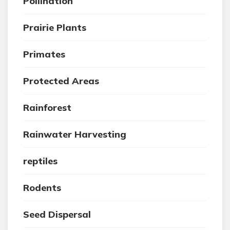
Pollination
Prairie Plants
Primates
Protected Areas
Rainforest
Rainwater Harvesting
reptiles
Rodents
Seed Dispersal