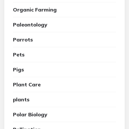
Organic Farming
Paleontology
Parrots
Pets
Pigs
Plant Care
plants
Polar Biology