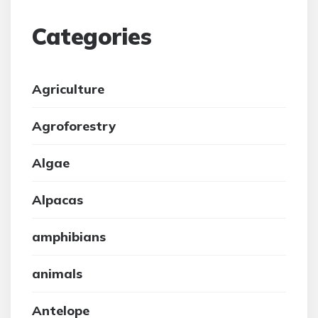
Categories
Agriculture
Agroforestry
Algae
Alpacas
amphibians
animals
Antelope