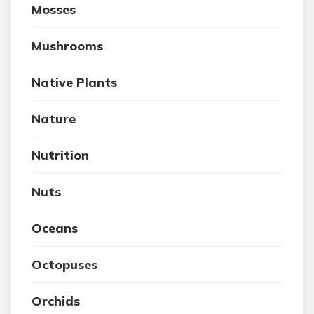
Mosses
Mushrooms
Native Plants
Nature
Nutrition
Nuts
Oceans
Octopuses
Orchids