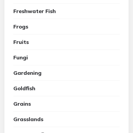
Freshwater Fish
Frogs
Fruits
Fungi
Gardening
Goldfish
Grains
Grasslands