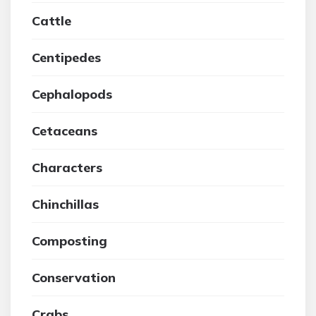
Cattle
Centipedes
Cephalopods
Cetaceans
Characters
Chinchillas
Composting
Conservation
Crabs