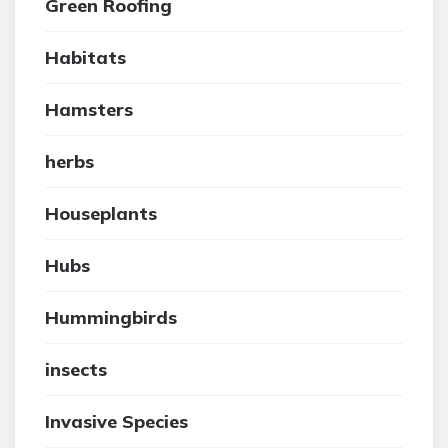
Green Roofing
Habitats
Hamsters
herbs
Houseplants
Hubs
Hummingbirds
insects
Invasive Species