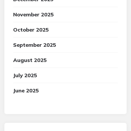
November 2025
October 2025
September 2025
August 2025
July 2025
June 2025