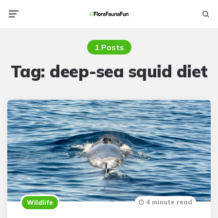
Menu
Searc
1 Posts
Tag:
deep-sea squid diet
4 minute read
Wildlife