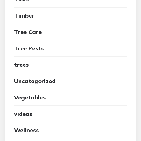
Timber
Tree Care
Tree Pests
trees
Uncategorized
Vegetables
videos
Wellness