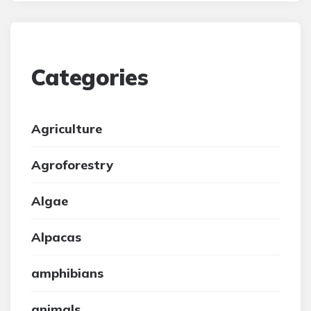
Categories
Agriculture
Agroforestry
Algae
Alpacas
amphibians
animals