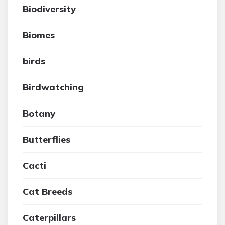
Biodiversity
Biomes
birds
Birdwatching
Botany
Butterflies
Cacti
Cat Breeds
Caterpillars