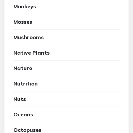
Monkeys
Mosses
Mushrooms
Native Plants
Nature
Nutrition
Nuts
Oceans
Octopuses