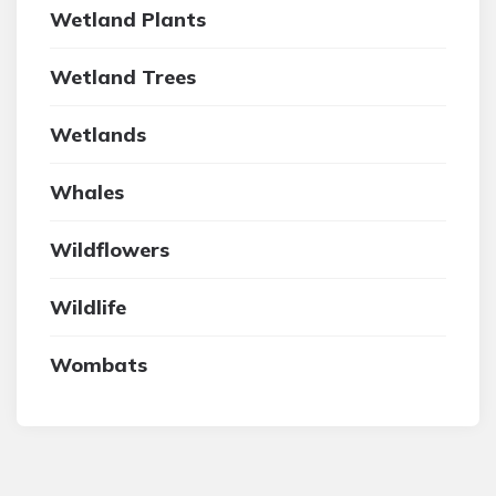
Wetland Plants
Wetland Trees
Wetlands
Whales
Wildflowers
Wildlife
Wombats