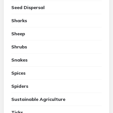
Seed Dispersal
Sharks
Sheep
Shrubs
Snakes
Spices
Spiders
Sustainable Agriculture
Ticks