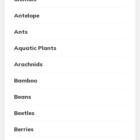
Antelope
Ants
Aquatic Plants
Arachnids
Bamboo
Beans
Beetles
Berries