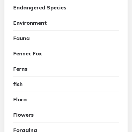
Endangered Species
Environment
Fauna
Fennec Fox
Ferns
fish
Flora
Flowers
Foraging