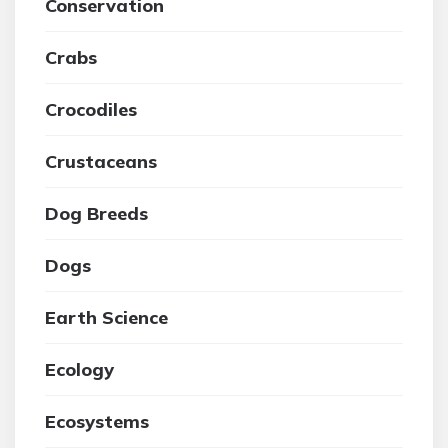
Conservation
Crabs
Crocodiles
Crustaceans
Dog Breeds
Dogs
Earth Science
Ecology
Ecosystems