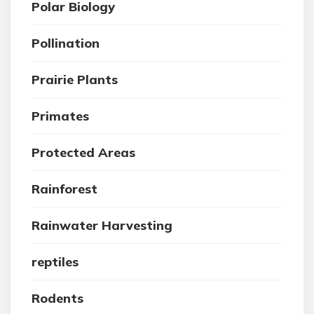
Polar Biology
Pollination
Prairie Plants
Primates
Protected Areas
Rainforest
Rainwater Harvesting
reptiles
Rodents