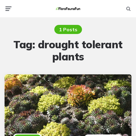
Menu
Searc
1 Posts
Tag:
drought tolerant
plants