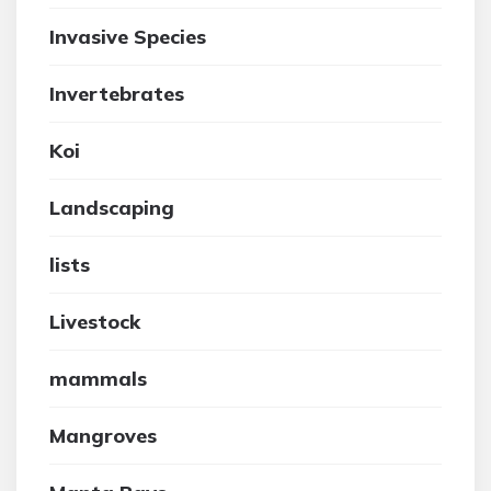
Invasive Species
Invertebrates
Koi
Landscaping
lists
Livestock
mammals
Mangroves