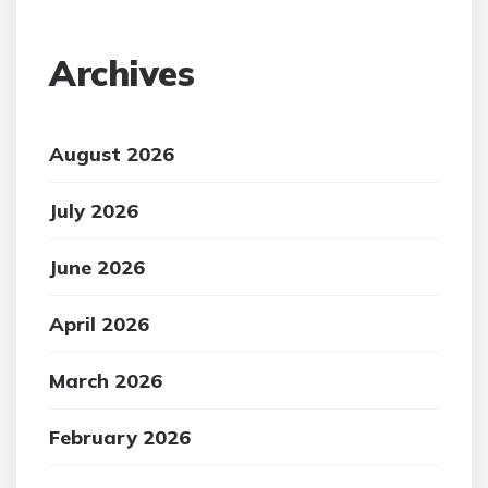
Archives
August 2026
July 2026
June 2026
April 2026
March 2026
February 2026