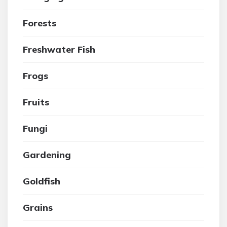
Forests
Freshwater Fish
Frogs
Fruits
Fungi
Gardening
Goldfish
Grains