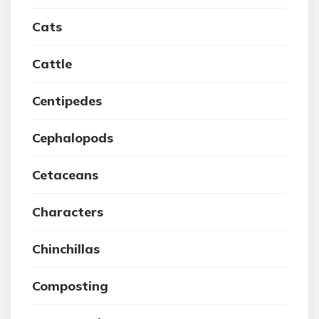
Cats
Cattle
Centipedes
Cephalopods
Cetaceans
Characters
Chinchillas
Composting