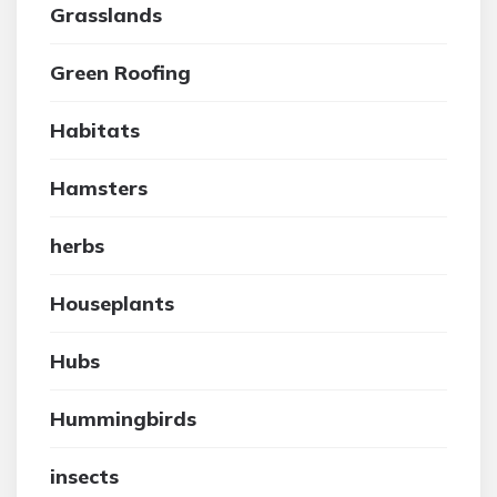
Grasslands
Green Roofing
Habitats
Hamsters
herbs
Houseplants
Hubs
Hummingbirds
insects