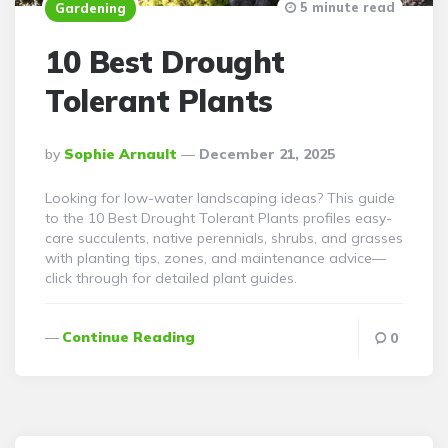
5 minute read
Gardening
10 Best Drought
Tolerant Plants
Posted
By
Sophie Arnault
December 21, 2025
By
Looking for low-water landscaping ideas? This guide
to the 10 Best Drought Tolerant Plants profiles easy-
care succulents, native perennials, shrubs, and grasses
with planting tips, zones, and maintenance advice—
click through for detailed plant guides.
Continue Reading
0