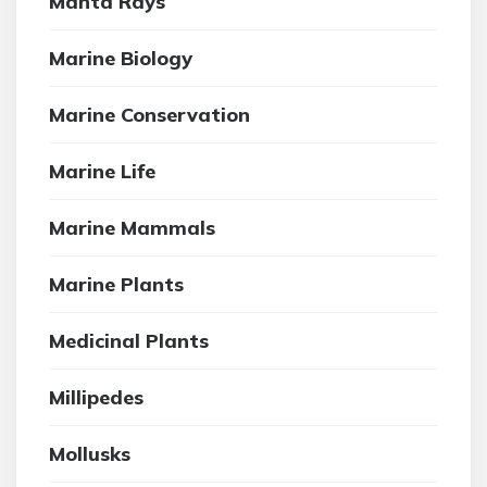
Manta Rays
Marine Biology
Marine Conservation
Marine Life
Marine Mammals
Marine Plants
Medicinal Plants
Millipedes
Mollusks