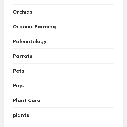
Orchids
Organic Farming
Paleontology
Parrots
Pets
Pigs
Plant Care
plants