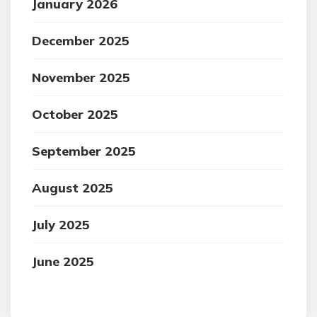
January 2026
December 2025
November 2025
October 2025
September 2025
August 2025
July 2025
June 2025