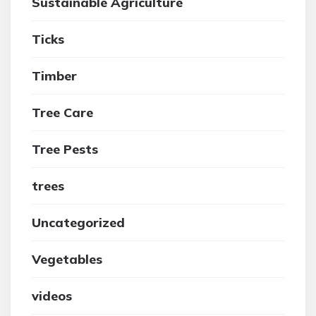
Sustainable Agriculture
Ticks
Timber
Tree Care
Tree Pests
trees
Uncategorized
Vegetables
videos