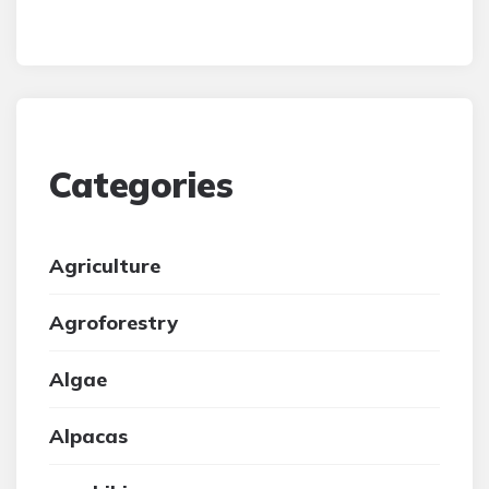
Categories
Agriculture
Agroforestry
Algae
Alpacas