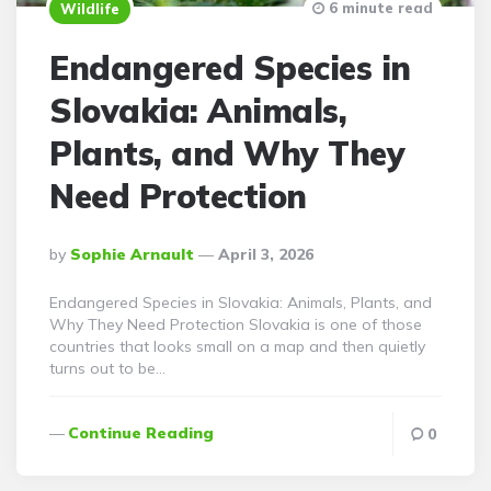
6 minute read
Wildlife
Endangered Species in
Slovakia: Animals,
Plants, and Why They
Need Protection
Posted
By
Sophie Arnault
April 3, 2026
By
Endangered Species in Slovakia: Animals, Plants, and
Why They Need Protection Slovakia is one of those
countries that looks small on a map and then quietly
turns out to be…
Continue Reading
0