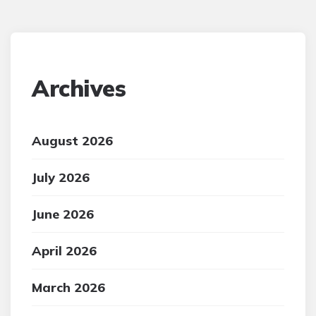
Archives
August 2026
July 2026
June 2026
April 2026
March 2026