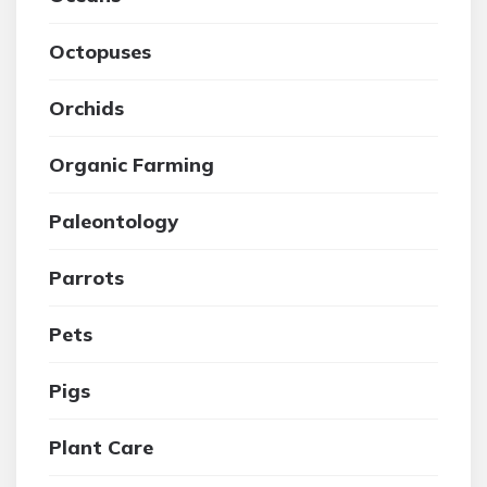
Octopuses
Orchids
Organic Farming
Paleontology
Parrots
Pets
Pigs
Plant Care