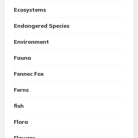
Ecosystems
Endangered Species
Environment
Fauna
Fennec Fox
Ferns
fish
Flora
Flowers