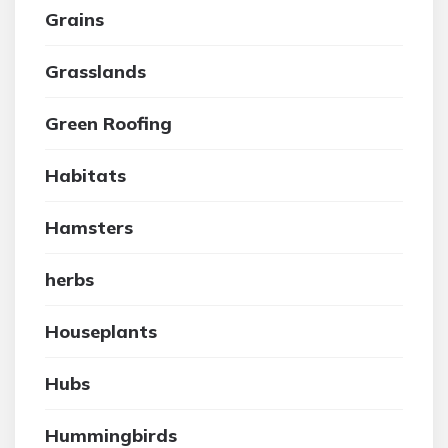
Grains
Grasslands
Green Roofing
Habitats
Hamsters
herbs
Houseplants
Hubs
Hummingbirds