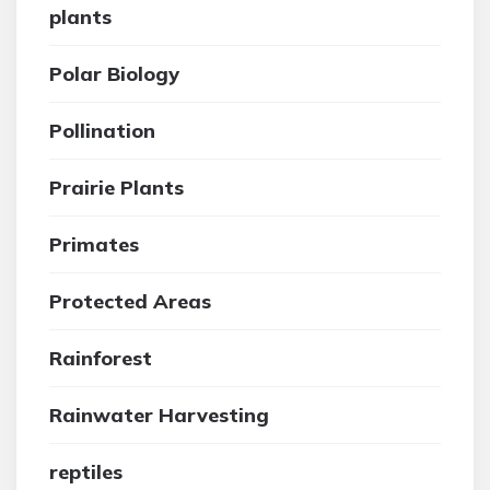
plants
Polar Biology
Pollination
Prairie Plants
Primates
Protected Areas
Rainforest
Rainwater Harvesting
reptiles