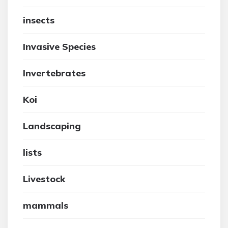
insects
Invasive Species
Invertebrates
Koi
Landscaping
lists
Livestock
mammals