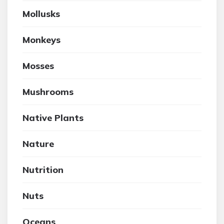
Mollusks
Monkeys
Mosses
Mushrooms
Native Plants
Nature
Nutrition
Nuts
Oceans