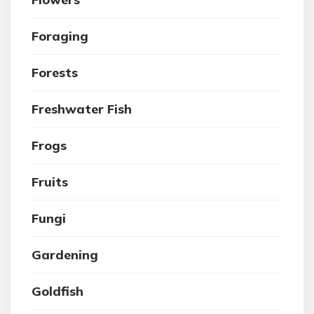
Foraging
Forests
Freshwater Fish
Frogs
Fruits
Fungi
Gardening
Goldfish