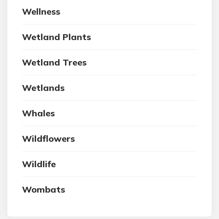
Wellness
Wetland Plants
Wetland Trees
Wetlands
Whales
Wildflowers
Wildlife
Wombats