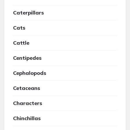
Caterpillars
Cats
Cattle
Centipedes
Cephalopods
Cetaceans
Characters
Chinchillas