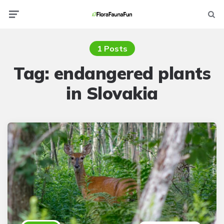
Menu
Searc
1 Posts
Tag:
endangered plants
in Slovakia