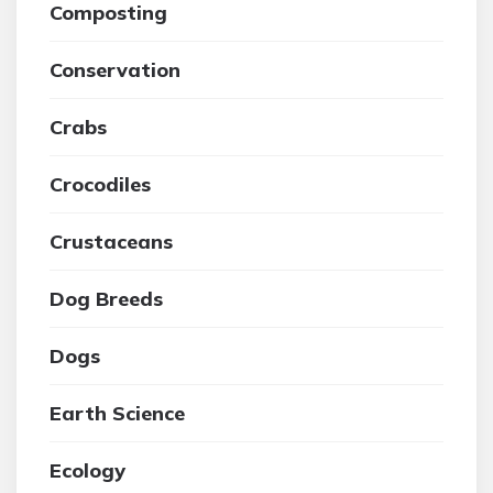
Composting
Conservation
Crabs
Crocodiles
Crustaceans
Dog Breeds
Dogs
Earth Science
Ecology