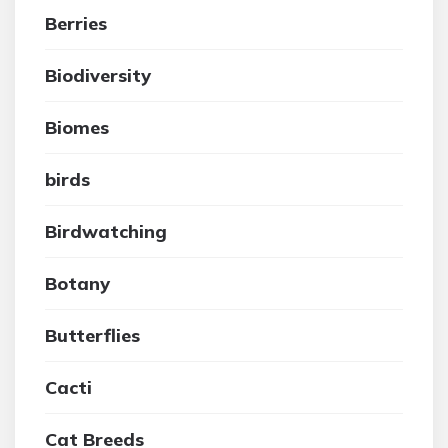
Berries
Biodiversity
Biomes
birds
Birdwatching
Botany
Butterflies
Cacti
Cat Breeds