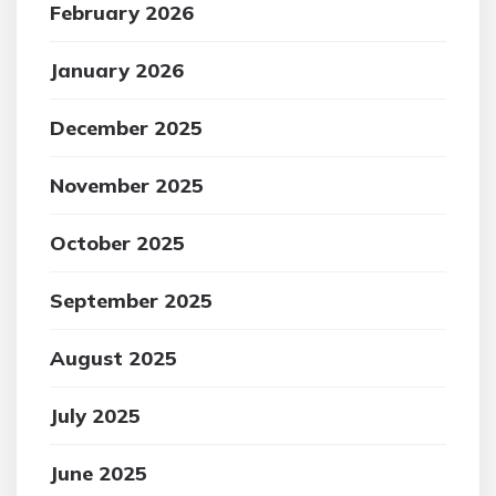
February 2026
January 2026
December 2025
November 2025
October 2025
September 2025
August 2025
July 2025
June 2025