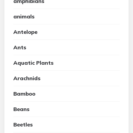
amphibians
animals
Antelope
Ants
Aquatic Plants
Arachnids
Bamboo
Beans
Beetles