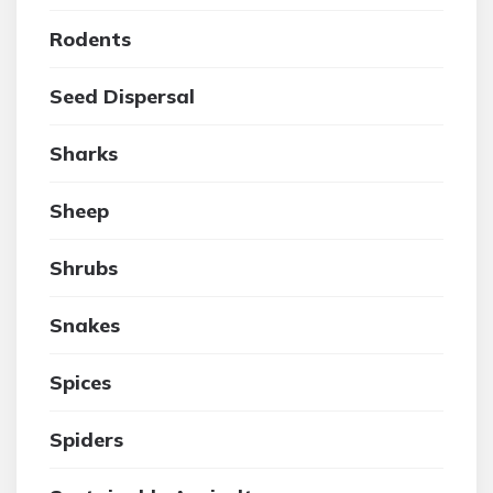
Rodents
Seed Dispersal
Sharks
Sheep
Shrubs
Snakes
Spices
Spiders