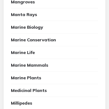
Mangroves
Manta Rays
Marine Biology
Marine Conservation
Marine Life
Marine Mammals
Marine Plants
Medicinal Plants
Millipedes