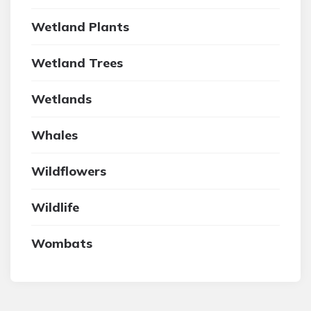
Wetland Plants
Wetland Trees
Wetlands
Whales
Wildflowers
Wildlife
Wombats