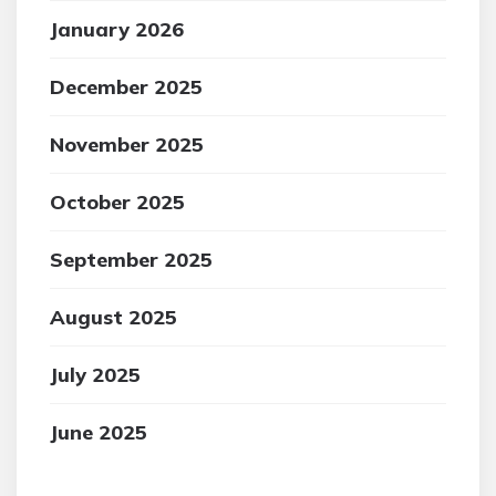
January 2026
December 2025
November 2025
October 2025
September 2025
August 2025
July 2025
June 2025