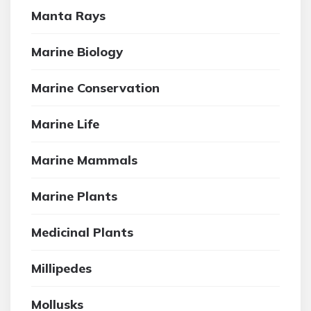
Manta Rays
Marine Biology
Marine Conservation
Marine Life
Marine Mammals
Marine Plants
Medicinal Plants
Millipedes
Mollusks