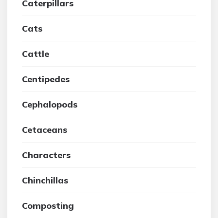
Caterpillars
Cats
Cattle
Centipedes
Cephalopods
Cetaceans
Characters
Chinchillas
Composting