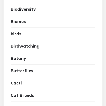
Biodiversity
Biomes
birds
Birdwatching
Botany
Butterflies
Cacti
Cat Breeds