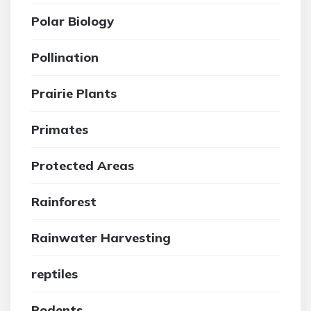
Polar Biology
Pollination
Prairie Plants
Primates
Protected Areas
Rainforest
Rainwater Harvesting
reptiles
Rodents