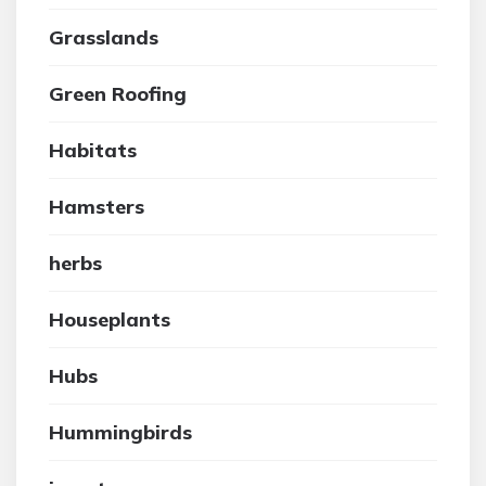
Grasslands
Green Roofing
Habitats
Hamsters
herbs
Houseplants
Hubs
Hummingbirds