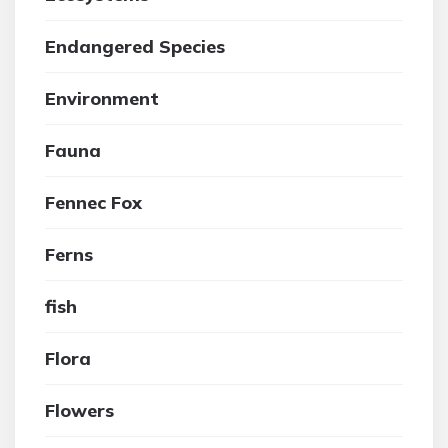
Endangered Species
Environment
Fauna
Fennec Fox
Ferns
fish
Flora
Flowers