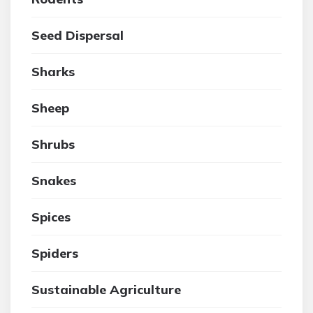
Seed Dispersal
Sharks
Sheep
Shrubs
Snakes
Spices
Spiders
Sustainable Agriculture