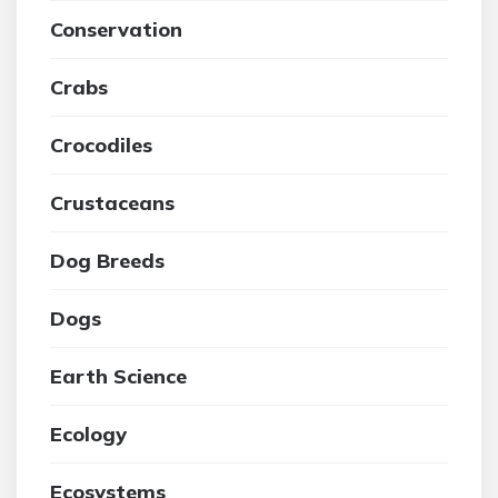
Conservation
Crabs
Crocodiles
Crustaceans
Dog Breeds
Dogs
Earth Science
Ecology
Ecosystems