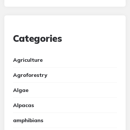
Categories
Agriculture
Agroforestry
Algae
Alpacas
amphibians