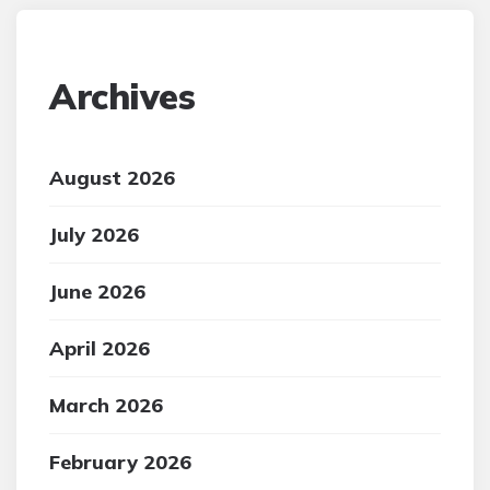
Archives
August 2026
July 2026
June 2026
April 2026
March 2026
February 2026