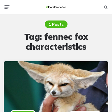
Menu
Searc
1 Posts
Tag:
fennec fox
characteristics