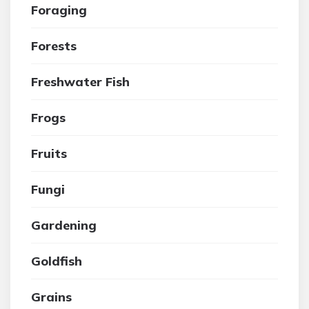
Foraging
Forests
Freshwater Fish
Frogs
Fruits
Fungi
Gardening
Goldfish
Grains