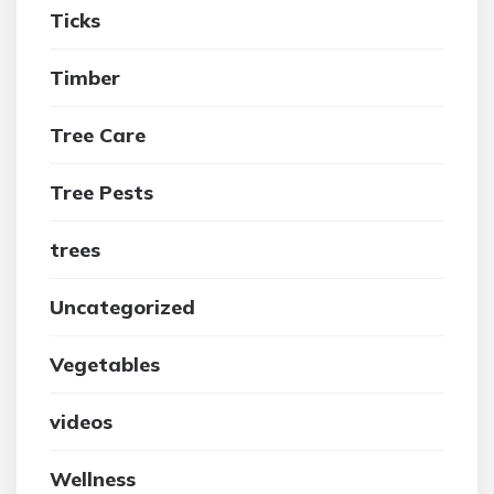
Ticks
Timber
Tree Care
Tree Pests
trees
Uncategorized
Vegetables
videos
Wellness