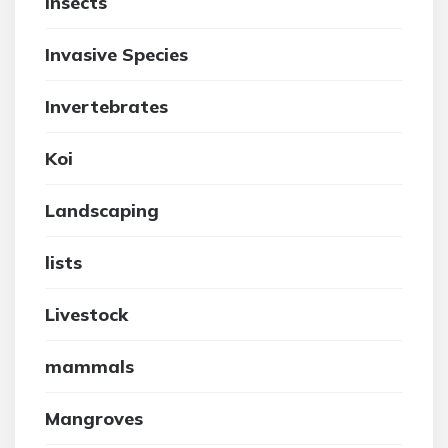
insects
Invasive Species
Invertebrates
Koi
Landscaping
lists
Livestock
mammals
Mangroves