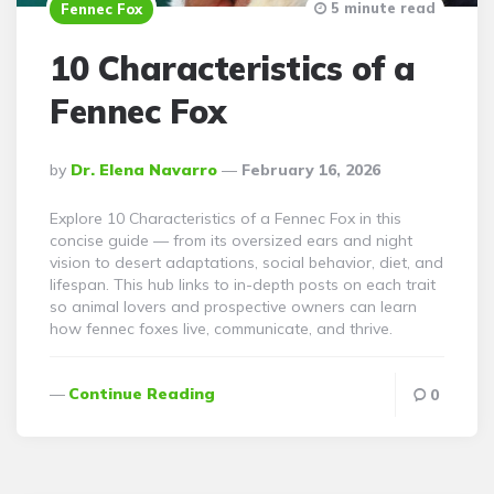
5 minute read
Fennec Fox
10 Characteristics of a
Fennec Fox
Posted
By
Dr. Elena Navarro
February 16, 2026
By
Explore 10 Characteristics of a Fennec Fox in this
concise guide — from its oversized ears and night
vision to desert adaptations, social behavior, diet, and
lifespan. This hub links to in-depth posts on each trait
so animal lovers and prospective owners can learn
how fennec foxes live, communicate, and thrive.
Continue Reading
0