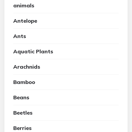
animals
Antelope
Ants
Aquatic Plants
Arachnids
Bamboo
Beans
Beetles
Berries