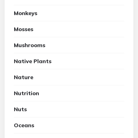
Monkeys
Mosses
Mushrooms
Native Plants
Nature
Nutrition
Nuts
Oceans