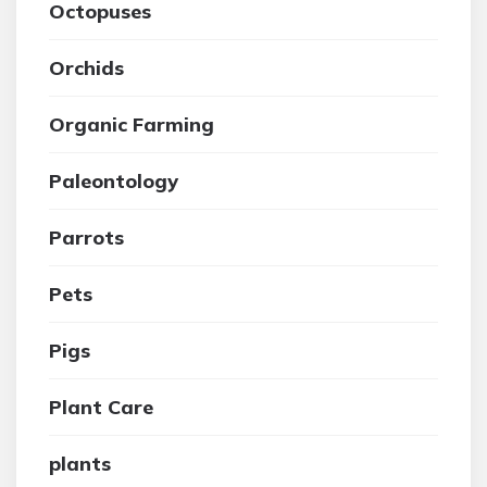
Octopuses
Orchids
Organic Farming
Paleontology
Parrots
Pets
Pigs
Plant Care
plants