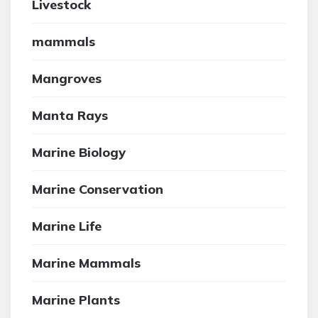
Livestock
mammals
Mangroves
Manta Rays
Marine Biology
Marine Conservation
Marine Life
Marine Mammals
Marine Plants