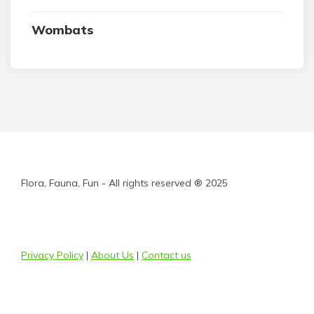
Wombats
Flora, Fauna, Fun - All rights reserved ® 2025
Privacy Policy
|
About Us
|
Contact us