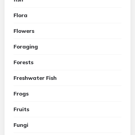
Flora
Flowers
Foraging
Forests
Freshwater Fish
Frogs
Fruits
Fungi