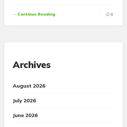
Continue Reading
0
Archives
August 2026
July 2026
June 2026