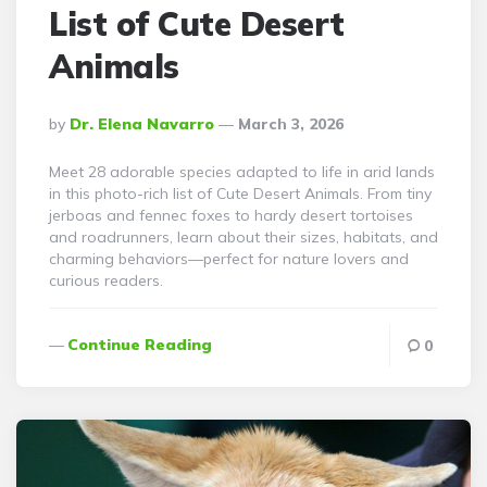
List of Cute Desert
Animals
Posted
By
Dr. Elena Navarro
March 3, 2026
By
Meet 28 adorable species adapted to life in arid lands
in this photo-rich list of Cute Desert Animals. From tiny
jerboas and fennec foxes to hardy desert tortoises
and roadrunners, learn about their sizes, habitats, and
charming behaviors—perfect for nature lovers and
curious readers.
Continue Reading
0