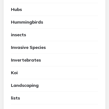
Hubs
Hummingbirds
insects
Invasive Species
Invertebrates
Koi
Landscaping
lists