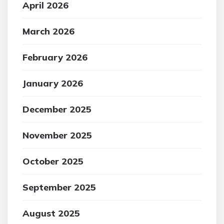
April 2026
March 2026
February 2026
January 2026
December 2025
November 2025
October 2025
September 2025
August 2025