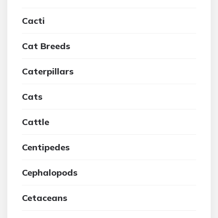
Cacti
Cat Breeds
Caterpillars
Cats
Cattle
Centipedes
Cephalopods
Cetaceans