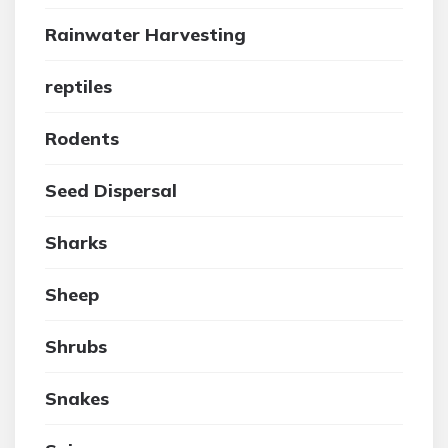
Rainwater Harvesting
reptiles
Rodents
Seed Dispersal
Sharks
Sheep
Shrubs
Snakes