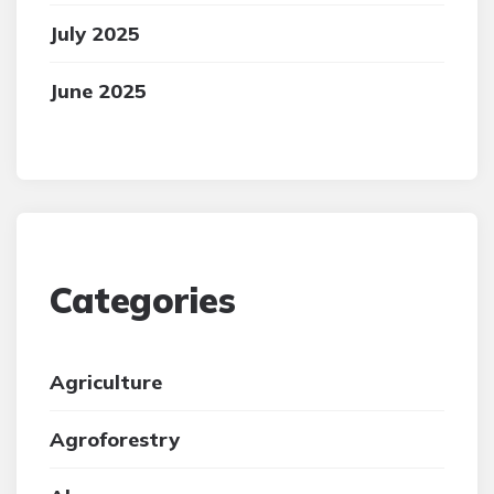
July 2025
June 2025
Categories
Agriculture
Agroforestry