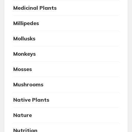
Medicinal Plants
Millipedes
Mollusks
Monkeys
Mosses
Mushrooms
Native Plants
Nature
Nutrition