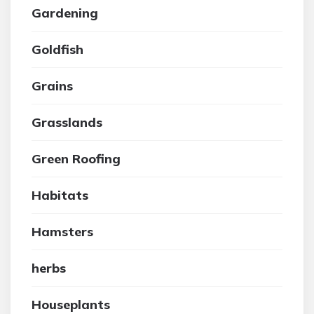
Gardening
Goldfish
Grains
Grasslands
Green Roofing
Habitats
Hamsters
herbs
Houseplants