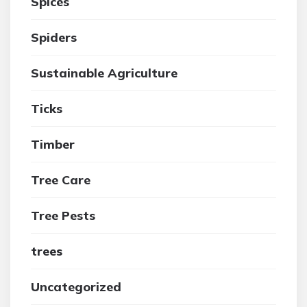
Spices
Spiders
Sustainable Agriculture
Ticks
Timber
Tree Care
Tree Pests
trees
Uncategorized