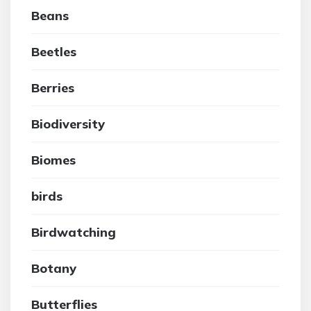
Beans
Beetles
Berries
Biodiversity
Biomes
birds
Birdwatching
Botany
Butterflies