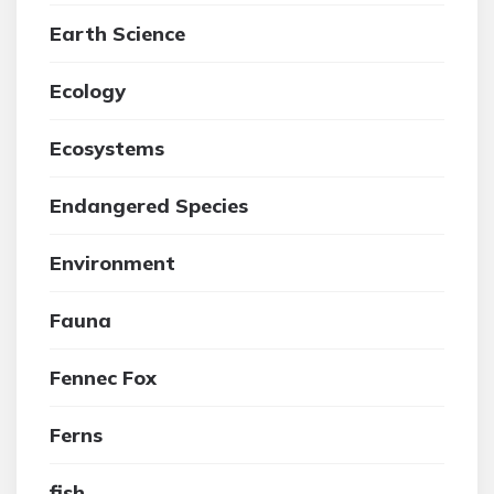
Earth Science
Ecology
Ecosystems
Endangered Species
Environment
Fauna
Fennec Fox
Ferns
fish