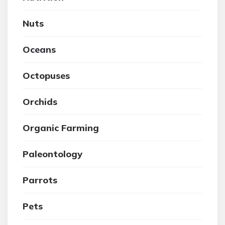
Nuts
Oceans
Octopuses
Orchids
Organic Farming
Paleontology
Parrots
Pets