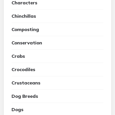
Characters
Chinchillas
Composting
Conservation
Crabs
Crocodiles
Crustaceans
Dog Breeds
Dogs