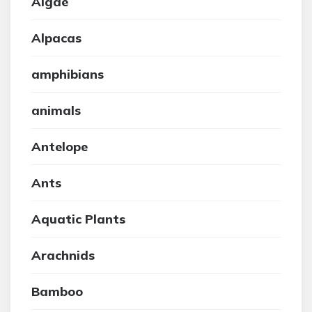
Algae
Alpacas
amphibians
animals
Antelope
Ants
Aquatic Plants
Arachnids
Bamboo