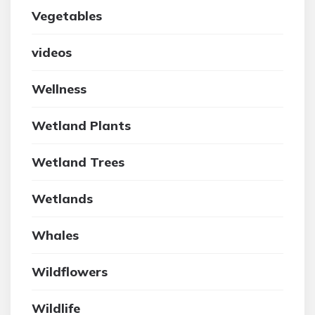
Vegetables
videos
Wellness
Wetland Plants
Wetland Trees
Wetlands
Whales
Wildflowers
Wildlife