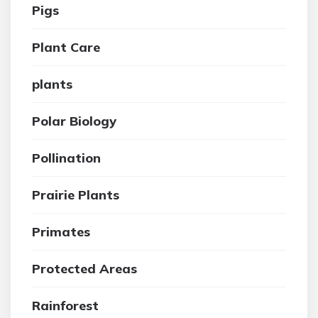
Pigs
Plant Care
plants
Polar Biology
Pollination
Prairie Plants
Primates
Protected Areas
Rainforest