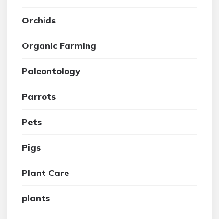
Orchids
Organic Farming
Paleontology
Parrots
Pets
Pigs
Plant Care
plants