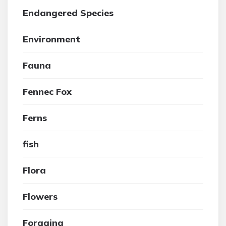
Endangered Species
Environment
Fauna
Fennec Fox
Ferns
fish
Flora
Flowers
Foraging