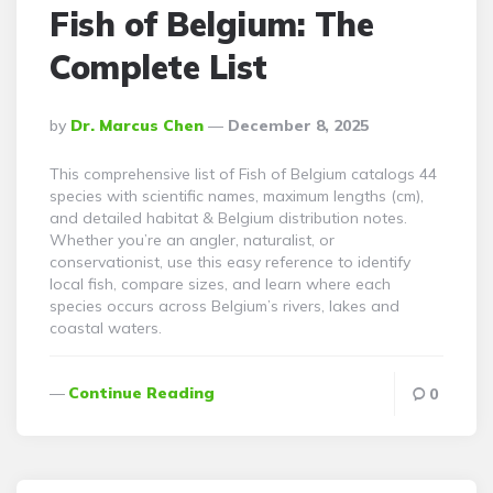
Fish of Belgium: The
Complete List
Posted
By
Dr. Marcus Chen
December 8, 2025
By
This comprehensive list of Fish of Belgium catalogs 44
species with scientific names, maximum lengths (cm),
and detailed habitat & Belgium distribution notes.
Whether you’re an angler, naturalist, or
conservationist, use this easy reference to identify
local fish, compare sizes, and learn where each
species occurs across Belgium’s rivers, lakes and
coastal waters.
Continue Reading
0