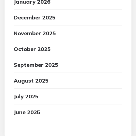
January 2026
December 2025
November 2025
October 2025
September 2025
August 2025
July 2025
June 2025