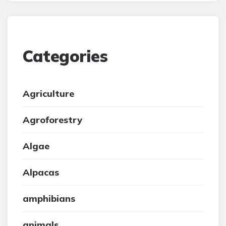
Categories
Agriculture
Agroforestry
Algae
Alpacas
amphibians
animals