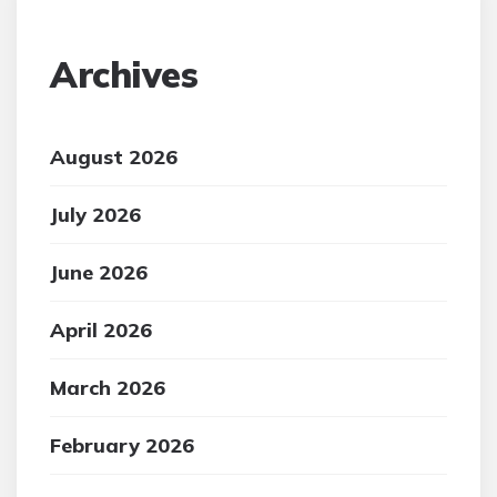
Archives
August 2026
July 2026
June 2026
April 2026
March 2026
February 2026