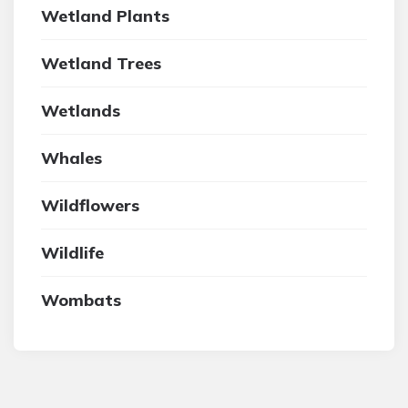
Wetland Plants
Wetland Trees
Wetlands
Whales
Wildflowers
Wildlife
Wombats