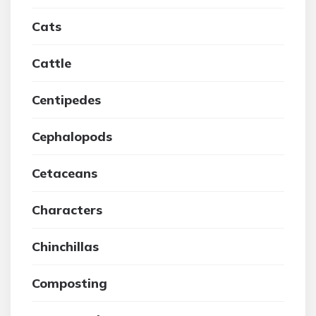
Cats
Cattle
Centipedes
Cephalopods
Cetaceans
Characters
Chinchillas
Composting