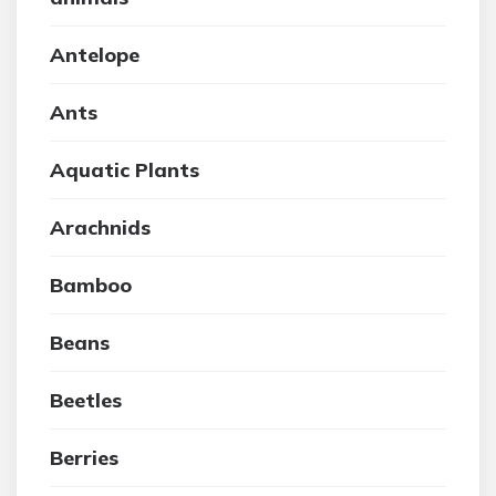
Antelope
Ants
Aquatic Plants
Arachnids
Bamboo
Beans
Beetles
Berries