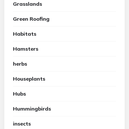
Grasslands
Green Roofing
Habitats
Hamsters
herbs
Houseplants
Hubs
Hummingbirds
insects