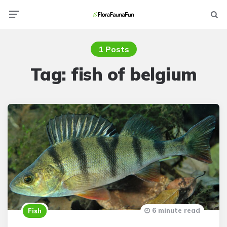
Menu
Searc
1 Posts
Tag:
fish of belgium
6 minute read
Fish