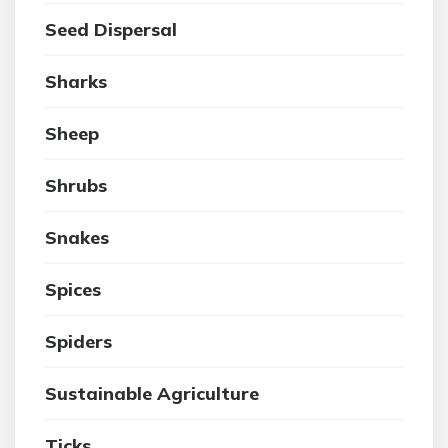
Seed Dispersal
Sharks
Sheep
Shrubs
Snakes
Spices
Spiders
Sustainable Agriculture
Ticks