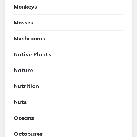
Monkeys
Mosses
Mushrooms
Native Plants
Nature
Nutrition
Nuts
Oceans
Octopuses