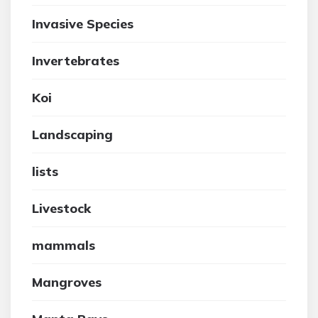
Invasive Species
Invertebrates
Koi
Landscaping
lists
Livestock
mammals
Mangroves