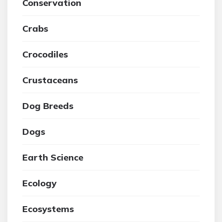
Conservation
Crabs
Crocodiles
Crustaceans
Dog Breeds
Dogs
Earth Science
Ecology
Ecosystems