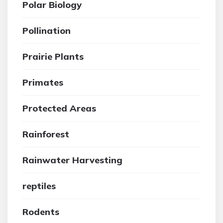
Polar Biology
Pollination
Prairie Plants
Primates
Protected Areas
Rainforest
Rainwater Harvesting
reptiles
Rodents