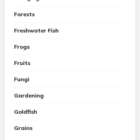
Forests
Freshwater Fish
Frogs
Fruits
Fungi
Gardening
Goldfish
Grains