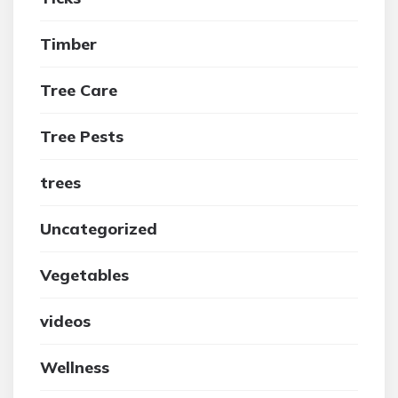
Timber
Tree Care
Tree Pests
trees
Uncategorized
Vegetables
videos
Wellness