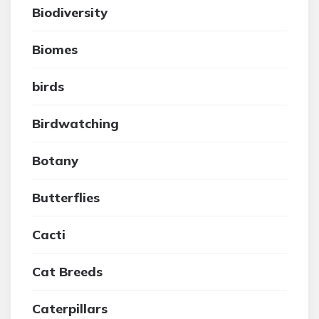
Biodiversity
Biomes
birds
Birdwatching
Botany
Butterflies
Cacti
Cat Breeds
Caterpillars