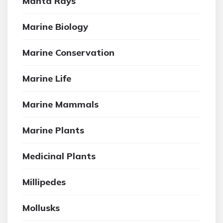
Manta Rays
Marine Biology
Marine Conservation
Marine Life
Marine Mammals
Marine Plants
Medicinal Plants
Millipedes
Mollusks