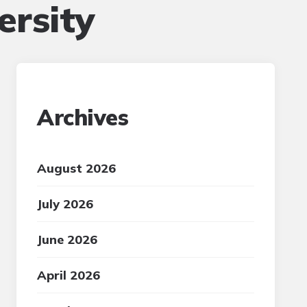
ersity
Archives
August 2026
July 2026
June 2026
April 2026