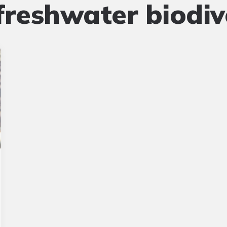
freshwater biodiv