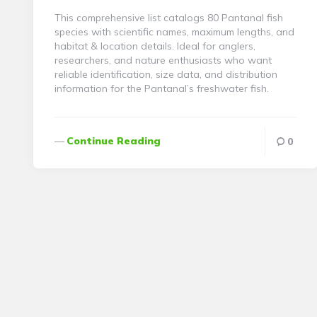
This comprehensive list catalogs 80 Pantanal fish
species with scientific names, maximum lengths, and
habitat & location details. Ideal for anglers,
researchers, and nature enthusiasts who want
reliable identification, size data, and distribution
information for the Pantanal’s freshwater fish.
Continue Reading
0