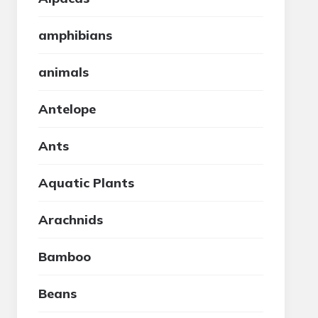
amphibians
animals
Antelope
Ants
Aquatic Plants
Arachnids
Bamboo
Beans