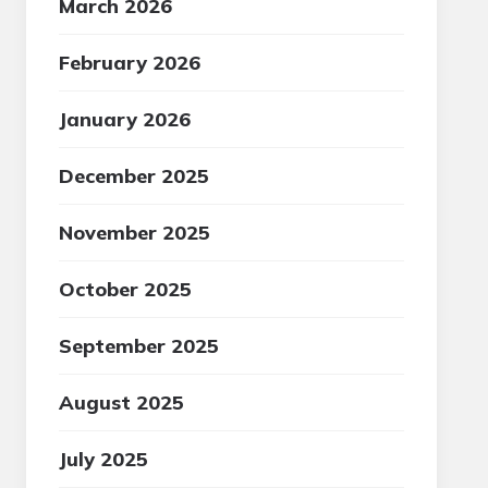
March 2026
February 2026
January 2026
December 2025
November 2025
October 2025
September 2025
August 2025
July 2025