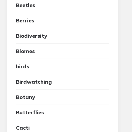
Beetles
Berries
Biodiversity
Biomes
birds
Birdwatching
Botany
Butterflies
Cacti