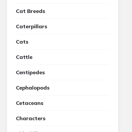
Cat Breeds
Caterpillars
Cats
Cattle
Centipedes
Cephalopods
Cetaceans
Characters