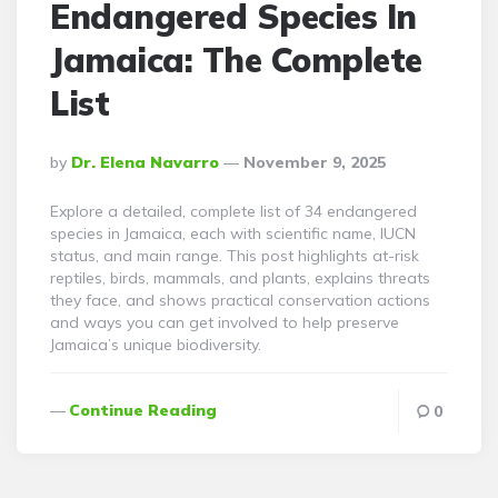
Endangered Species In
Jamaica: The Complete
List
Posted
By
Dr. Elena Navarro
November 9, 2025
By
Explore a detailed, complete list of 34 endangered
species in Jamaica, each with scientific name, IUCN
status, and main range. This post highlights at-risk
reptiles, birds, mammals, and plants, explains threats
they face, and shows practical conservation actions
and ways you can get involved to help preserve
Jamaica’s unique biodiversity.
Continue Reading
0