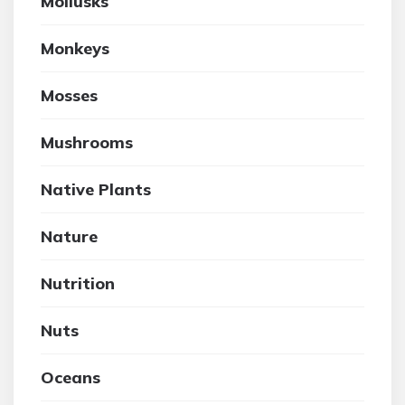
Mollusks
Monkeys
Mosses
Mushrooms
Native Plants
Nature
Nutrition
Nuts
Oceans