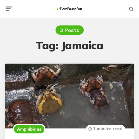
Menu
Searc
3 Posts
Tag:
Jamaica
1 minute read
Amphibians