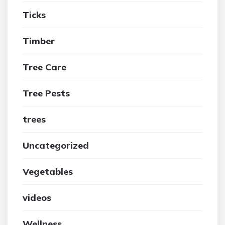
Ticks
Timber
Tree Care
Tree Pests
trees
Uncategorized
Vegetables
videos
Wellness