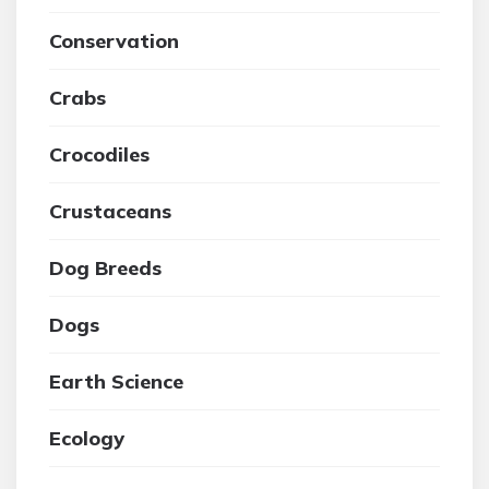
Conservation
Crabs
Crocodiles
Crustaceans
Dog Breeds
Dogs
Earth Science
Ecology