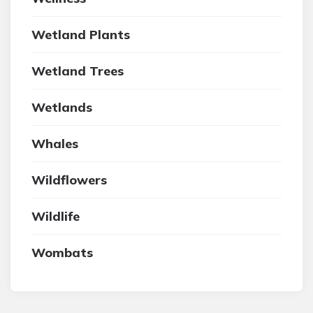
Wetland Plants
Wetland Trees
Wetlands
Whales
Wildflowers
Wildlife
Wombats