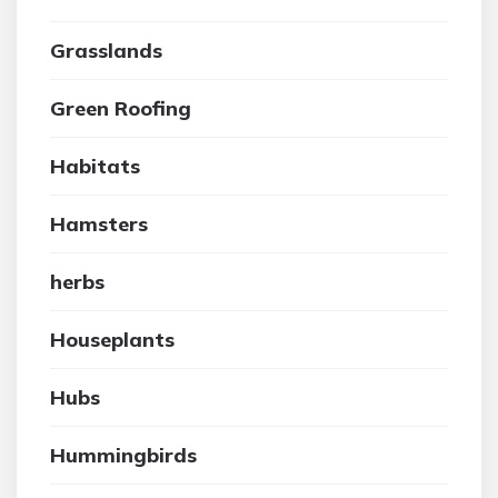
Grasslands
Green Roofing
Habitats
Hamsters
herbs
Houseplants
Hubs
Hummingbirds