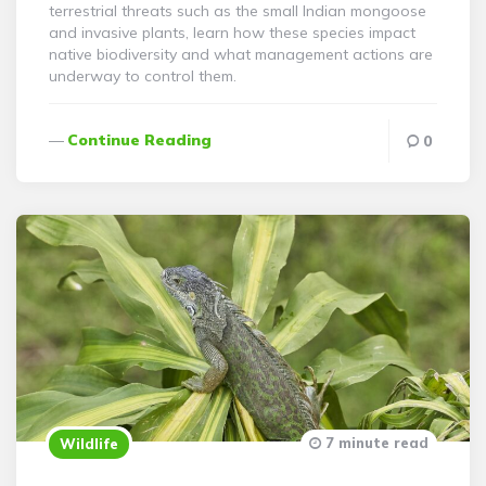
terrestrial threats such as the small Indian mongoose
and invasive plants, learn how these species impact
native biodiversity and what management actions are
underway to control them.
Continue Reading
0
7 minute read
Wildlife