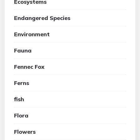
Ecosystems
Endangered Species
Environment
Fauna
Fennec Fox
Ferns
fish
Flora
Flowers