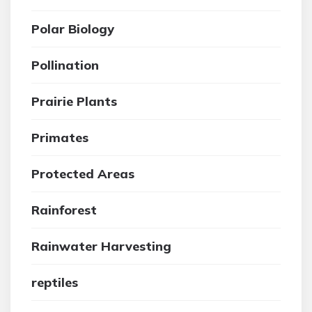
Polar Biology
Pollination
Prairie Plants
Primates
Protected Areas
Rainforest
Rainwater Harvesting
reptiles