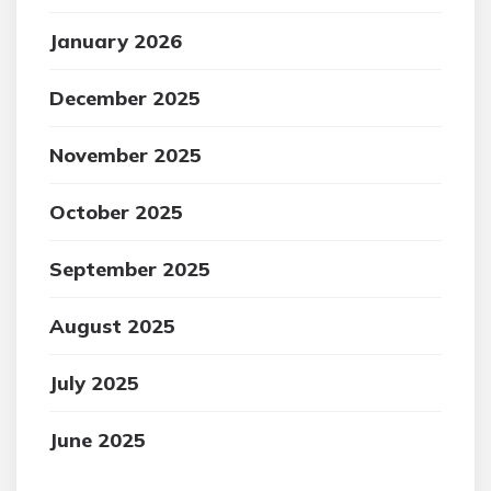
January 2026
December 2025
November 2025
October 2025
September 2025
August 2025
July 2025
June 2025