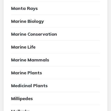
Manta Rays
Marine Biology
Marine Conservation
Marine Life
Marine Mammals
Marine Plants
Medicinal Plants
Millipedes