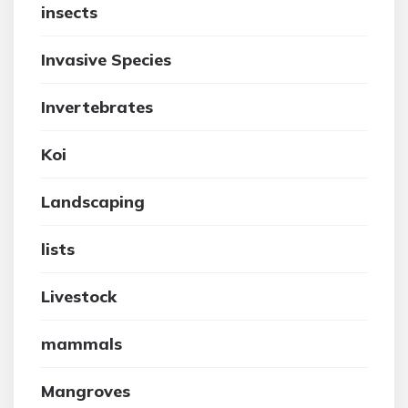
insects
Invasive Species
Invertebrates
Koi
Landscaping
lists
Livestock
mammals
Mangroves