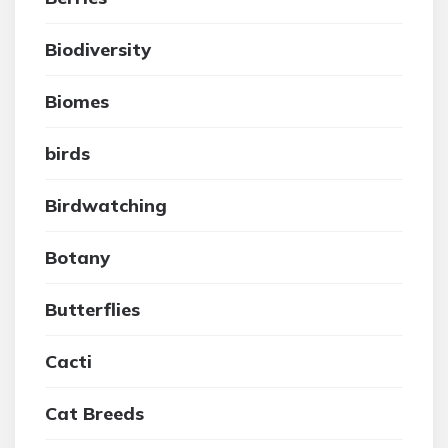
Biodiversity
Biomes
birds
Birdwatching
Botany
Butterflies
Cacti
Cat Breeds