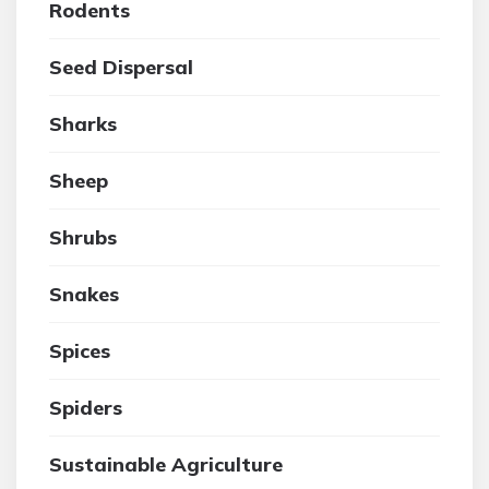
Rodents
Seed Dispersal
Sharks
Sheep
Shrubs
Snakes
Spices
Spiders
Sustainable Agriculture