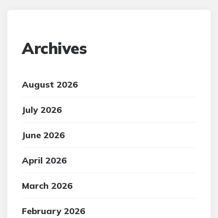
Archives
August 2026
July 2026
June 2026
April 2026
March 2026
February 2026