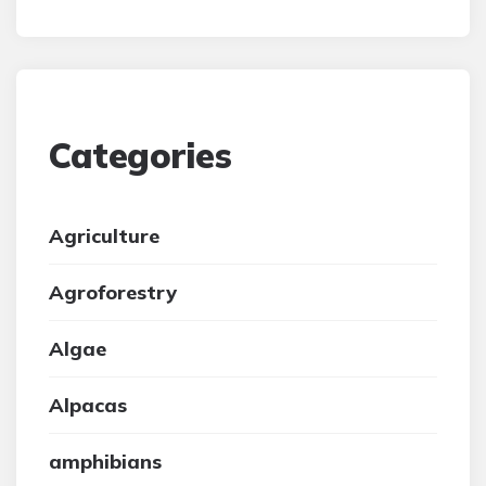
Categories
Agriculture
Agroforestry
Algae
Alpacas
amphibians