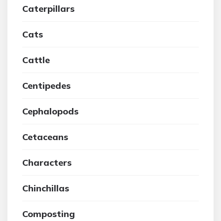
Caterpillars
Cats
Cattle
Centipedes
Cephalopods
Cetaceans
Characters
Chinchillas
Composting