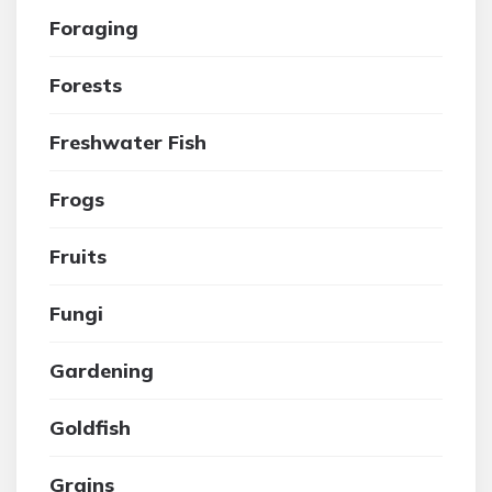
Foraging
Forests
Freshwater Fish
Frogs
Fruits
Fungi
Gardening
Goldfish
Grains