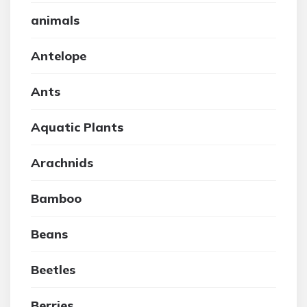
animals
Antelope
Ants
Aquatic Plants
Arachnids
Bamboo
Beans
Beetles
Berries