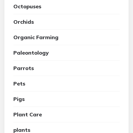
Octopuses
Orchids
Organic Farming
Paleontology
Parrots
Pets
Pigs
Plant Care
plants