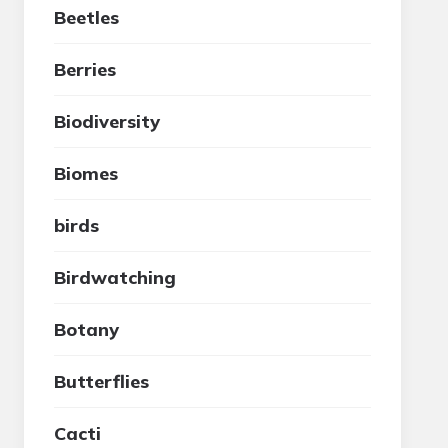
Beetles
Berries
Biodiversity
Biomes
birds
Birdwatching
Botany
Butterflies
Cacti