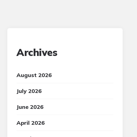
Archives
August 2026
July 2026
June 2026
April 2026