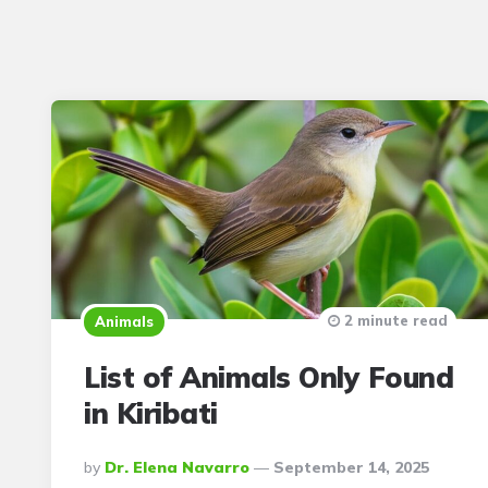
2 minute read
Animals
List of Animals Only Found
in Kiribati
Posted
By
Dr. Elena Navarro
September 14, 2025
By