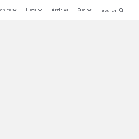
opics
Lists
Articles
Fun
Search