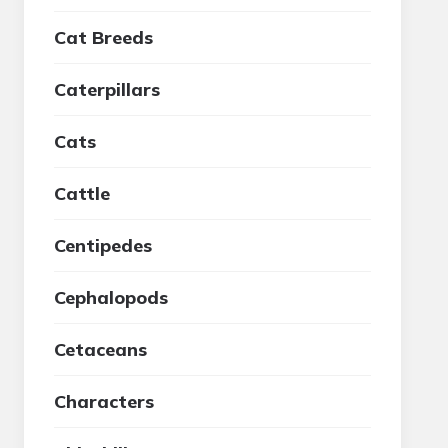
Cat Breeds
Caterpillars
Cats
Cattle
Centipedes
Cephalopods
Cetaceans
Characters