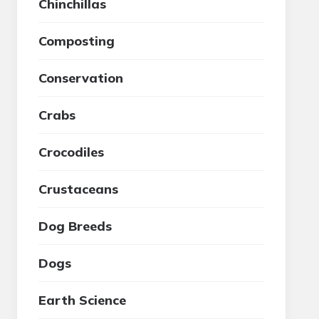
Chinchillas
Composting
Conservation
Crabs
Crocodiles
Crustaceans
Dog Breeds
Dogs
Earth Science