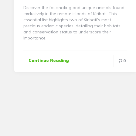
Discover the fascinating and unique animals found
exclusively in the remote islands of Kiribati. This
essential list highlights two of Kiribati’s most
precious endemic species, detailing their habitats
and conservation status to underscore their
importance.
Continue Reading
0