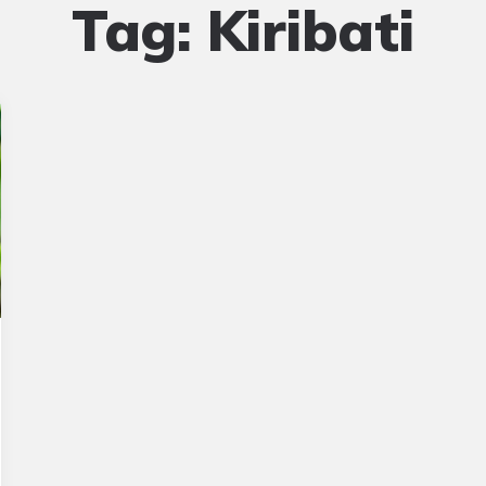
Tag:
Kiribati