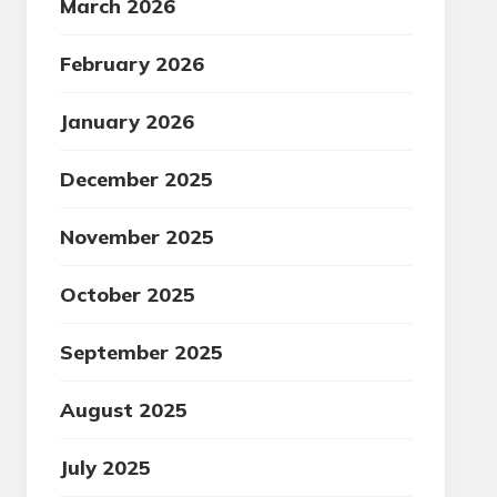
March 2026
February 2026
January 2026
December 2025
November 2025
October 2025
September 2025
August 2025
July 2025