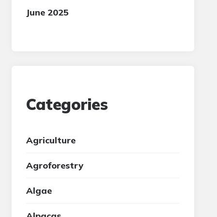
June 2025
Categories
Agriculture
Agroforestry
Algae
Alpacas