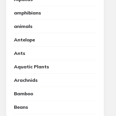
amphibians
animals
Antelope
Ants
Aquatic Plants
Arachnids
Bamboo
Beans