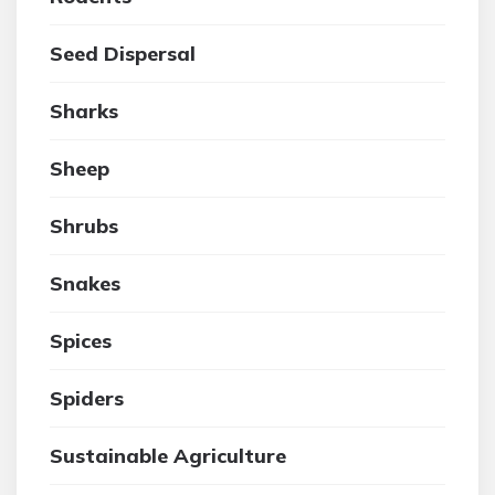
Seed Dispersal
Sharks
Sheep
Shrubs
Snakes
Spices
Spiders
Sustainable Agriculture