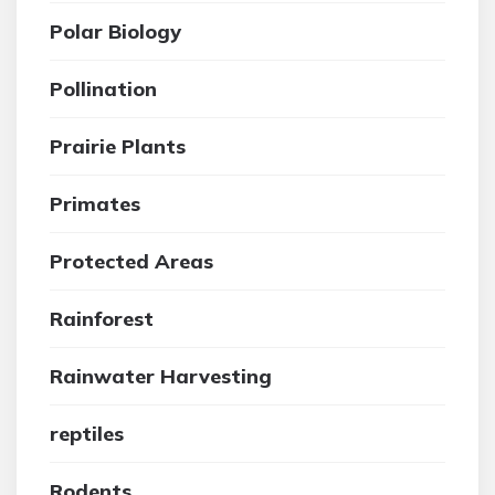
Polar Biology
Pollination
Prairie Plants
Primates
Protected Areas
Rainforest
Rainwater Harvesting
reptiles
Rodents