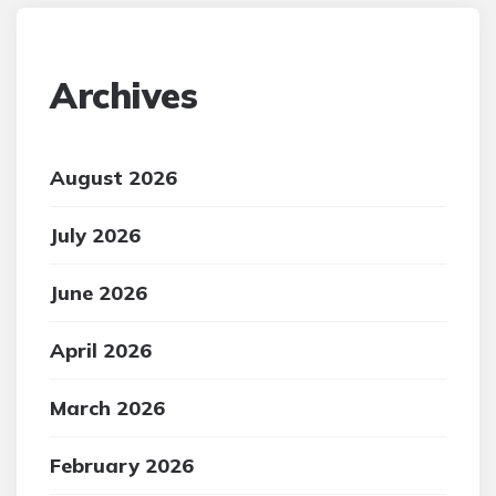
Archives
August 2026
July 2026
June 2026
April 2026
March 2026
February 2026