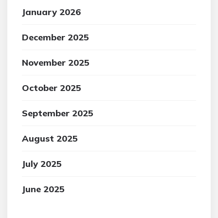
January 2026
December 2025
November 2025
October 2025
September 2025
August 2025
July 2025
June 2025