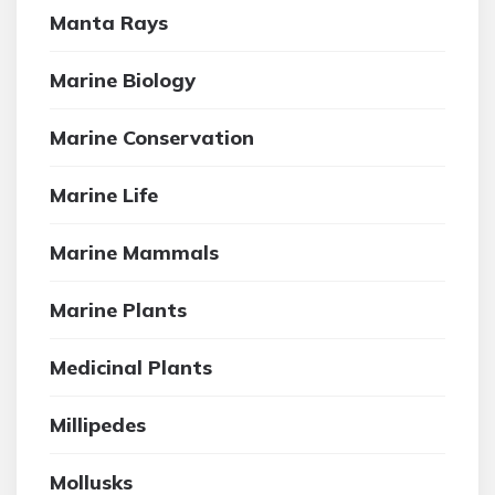
Manta Rays
Marine Biology
Marine Conservation
Marine Life
Marine Mammals
Marine Plants
Medicinal Plants
Millipedes
Mollusks