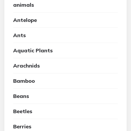
animals
Antelope
Ants
Aquatic Plants
Arachnids
Bamboo
Beans
Beetles
Berries