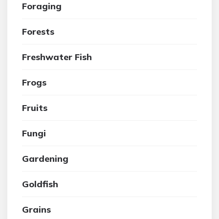
Foraging
Forests
Freshwater Fish
Frogs
Fruits
Fungi
Gardening
Goldfish
Grains