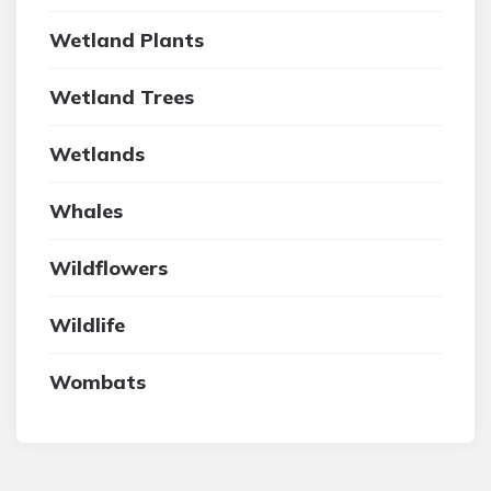
Wetland Plants
Wetland Trees
Wetlands
Whales
Wildflowers
Wildlife
Wombats