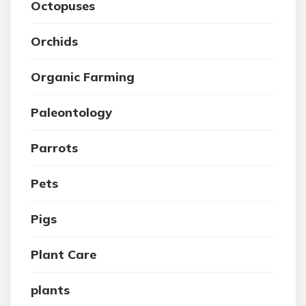
Octopuses
Orchids
Organic Farming
Paleontology
Parrots
Pets
Pigs
Plant Care
plants