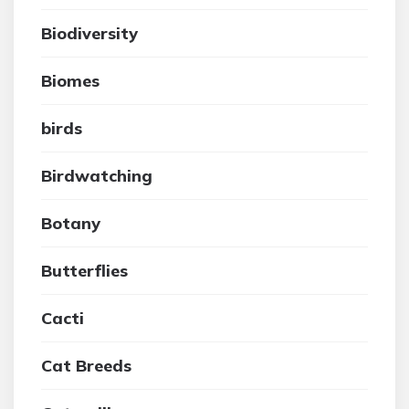
Biodiversity
Biomes
birds
Birdwatching
Botany
Butterflies
Cacti
Cat Breeds