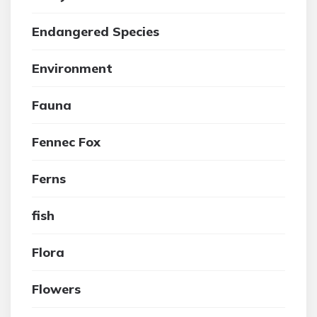
Endangered Species
Environment
Fauna
Fennec Fox
Ferns
fish
Flora
Flowers