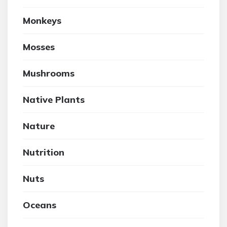
Monkeys
Mosses
Mushrooms
Native Plants
Nature
Nutrition
Nuts
Oceans