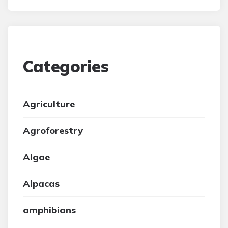
Categories
Agriculture
Agroforestry
Algae
Alpacas
amphibians