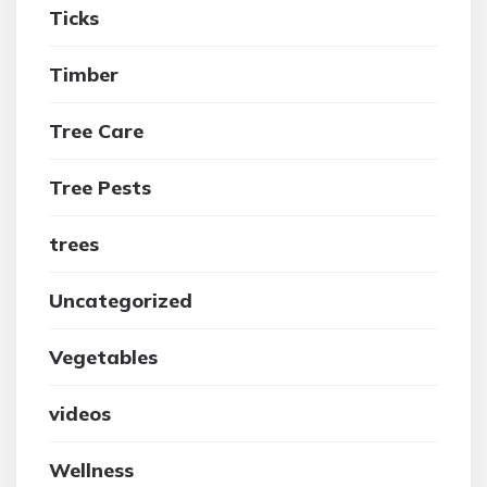
Ticks
Timber
Tree Care
Tree Pests
trees
Uncategorized
Vegetables
videos
Wellness