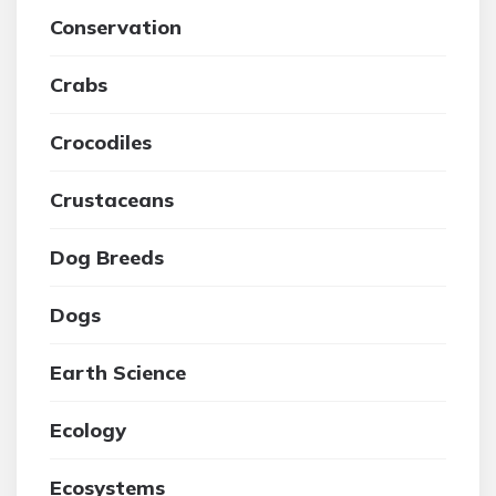
Conservation
Crabs
Crocodiles
Crustaceans
Dog Breeds
Dogs
Earth Science
Ecology
Ecosystems