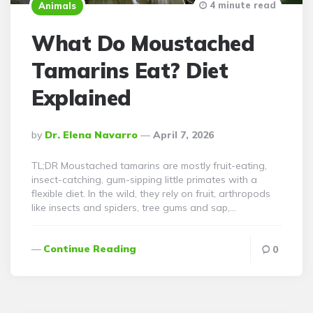
4 minute read
Animals
What Do Moustached
Tamarins Eat? Diet
Explained
Posted
By
Dr. Elena Navarro
April 7, 2026
By
TL;DR Moustached tamarins are mostly fruit-eating,
insect-catching, gum-sipping little primates with a
flexible diet. In the wild, they rely on fruit, arthropods
like insects and spiders, tree gums and sap,…
Continue Reading
0