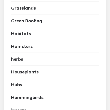
Grasslands
Green Roofing
Habitats
Hamsters
herbs
Houseplants
Hubs
Hummingbirds