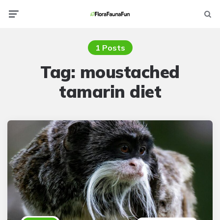
Menu
Searc
1 Posts
Tag:
moustached
tamarin diet