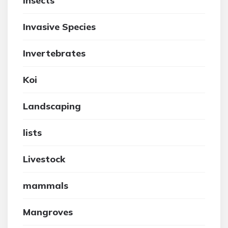
insects
Invasive Species
Invertebrates
Koi
Landscaping
lists
Livestock
mammals
Mangroves