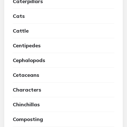
Caterpillars
Cats
Cattle
Centipedes
Cephalopods
Cetaceans
Characters
Chinchillas
Composting