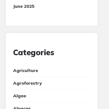
June 2025
Categories
Agriculture
Agroforestry
Algae
Alpacas