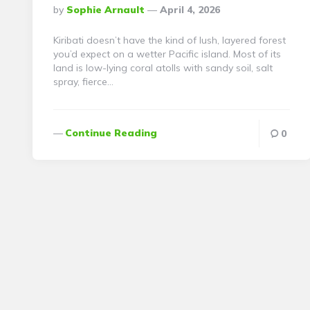
Posted
By
Sophie Arnault
April 4, 2026
By
Kiribati doesn’t have the kind of lush, layered forest
you’d expect on a wetter Pacific island. Most of its
land is low-lying coral atolls with sandy soil, salt
spray, fierce…
Continue Reading
0