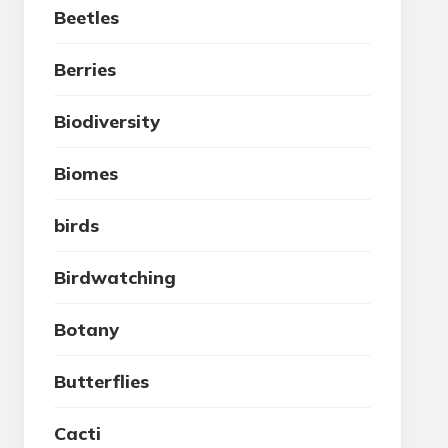
Beetles
Berries
Biodiversity
Biomes
birds
Birdwatching
Botany
Butterflies
Cacti