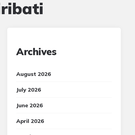
ribati
Archives
August 2026
July 2026
June 2026
April 2026