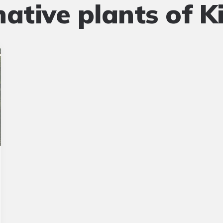
native plants of Ki