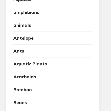
amphibians
animals
Antelope
Ants
Aquatic Plants
Arachnids
Bamboo
Beans