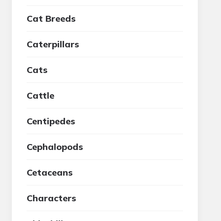
Cat Breeds
Caterpillars
Cats
Cattle
Centipedes
Cephalopods
Cetaceans
Characters