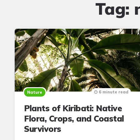
Tag:
6 minute read
Nature
Plants of Kiribati: Native
Flora, Crops, and Coastal
Survivors