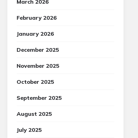
March 2026
February 2026
January 2026
December 2025
November 2025
October 2025
September 2025
August 2025
July 2025