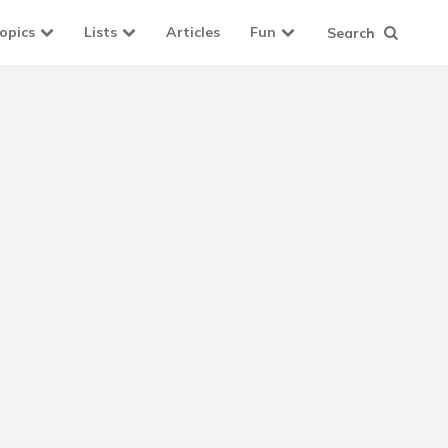
opics
Lists
Articles
Fun
Search