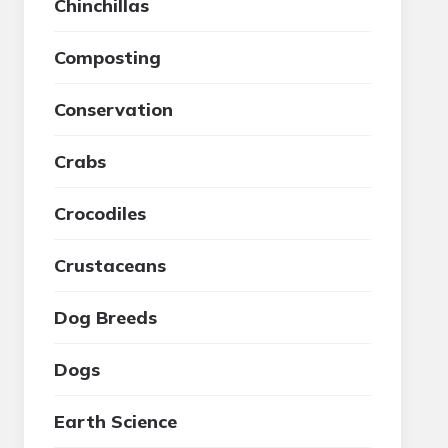
Chinchillas
Composting
Conservation
Crabs
Crocodiles
Crustaceans
Dog Breeds
Dogs
Earth Science