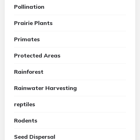
Pollination
Prairie Plants
Primates
Protected Areas
Rainforest
Rainwater Harvesting
reptiles
Rodents
Seed Dispersal