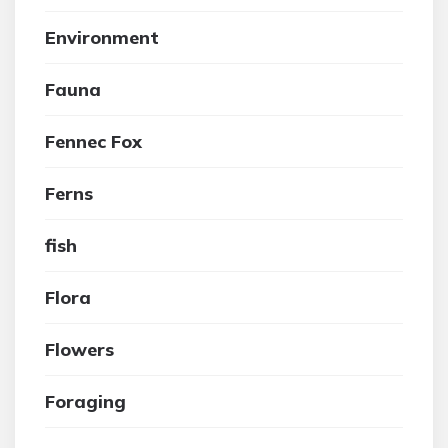
Environment
Fauna
Fennec Fox
Ferns
fish
Flora
Flowers
Foraging