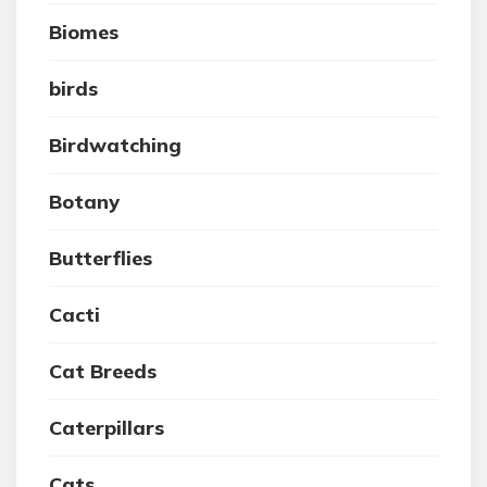
Biomes
birds
Birdwatching
Botany
Butterflies
Cacti
Cat Breeds
Caterpillars
Cats