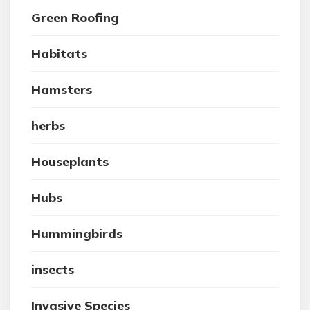
Green Roofing
Habitats
Hamsters
herbs
Houseplants
Hubs
Hummingbirds
insects
Invasive Species