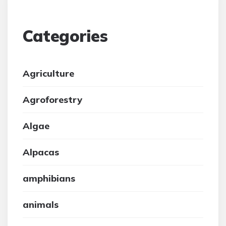
Categories
Agriculture
Agroforestry
Algae
Alpacas
amphibians
animals