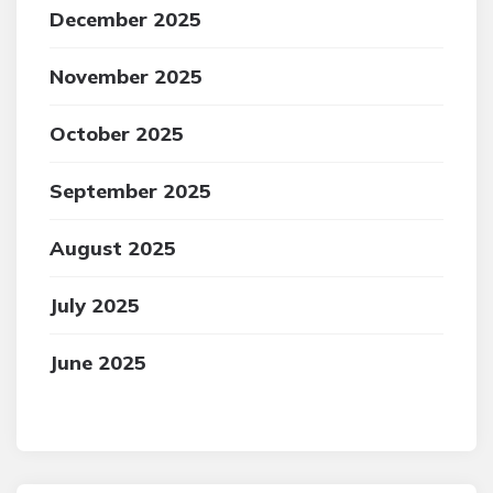
December 2025
November 2025
October 2025
September 2025
August 2025
July 2025
June 2025