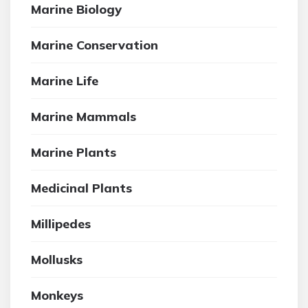
Marine Biology
Marine Conservation
Marine Life
Marine Mammals
Marine Plants
Medicinal Plants
Millipedes
Mollusks
Monkeys