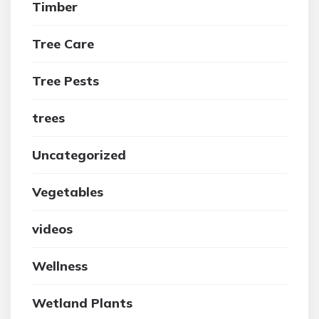
Timber
Tree Care
Tree Pests
trees
Uncategorized
Vegetables
videos
Wellness
Wetland Plants