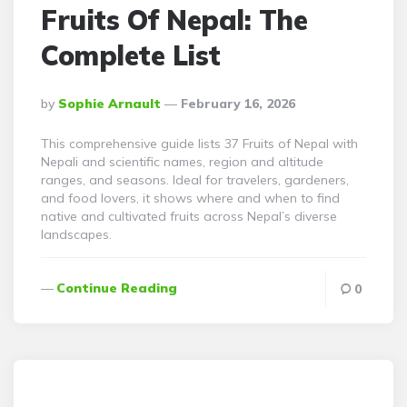
Fruits Of Nepal: The
Complete List
Posted
By
Sophie Arnault
February 16, 2026
By
This comprehensive guide lists 37 Fruits of Nepal with
Nepali and scientific names, region and altitude
ranges, and seasons. Ideal for travelers, gardeners,
and food lovers, it shows where and when to find
native and cultivated fruits across Nepal’s diverse
landscapes.
Continue Reading
0