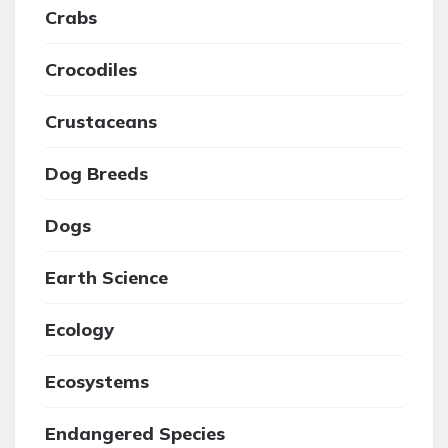
Crabs
Crocodiles
Crustaceans
Dog Breeds
Dogs
Earth Science
Ecology
Ecosystems
Endangered Species