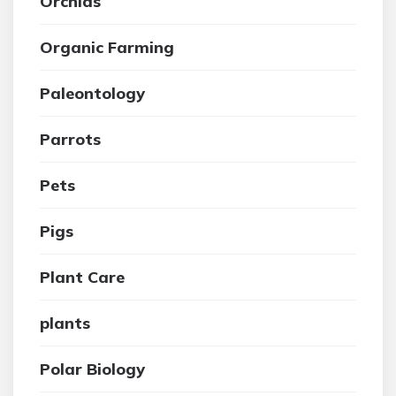
Orchids
Organic Farming
Paleontology
Parrots
Pets
Pigs
Plant Care
plants
Polar Biology