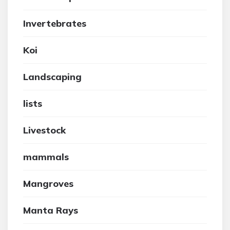
Invertebrates
Koi
Landscaping
lists
Livestock
mammals
Mangroves
Manta Rays