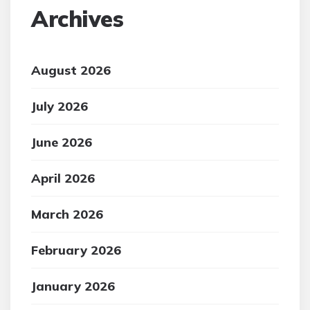
Archives
August 2026
July 2026
June 2026
April 2026
March 2026
February 2026
January 2026