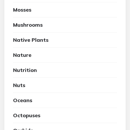
Mosses
Mushrooms
Native Plants
Nature
Nutrition
Nuts
Oceans
Octopuses