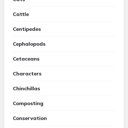
Cattle
Centipedes
Cephalopods
Cetaceans
Characters
Chinchillas
Composting
Conservation