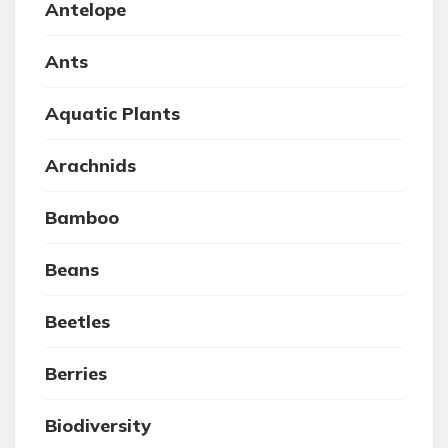
Antelope
Ants
Aquatic Plants
Arachnids
Bamboo
Beans
Beetles
Berries
Biodiversity