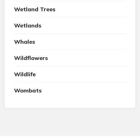
Wetland Trees
Wetlands
Whales
Wildflowers
Wildlife
Wombats