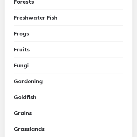
Forests
Freshwater Fish
Frogs
Fruits
Fungi
Gardening
Goldfish
Grains
Grasslands