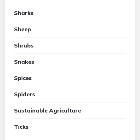
Sharks
Sheep
Shrubs
Snakes
Spices
Spiders
Sustainable Agriculture
Ticks