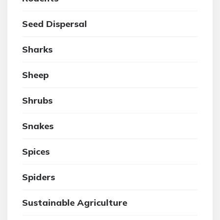
Seed Dispersal
Sharks
Sheep
Shrubs
Snakes
Spices
Spiders
Sustainable Agriculture