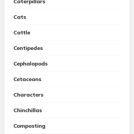
Caterpillars
Cats
Cattle
Centipedes
Cephalopods
Cetaceans
Characters
Chinchillas
Composting