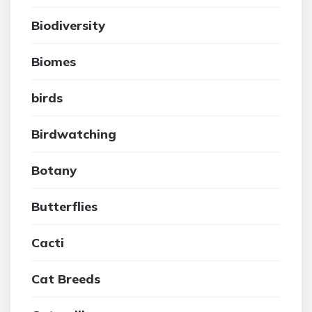
Biodiversity
Biomes
birds
Birdwatching
Botany
Butterflies
Cacti
Cat Breeds