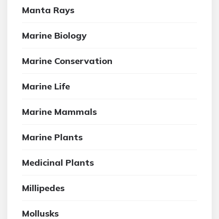
Manta Rays
Marine Biology
Marine Conservation
Marine Life
Marine Mammals
Marine Plants
Medicinal Plants
Millipedes
Mollusks