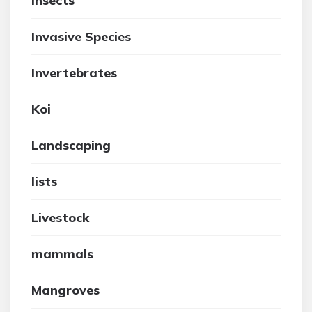
insects
Invasive Species
Invertebrates
Koi
Landscaping
lists
Livestock
mammals
Mangroves