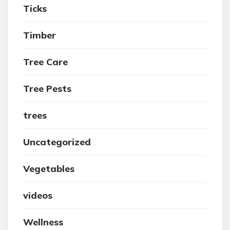
Ticks
Timber
Tree Care
Tree Pests
trees
Uncategorized
Vegetables
videos
Wellness