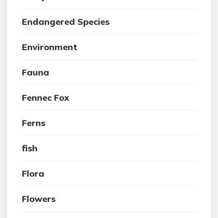
Endangered Species
Environment
Fauna
Fennec Fox
Ferns
fish
Flora
Flowers