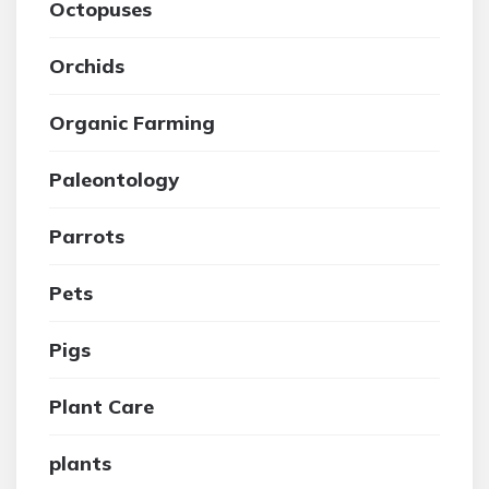
Octopuses
Orchids
Organic Farming
Paleontology
Parrots
Pets
Pigs
Plant Care
plants