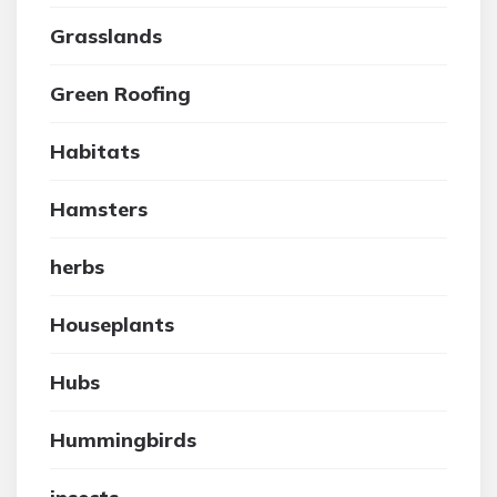
Grasslands
Green Roofing
Habitats
Hamsters
herbs
Houseplants
Hubs
Hummingbirds