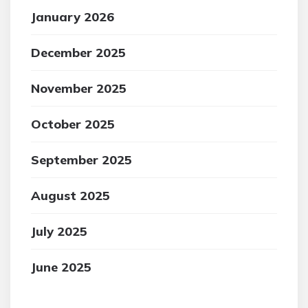
January 2026
December 2025
November 2025
October 2025
September 2025
August 2025
July 2025
June 2025