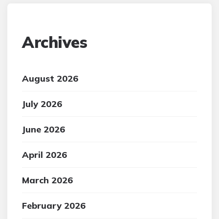
Archives
August 2026
July 2026
June 2026
April 2026
March 2026
February 2026