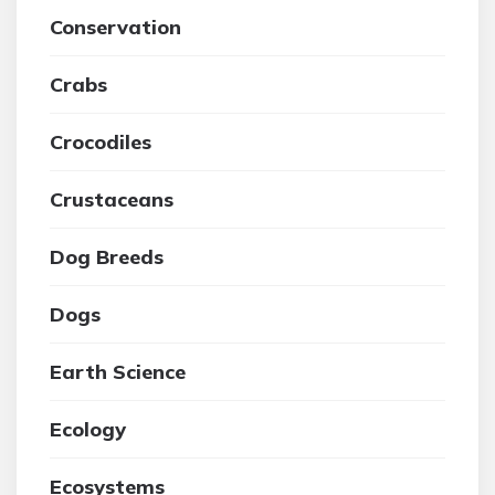
Conservation
Crabs
Crocodiles
Crustaceans
Dog Breeds
Dogs
Earth Science
Ecology
Ecosystems