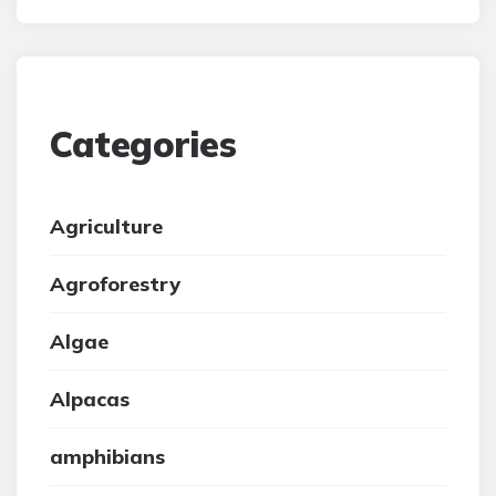
Categories
Agriculture
Agroforestry
Algae
Alpacas
amphibians