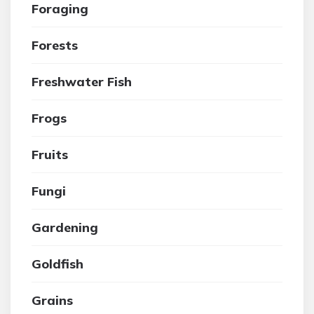
Foraging
Forests
Freshwater Fish
Frogs
Fruits
Fungi
Gardening
Goldfish
Grains