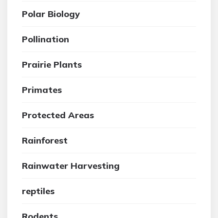
Polar Biology
Pollination
Prairie Plants
Primates
Protected Areas
Rainforest
Rainwater Harvesting
reptiles
Rodents