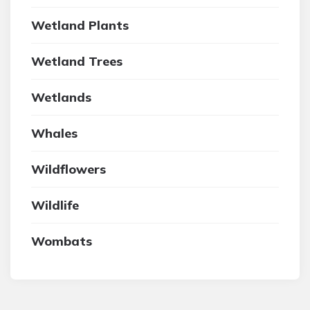
Wetland Plants
Wetland Trees
Wetlands
Whales
Wildflowers
Wildlife
Wombats