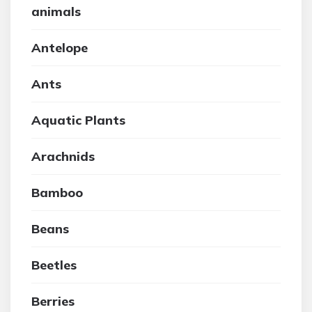
animals
Antelope
Ants
Aquatic Plants
Arachnids
Bamboo
Beans
Beetles
Berries