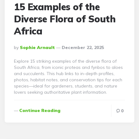
15 Examples of the
Diverse Flora of South
Africa
Posted
By
Sophie Arnault
December 22, 2025
By
Explore 15 striking examples of the diverse flora of
South Africa, from iconic proteas and fynbos to aloes
and succulents. This hub links to in-depth profiles,
photos, habitat notes, and conservation tips for each
species—ideal for gardeners, students, and nature
lovers seeking authoritative plant information.
Continue Reading
0