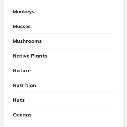
Monkeys
Mosses
Mushrooms
Native Plants
Nature
Nutrition
Nuts
Oceans