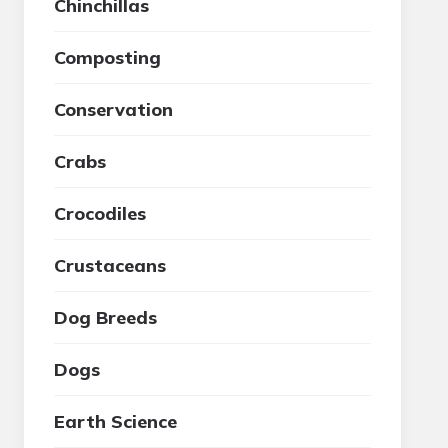
Chinchillas
Composting
Conservation
Crabs
Crocodiles
Crustaceans
Dog Breeds
Dogs
Earth Science