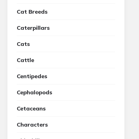
Cat Breeds
Caterpillars
Cats
Cattle
Centipedes
Cephalopods
Cetaceans
Characters