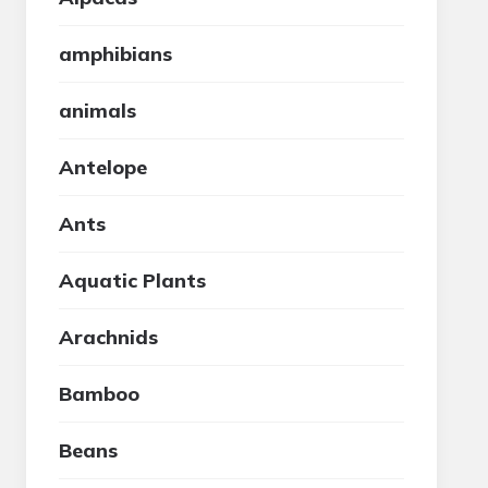
amphibians
animals
Antelope
Ants
Aquatic Plants
Arachnids
Bamboo
Beans