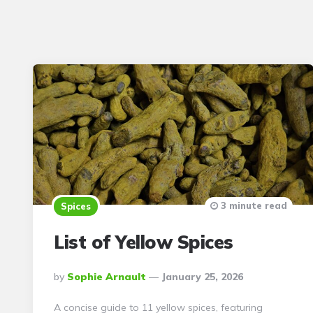
3 minute read
Spices
List of Yellow Spices
Posted
By
Sophie Arnault
January 25, 2026
By
A concise guide to 11 yellow spices, featuring