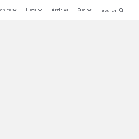
opics
Lists
Articles
Fun
Search