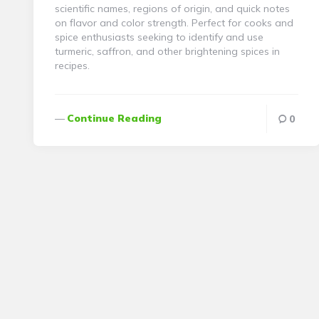
scientific names, regions of origin, and quick notes
on flavor and color strength. Perfect for cooks and
spice enthusiasts seeking to identify and use
turmeric, saffron, and other brightening spices in
recipes.
Continue Reading
0