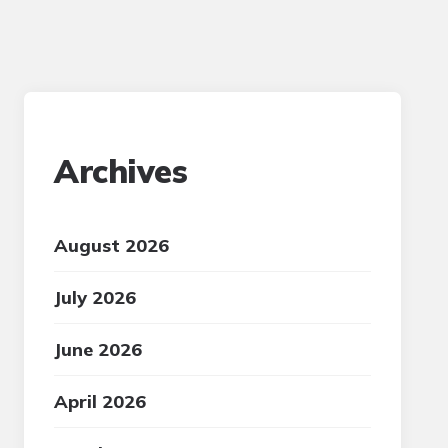
Archives
August 2026
July 2026
June 2026
April 2026