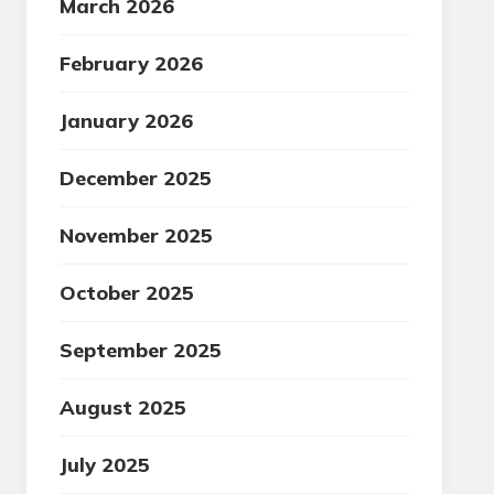
March 2026
February 2026
January 2026
December 2025
November 2025
October 2025
September 2025
August 2025
July 2025