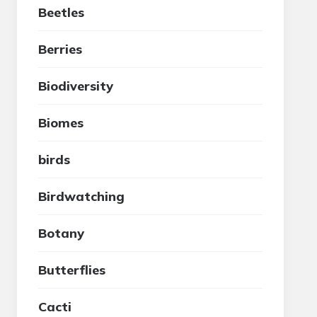
Beetles
Berries
Biodiversity
Biomes
birds
Birdwatching
Botany
Butterflies
Cacti