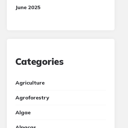
June 2025
Categories
Agriculture
Agroforestry
Algae
Alpacas