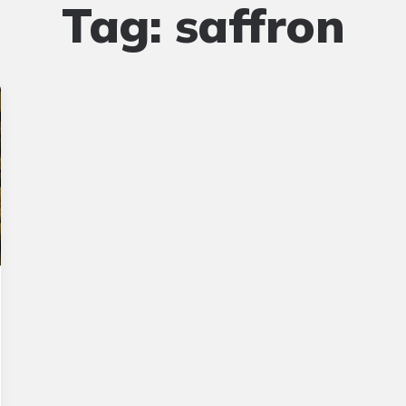
Tag:
saffron