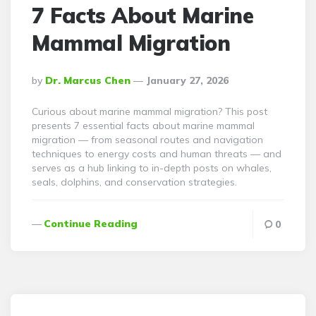
7 Facts About Marine
Mammal Migration
Posted
By
Dr. Marcus Chen
January 27, 2026
By
Curious about marine mammal migration? This post
presents 7 essential facts about marine mammal
migration — from seasonal routes and navigation
techniques to energy costs and human threats — and
serves as a hub linking to in-depth posts on whales,
seals, dolphins, and conservation strategies.
Continue Reading
0