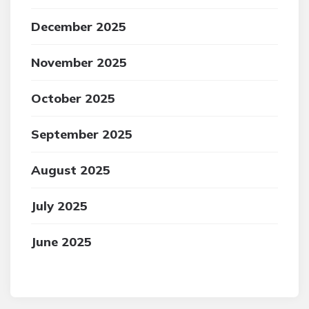
December 2025
November 2025
October 2025
September 2025
August 2025
July 2025
June 2025