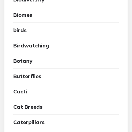
Biomes
birds
Birdwatching
Botany
Butterflies
Cacti
Cat Breeds
Caterpillars