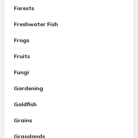
Forests
Freshwater Fish
Frogs
Fruits
Fungi
Gardening
Goldfish
Grains
Grasslands