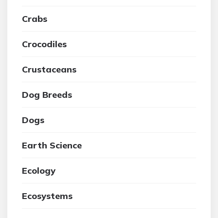
Crabs
Crocodiles
Crustaceans
Dog Breeds
Dogs
Earth Science
Ecology
Ecosystems