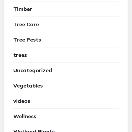
Timber
Tree Care
Tree Pests
trees
Uncategorized
Vegetables
videos
Wellness
Wetland Plants