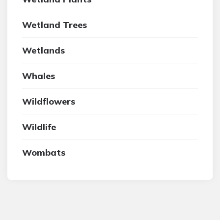
Wetland Trees
Wetlands
Whales
Wildflowers
Wildlife
Wombats