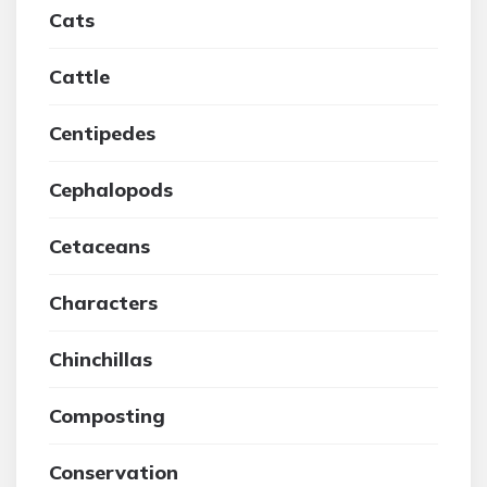
Cats
Cattle
Centipedes
Cephalopods
Cetaceans
Characters
Chinchillas
Composting
Conservation