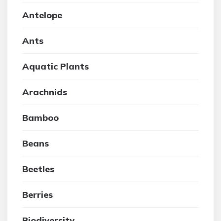
Antelope
Ants
Aquatic Plants
Arachnids
Bamboo
Beans
Beetles
Berries
Biodiversity