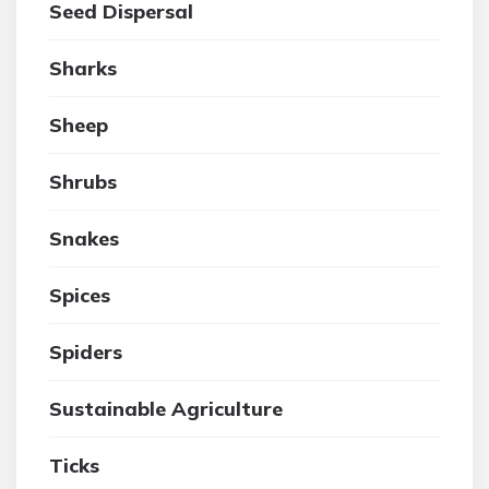
Seed Dispersal
Sharks
Sheep
Shrubs
Snakes
Spices
Spiders
Sustainable Agriculture
Ticks