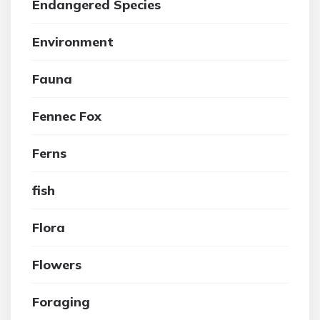
Endangered Species
Environment
Fauna
Fennec Fox
Ferns
fish
Flora
Flowers
Foraging