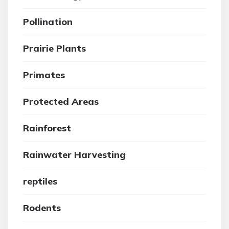
Pollination
Prairie Plants
Primates
Protected Areas
Rainforest
Rainwater Harvesting
reptiles
Rodents