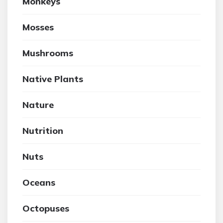
Monkeys
Mosses
Mushrooms
Native Plants
Nature
Nutrition
Nuts
Oceans
Octopuses