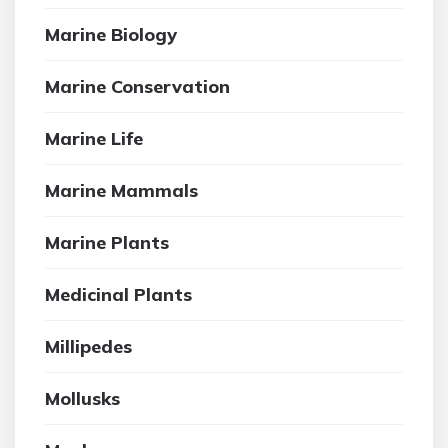
Marine Biology
Marine Conservation
Marine Life
Marine Mammals
Marine Plants
Medicinal Plants
Millipedes
Mollusks