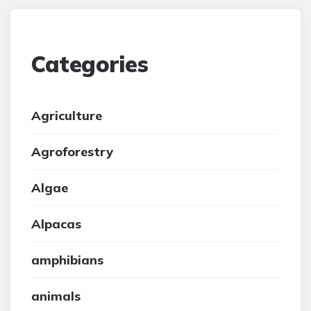
Categories
Agriculture
Agroforestry
Algae
Alpacas
amphibians
animals