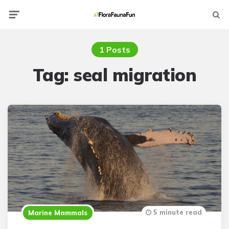
Menu
Searc
1 Posts
Tag:
seal migration
5 minute read
Marine Mammals