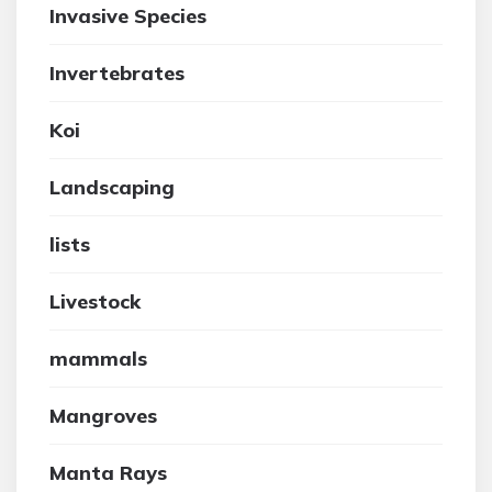
Invasive Species
Invertebrates
Koi
Landscaping
lists
Livestock
mammals
Mangroves
Manta Rays