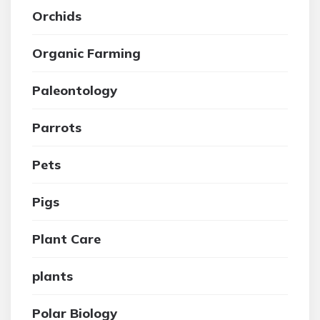
Orchids
Organic Farming
Paleontology
Parrots
Pets
Pigs
Plant Care
plants
Polar Biology