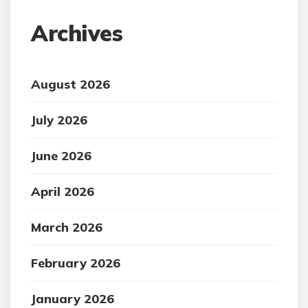
Archives
August 2026
July 2026
June 2026
April 2026
March 2026
February 2026
January 2026