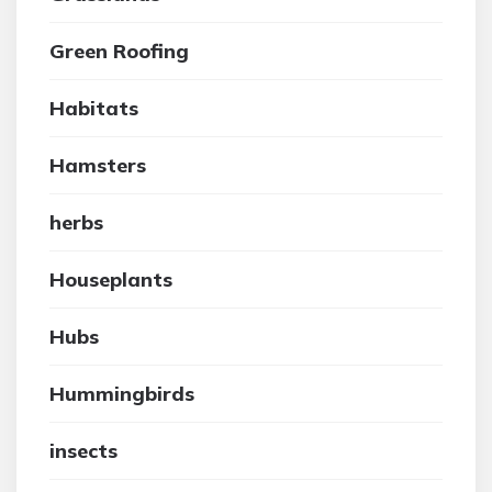
Green Roofing
Habitats
Hamsters
herbs
Houseplants
Hubs
Hummingbirds
insects