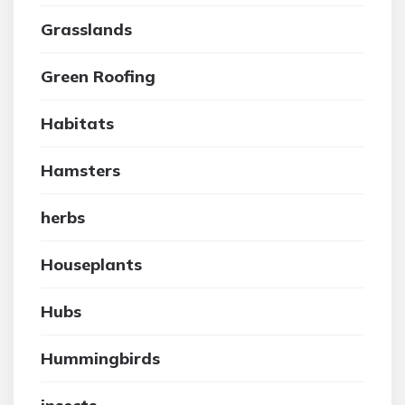
Grasslands
Green Roofing
Habitats
Hamsters
herbs
Houseplants
Hubs
Hummingbirds