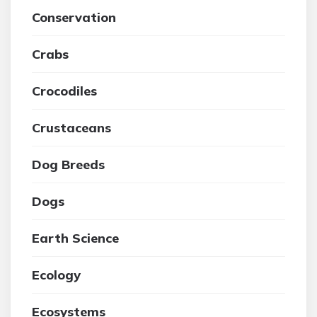
Conservation
Crabs
Crocodiles
Crustaceans
Dog Breeds
Dogs
Earth Science
Ecology
Ecosystems