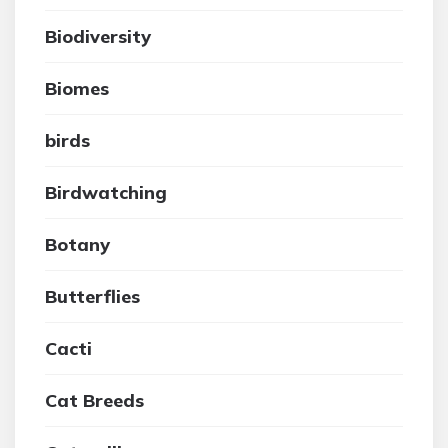
Biodiversity
Biomes
birds
Birdwatching
Botany
Butterflies
Cacti
Cat Breeds