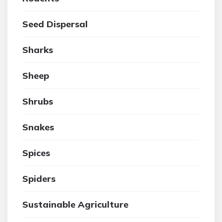
Seed Dispersal
Sharks
Sheep
Shrubs
Snakes
Spices
Spiders
Sustainable Agriculture