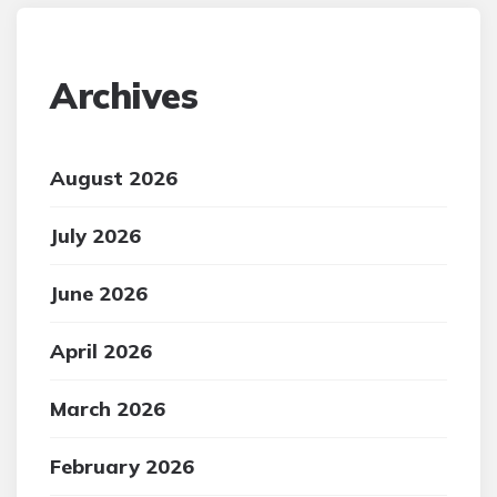
Archives
August 2026
July 2026
June 2026
April 2026
March 2026
February 2026