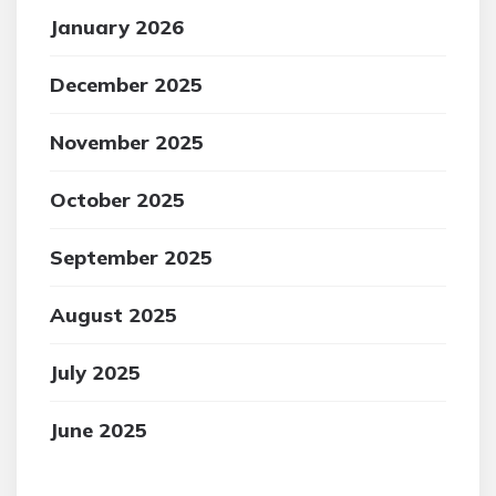
January 2026
December 2025
November 2025
October 2025
September 2025
August 2025
July 2025
June 2025