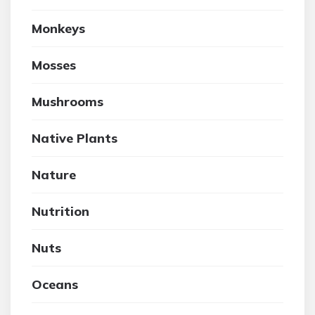
Monkeys
Mosses
Mushrooms
Native Plants
Nature
Nutrition
Nuts
Oceans