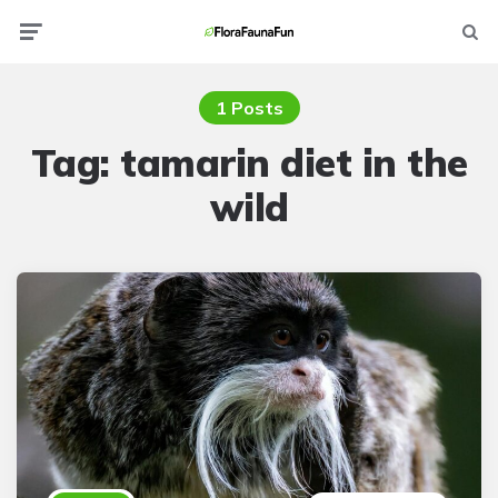
Menu
Searc
1 Posts
Tag:
tamarin diet in the
wild