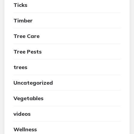
Ticks
Timber
Tree Care
Tree Pests
trees
Uncategorized
Vegetables
videos
Wellness