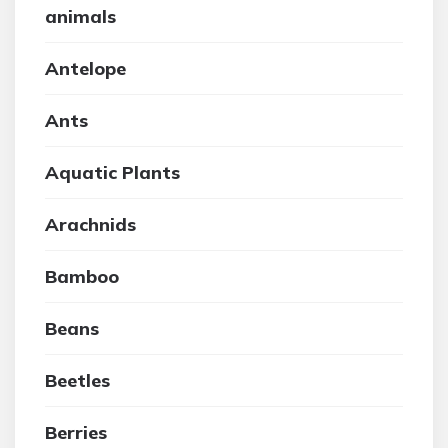
animals
Antelope
Ants
Aquatic Plants
Arachnids
Bamboo
Beans
Beetles
Berries