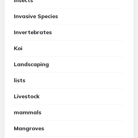
insects
Invasive Species
Invertebrates
Koi
Landscaping
lists
Livestock
mammals
Mangroves