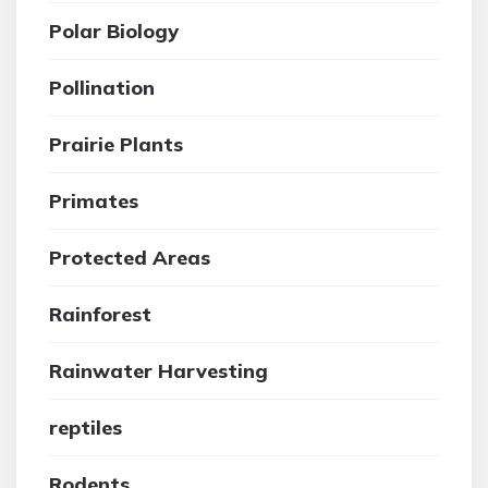
Polar Biology
Pollination
Prairie Plants
Primates
Protected Areas
Rainforest
Rainwater Harvesting
reptiles
Rodents