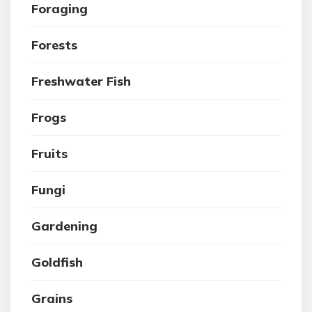
Foraging
Forests
Freshwater Fish
Frogs
Fruits
Fungi
Gardening
Goldfish
Grains