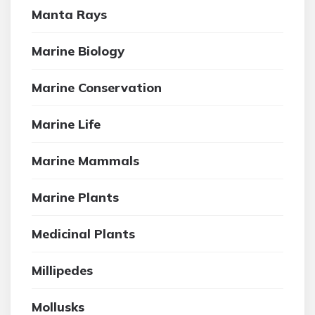
Manta Rays
Marine Biology
Marine Conservation
Marine Life
Marine Mammals
Marine Plants
Medicinal Plants
Millipedes
Mollusks