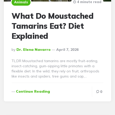
4 minute read
Animals
What Do Moustached
Tamarins Eat? Diet
Explained
Posted
By
Dr. Elena Navarro
April 7, 2026
By
TL;DR Moustached tamarins are mostly fruit-eating,
insect-catching, gum-sipping little primates with a
flexible diet. In the wild, they rely on fruit, arthropods
like insects and spiders, tree gums and sap,…
Continue Reading
0