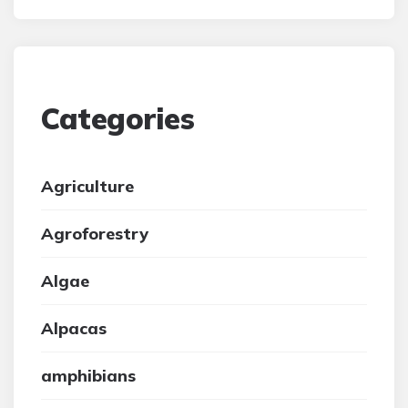
Categories
Agriculture
Agroforestry
Algae
Alpacas
amphibians