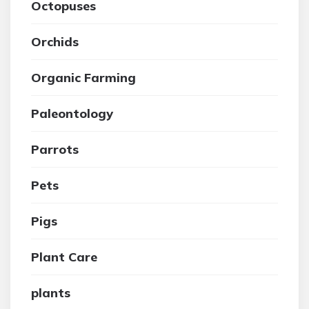
Octopuses
Orchids
Organic Farming
Paleontology
Parrots
Pets
Pigs
Plant Care
plants