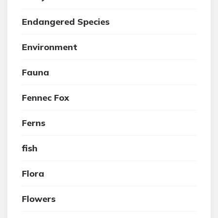
Endangered Species
Environment
Fauna
Fennec Fox
Ferns
fish
Flora
Flowers