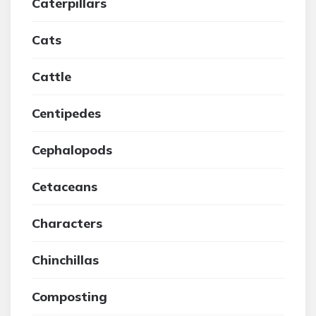
Caterpillars
Cats
Cattle
Centipedes
Cephalopods
Cetaceans
Characters
Chinchillas
Composting