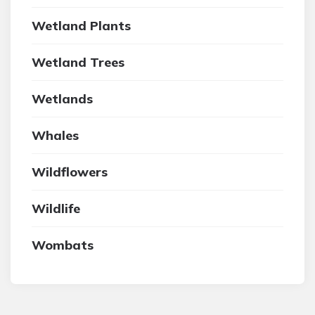
Wetland Plants
Wetland Trees
Wetlands
Whales
Wildflowers
Wildlife
Wombats