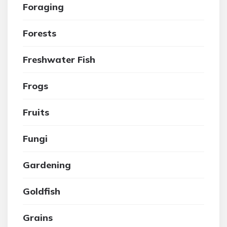
Foraging
Forests
Freshwater Fish
Frogs
Fruits
Fungi
Gardening
Goldfish
Grains