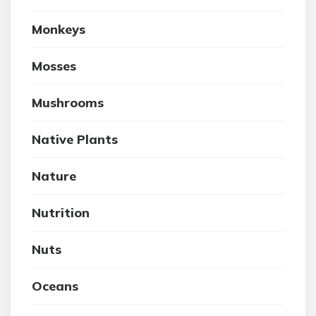
Monkeys
Mosses
Mushrooms
Native Plants
Nature
Nutrition
Nuts
Oceans