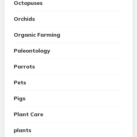
Octopuses
Orchids
Organic Farming
Paleontology
Parrots
Pets
Pigs
Plant Care
plants