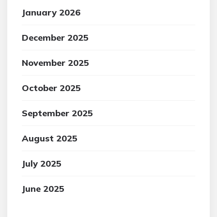
January 2026
December 2025
November 2025
October 2025
September 2025
August 2025
July 2025
June 2025