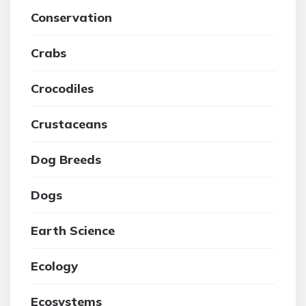
Conservation
Crabs
Crocodiles
Crustaceans
Dog Breeds
Dogs
Earth Science
Ecology
Ecosystems