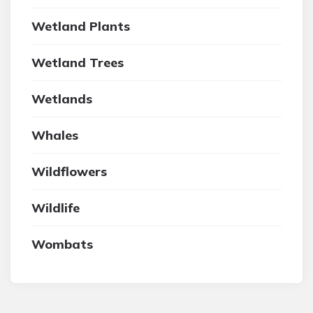
Wetland Plants
Wetland Trees
Wetlands
Whales
Wildflowers
Wildlife
Wombats