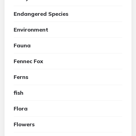
Endangered Species
Environment
Fauna
Fennec Fox
Ferns
fish
Flora
Flowers