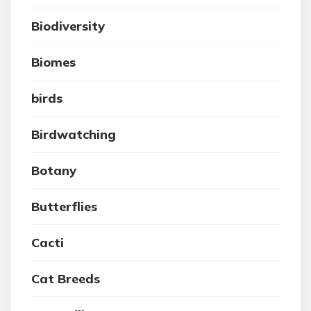
Biodiversity
Biomes
birds
Birdwatching
Botany
Butterflies
Cacti
Cat Breeds