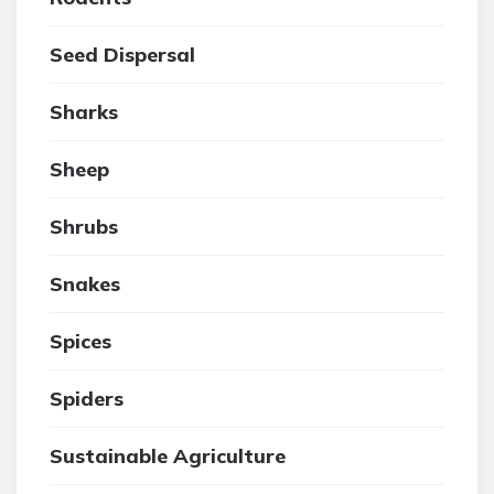
Seed Dispersal
Sharks
Sheep
Shrubs
Snakes
Spices
Spiders
Sustainable Agriculture