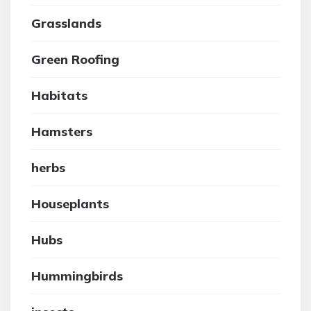
Grasslands
Green Roofing
Habitats
Hamsters
herbs
Houseplants
Hubs
Hummingbirds