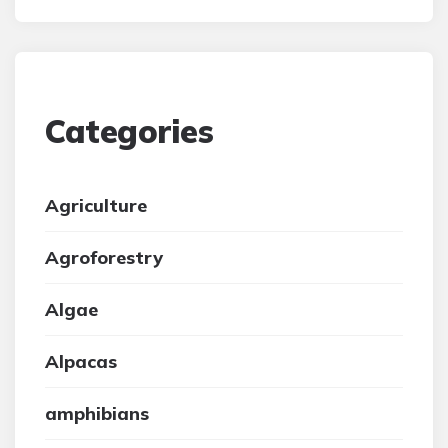
Categories
Agriculture
Agroforestry
Algae
Alpacas
amphibians