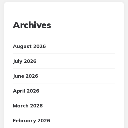
Archives
August 2026
July 2026
June 2026
April 2026
March 2026
February 2026