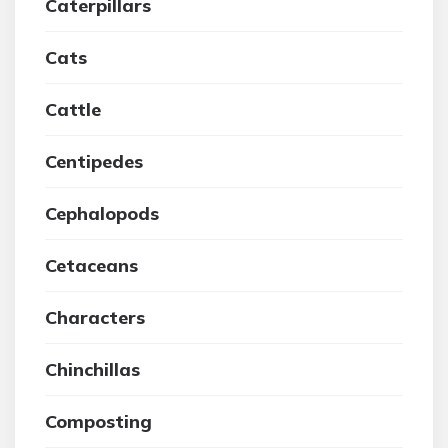
Caterpillars
Cats
Cattle
Centipedes
Cephalopods
Cetaceans
Characters
Chinchillas
Composting