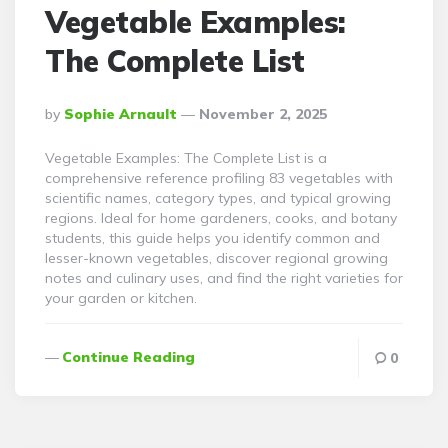
Vegetable Examples:
The Complete List
Posted
By
Sophie Arnault
November 2, 2025
By
Vegetable Examples: The Complete List is a
comprehensive reference profiling 83 vegetables with
scientific names, category types, and typical growing
regions. Ideal for home gardeners, cooks, and botany
students, this guide helps you identify common and
lesser-known vegetables, discover regional growing
notes and culinary uses, and find the right varieties for
your garden or kitchen.
Continue Reading
0