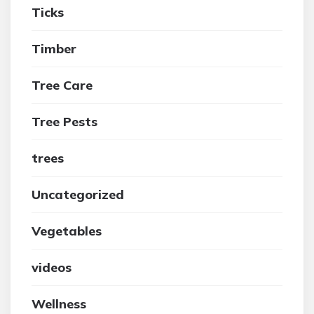
Ticks
Timber
Tree Care
Tree Pests
trees
Uncategorized
Vegetables
videos
Wellness