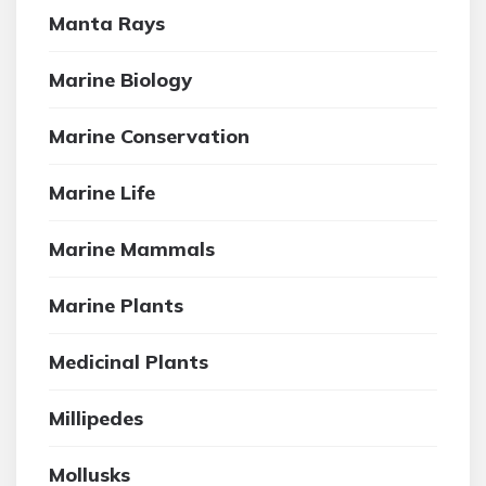
Manta Rays
Marine Biology
Marine Conservation
Marine Life
Marine Mammals
Marine Plants
Medicinal Plants
Millipedes
Mollusks