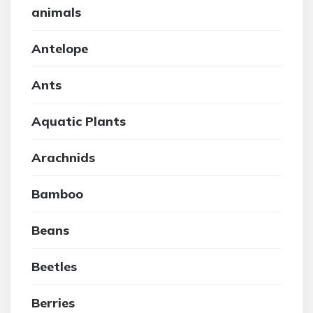
animals
Antelope
Ants
Aquatic Plants
Arachnids
Bamboo
Beans
Beetles
Berries