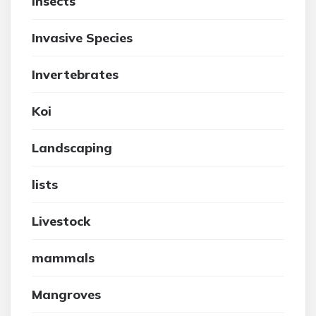
insects
Invasive Species
Invertebrates
Koi
Landscaping
lists
Livestock
mammals
Mangroves