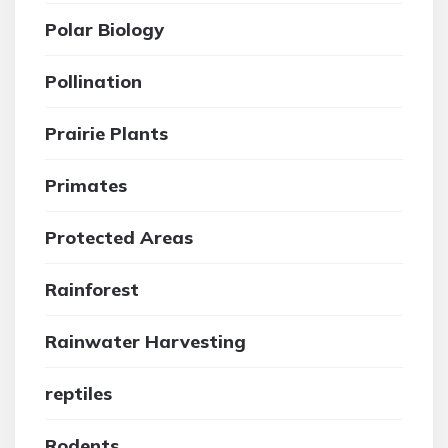
Polar Biology
Pollination
Prairie Plants
Primates
Protected Areas
Rainforest
Rainwater Harvesting
reptiles
Rodents