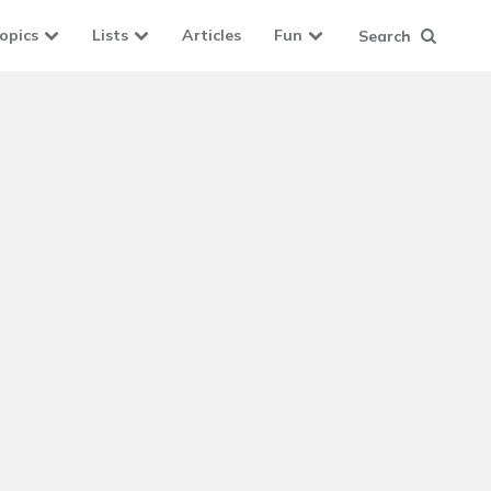
opics
Lists
Articles
Fun
Search