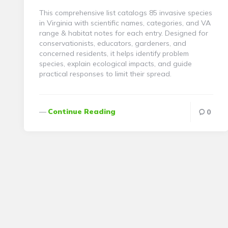
This comprehensive list catalogs 85 invasive species
in Virginia with scientific names, categories, and VA
range & habitat notes for each entry. Designed for
conservationists, educators, gardeners, and
concerned residents, it helps identify problem
species, explain ecological impacts, and guide
practical responses to limit their spread.
Continue Reading
0