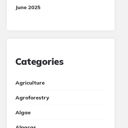
June 2025
Categories
Agriculture
Agroforestry
Algae
Alpacas