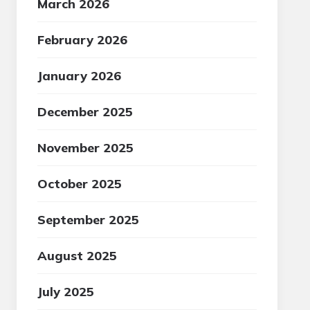
March 2026
February 2026
January 2026
December 2025
November 2025
October 2025
September 2025
August 2025
July 2025