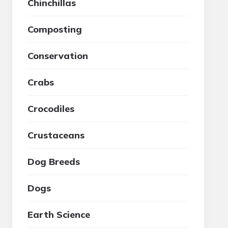
Chinchillas
Composting
Conservation
Crabs
Crocodiles
Crustaceans
Dog Breeds
Dogs
Earth Science