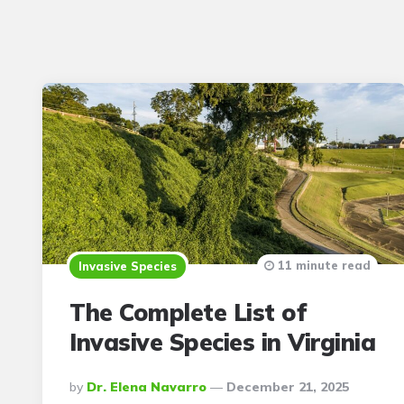
11 minute read
Invasive Species
The Complete List of
Invasive Species in Virginia
Posted
By
Dr. Elena Navarro
December 21, 2025
By