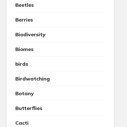
Beetles
Berries
Biodiversity
Biomes
birds
Birdwatching
Botany
Butterflies
Cacti