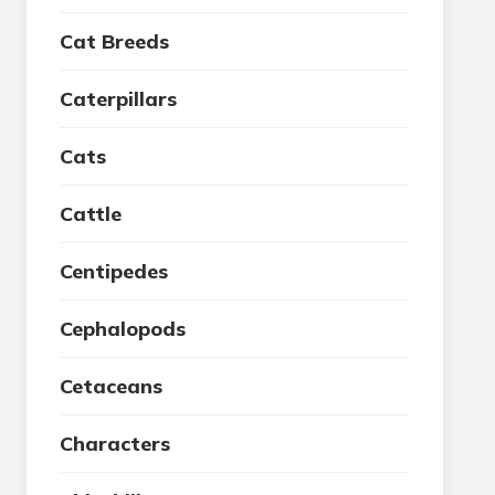
Cat Breeds
Caterpillars
Cats
Cattle
Centipedes
Cephalopods
Cetaceans
Characters