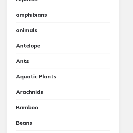
amphibians
animals
Antelope
Ants
Aquatic Plants
Arachnids
Bamboo
Beans