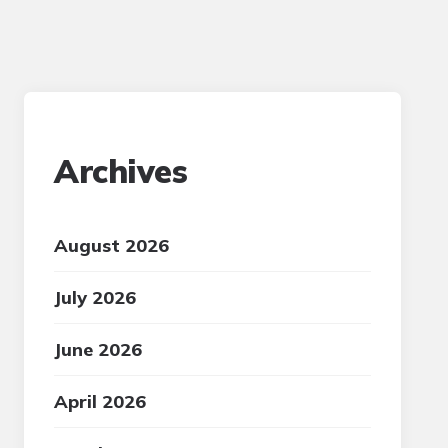
Archives
August 2026
July 2026
June 2026
April 2026