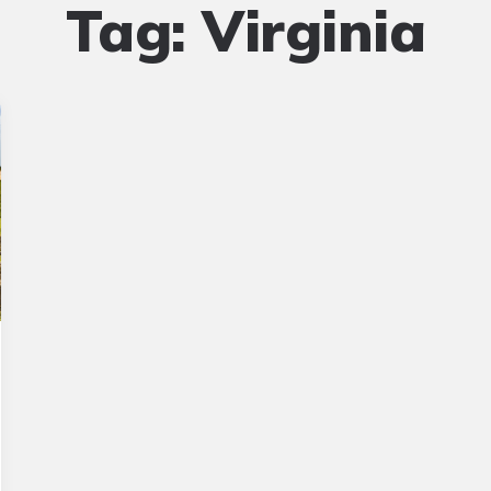
Tag:
Virginia