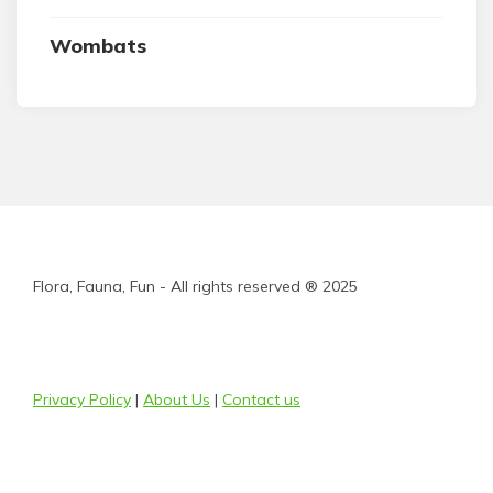
Wombats
Flora, Fauna, Fun - All rights reserved ® 2025
Privacy Policy
|
About Us
|
Contact us