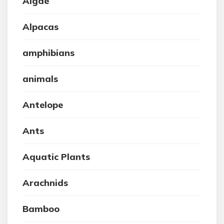
Algae
Alpacas
amphibians
animals
Antelope
Ants
Aquatic Plants
Arachnids
Bamboo