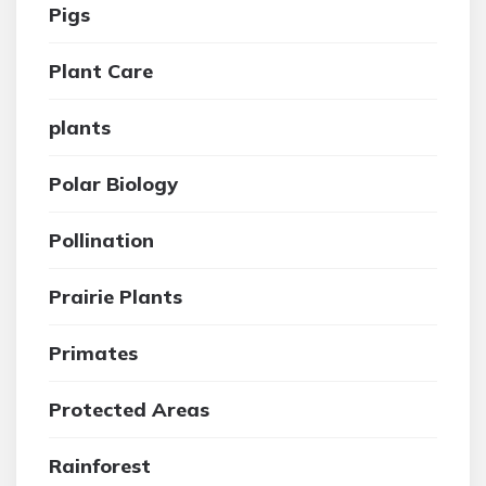
Pigs
Plant Care
plants
Polar Biology
Pollination
Prairie Plants
Primates
Protected Areas
Rainforest