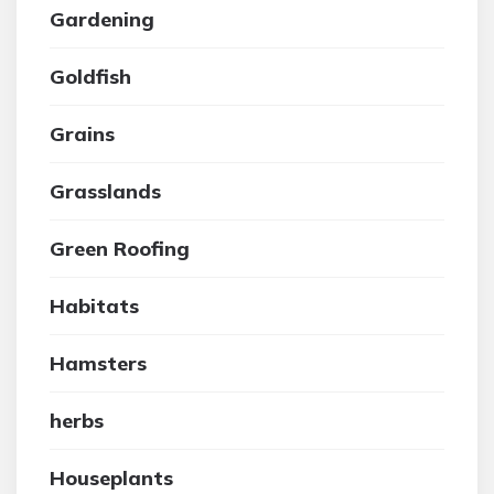
Gardening
Goldfish
Grains
Grasslands
Green Roofing
Habitats
Hamsters
herbs
Houseplants