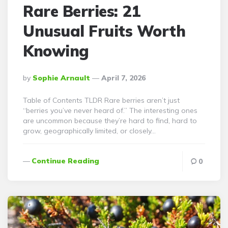
Rare Berries: 21
Unusual Fruits Worth
Knowing
Posted
By
Sophie Arnault
April 7, 2026
By
Table of Contents TLDR Rare berries aren’t just
“berries you’ve never heard of.” The interesting ones
are uncommon because they’re hard to find, hard to
grow, geographically limited, or closely…
Continue Reading
0