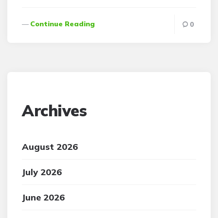
Continue Reading
0
Archives
August 2026
July 2026
June 2026