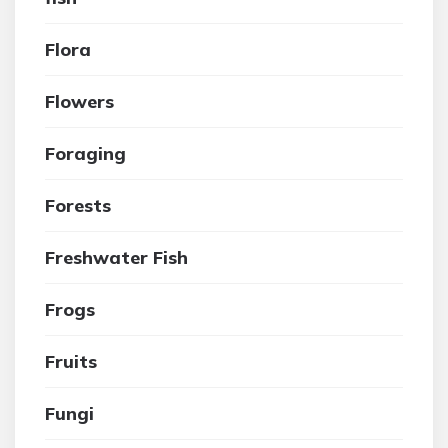
Flora
Flowers
Foraging
Forests
Freshwater Fish
Frogs
Fruits
Fungi