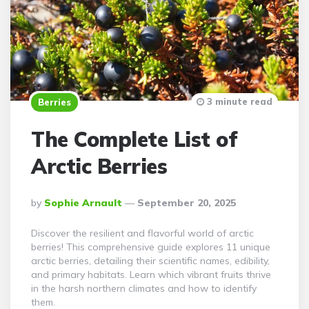
3 minute read
Berries
The Complete List of
Arctic Berries
Posted
By
Sophie Arnault
September 20, 2025
By
Discover the resilient and flavorful world of arctic
berries! This comprehensive guide explores 11 unique
arctic berries, detailing their scientific names, edibility,
and primary habitats. Learn which vibrant fruits thrive
in the harsh northern climates and how to identify
them.