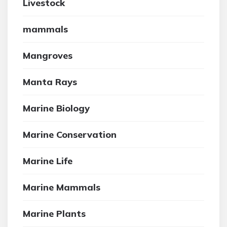
Livestock
mammals
Mangroves
Manta Rays
Marine Biology
Marine Conservation
Marine Life
Marine Mammals
Marine Plants