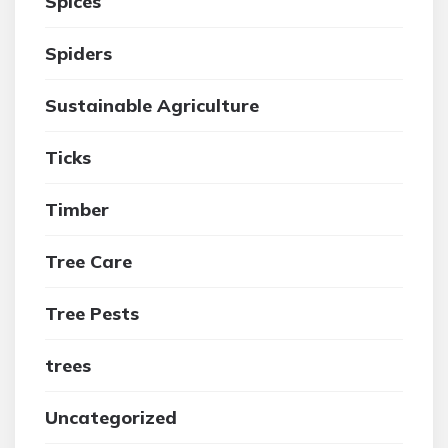
Spices
Spiders
Sustainable Agriculture
Ticks
Timber
Tree Care
Tree Pests
trees
Uncategorized