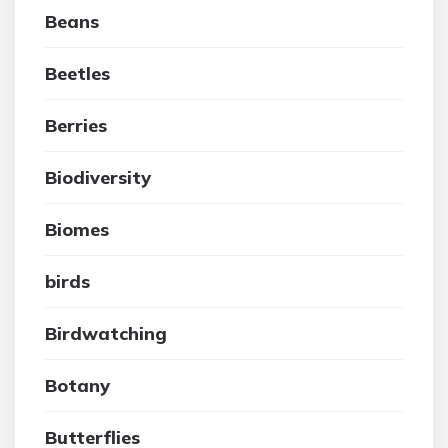
Beans
Beetles
Berries
Biodiversity
Biomes
birds
Birdwatching
Botany
Butterflies