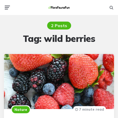
Menu
Searc
2 Posts
Tag:
wild berries
7 minute read
Nature