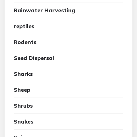
Rainwater Harvesting
reptiles
Rodents
Seed Dispersal
Sharks
Sheep
Shrubs
Snakes