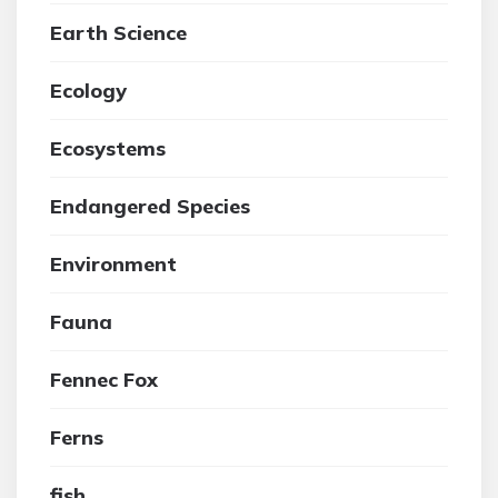
Earth Science
Ecology
Ecosystems
Endangered Species
Environment
Fauna
Fennec Fox
Ferns
fish