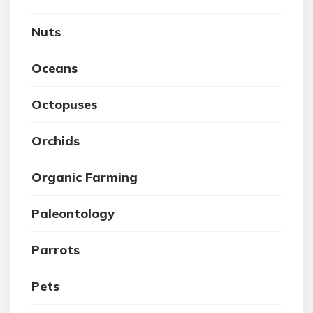
Nuts
Oceans
Octopuses
Orchids
Organic Farming
Paleontology
Parrots
Pets