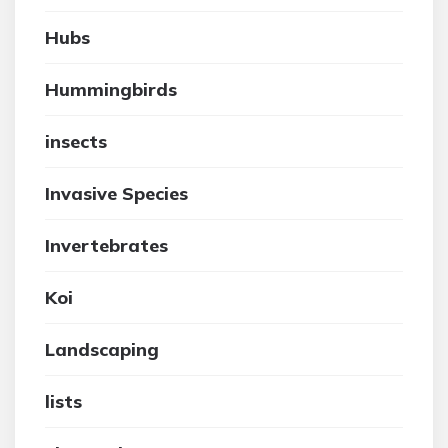
Hubs
Hummingbirds
insects
Invasive Species
Invertebrates
Koi
Landscaping
lists