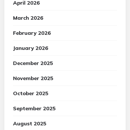
April 2026
March 2026
February 2026
January 2026
December 2025
November 2025
October 2025
September 2025
August 2025