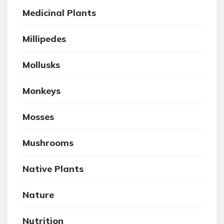
Medicinal Plants
Millipedes
Mollusks
Monkeys
Mosses
Mushrooms
Native Plants
Nature
Nutrition