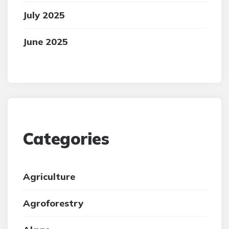
July 2025
June 2025
Categories
Agriculture
Agroforestry