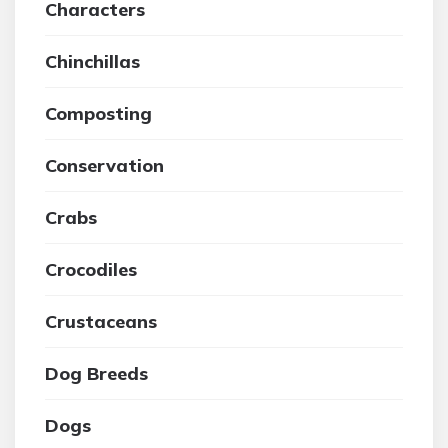
Characters
Chinchillas
Composting
Conservation
Crabs
Crocodiles
Crustaceans
Dog Breeds
Dogs