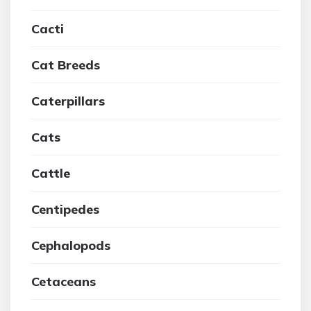
Cacti
Cat Breeds
Caterpillars
Cats
Cattle
Centipedes
Cephalopods
Cetaceans