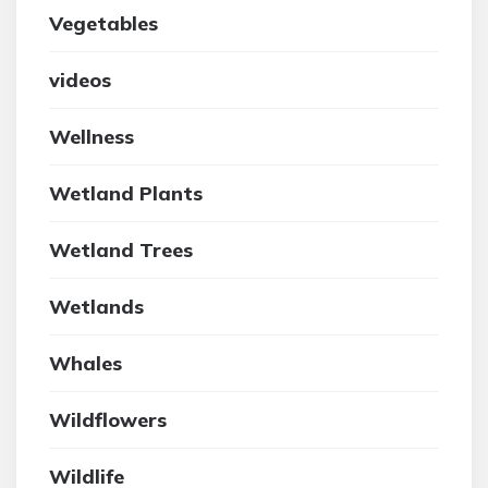
Vegetables
videos
Wellness
Wetland Plants
Wetland Trees
Wetlands
Whales
Wildflowers
Wildlife