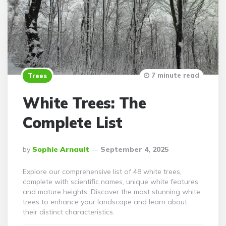
7 minute read
Trees
White Trees: The
Complete List
Posted
By
Sophie Arnault
September 4, 2025
By
Explore our comprehensive list of 48 white trees,
complete with scientific names, unique white features,
and mature heights. Discover the most stunning white
trees to enhance your landscape and learn about
their distinct characteristics.