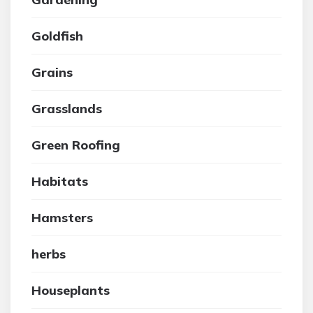
Goldfish
Grains
Grasslands
Green Roofing
Habitats
Hamsters
herbs
Houseplants