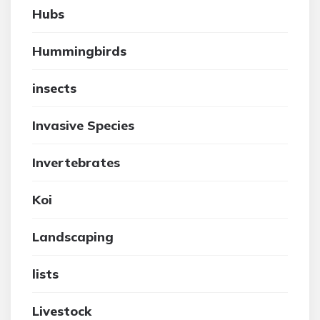
Hubs
Hummingbirds
insects
Invasive Species
Invertebrates
Koi
Landscaping
lists
Livestock