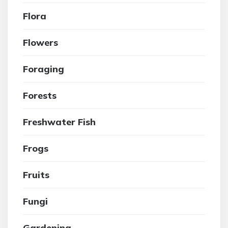
Flora
Flowers
Foraging
Forests
Freshwater Fish
Frogs
Fruits
Fungi
Gardening