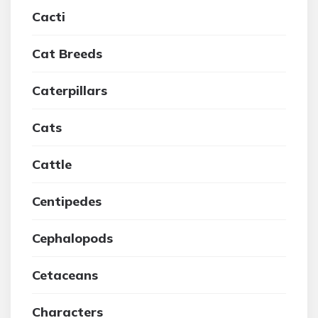
Cacti
Cat Breeds
Caterpillars
Cats
Cattle
Centipedes
Cephalopods
Cetaceans
Characters