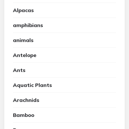
Alpacas
amphibians
animals
Antelope
Ants
Aquatic Plants
Arachnids
Bamboo