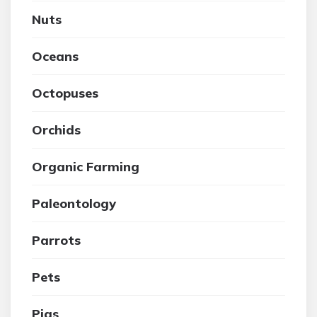
Nuts
Oceans
Octopuses
Orchids
Organic Farming
Paleontology
Parrots
Pets
Pigs