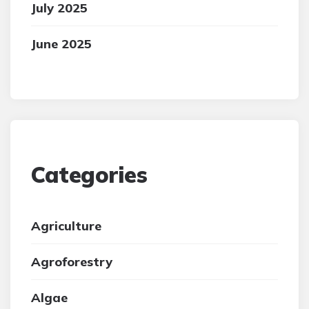
July 2025
June 2025
Categories
Agriculture
Agroforestry
Algae