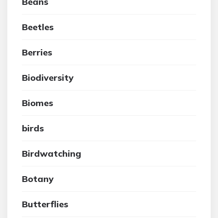
Beans
Beetles
Berries
Biodiversity
Biomes
birds
Birdwatching
Botany
Butterflies