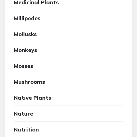
Medicinal Plants
Millipedes
Mollusks
Monkeys
Mosses
Mushrooms
Native Plants
Nature
Nutrition