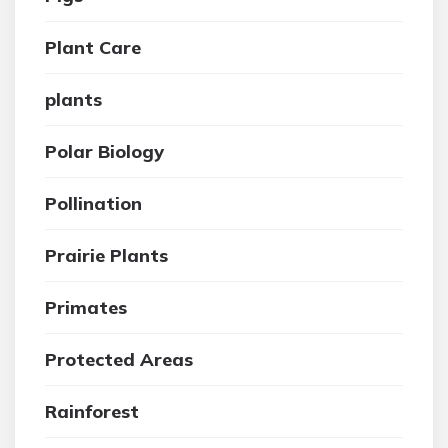
Plant Care
plants
Polar Biology
Pollination
Prairie Plants
Primates
Protected Areas
Rainforest