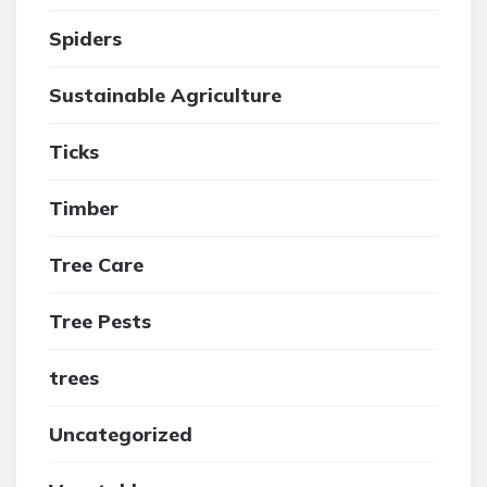
Spiders
Sustainable Agriculture
Ticks
Timber
Tree Care
Tree Pests
trees
Uncategorized