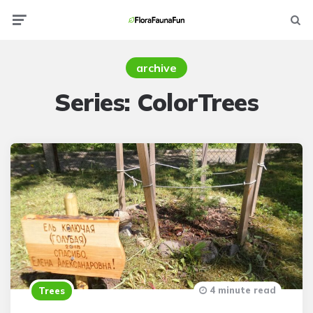
Menu
Searc
archive
Series:
ColorTrees
4 minute read
Trees