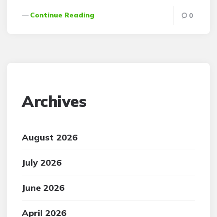
Continue Reading
0
Archives
August 2026
July 2026
June 2026
April 2026