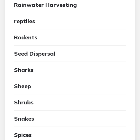
Rainwater Harvesting
reptiles
Rodents
Seed Dispersal
Sharks
Sheep
Shrubs
Snakes
Spices