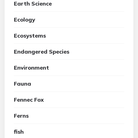
Earth Science
Ecology
Ecosystems
Endangered Species
Environment
Fauna
Fennec Fox
Ferns
fish