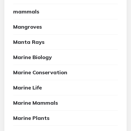
mammals
Mangroves
Manta Rays
Marine Biology
Marine Conservation
Marine Life
Marine Mammals
Marine Plants