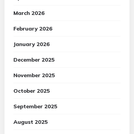
March 2026
February 2026
January 2026
December 2025
November 2025
October 2025
September 2025
August 2025