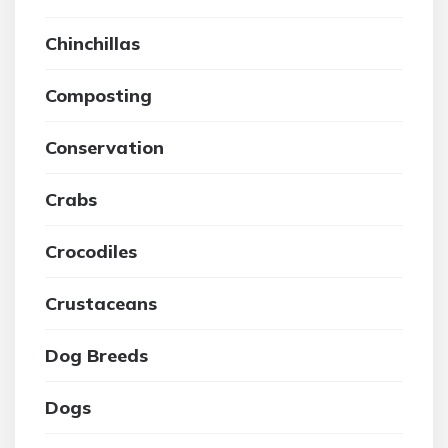
Chinchillas
Composting
Conservation
Crabs
Crocodiles
Crustaceans
Dog Breeds
Dogs