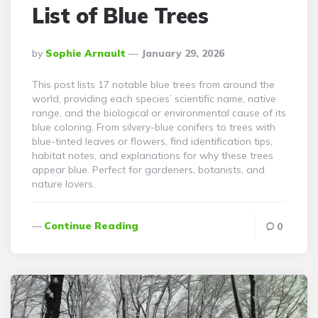
List of Blue Trees
Posted
By
Sophie Arnault
January 29, 2026
By
This post lists 17 notable blue trees from around the
world, providing each species’ scientific name, native
range, and the biological or environmental cause of its
blue coloring. From silvery-blue conifers to trees with
blue-tinted leaves or flowers, find identification tips,
habitat notes, and explanations for why these trees
appear blue. Perfect for gardeners, botanists, and
nature lovers.
Continue Reading
0