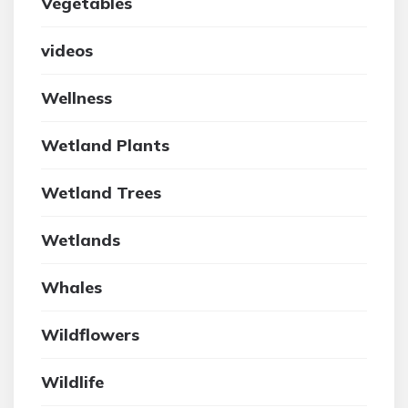
Vegetables
videos
Wellness
Wetland Plants
Wetland Trees
Wetlands
Whales
Wildflowers
Wildlife