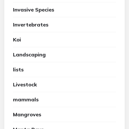
Invasive Species
Invertebrates
Koi
Landscaping
lists
Livestock
mammals
Mangroves