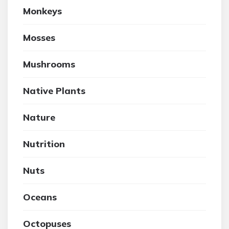
Monkeys
Mosses
Mushrooms
Native Plants
Nature
Nutrition
Nuts
Oceans
Octopuses