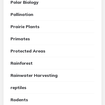
Polar Biology
Pollination
Prairie Plants
Primates
Protected Areas
Rainforest
Rainwater Harvesting
reptiles
Rodents