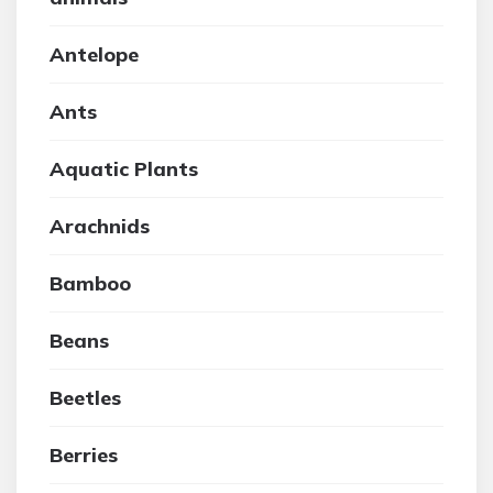
Antelope
Ants
Aquatic Plants
Arachnids
Bamboo
Beans
Beetles
Berries