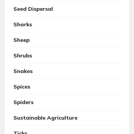
Seed Dispersal
Sharks
Sheep
Shrubs
Snakes
Spices
Spiders
Sustainable Agriculture
Ticks