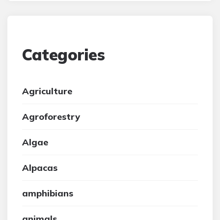
Categories
Agriculture
Agroforestry
Algae
Alpacas
amphibians
animals