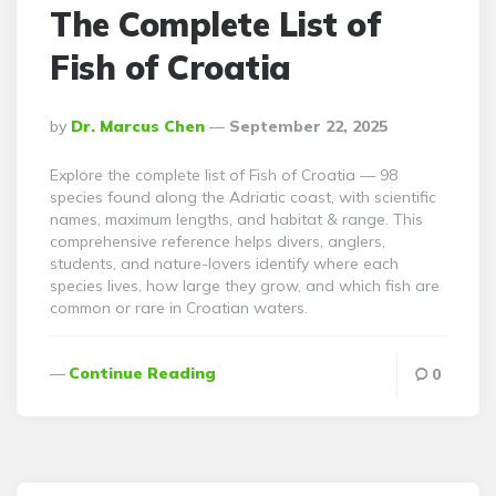
The Complete List of
Fish of Croatia
Posted
By
Dr. Marcus Chen
September 22, 2025
By
Explore the complete list of Fish of Croatia — 98
species found along the Adriatic coast, with scientific
names, maximum lengths, and habitat & range. This
comprehensive reference helps divers, anglers,
students, and nature-lovers identify where each
species lives, how large they grow, and which fish are
common or rare in Croatian waters.
Continue Reading
0