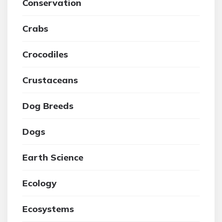
Conservation
Crabs
Crocodiles
Crustaceans
Dog Breeds
Dogs
Earth Science
Ecology
Ecosystems