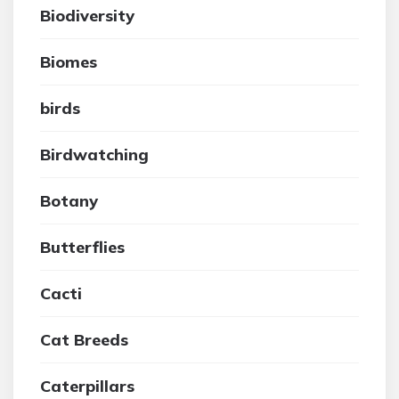
Biodiversity
Biomes
birds
Birdwatching
Botany
Butterflies
Cacti
Cat Breeds
Caterpillars