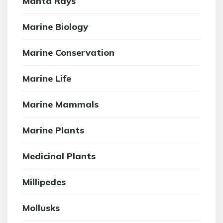
Manta Rays
Marine Biology
Marine Conservation
Marine Life
Marine Mammals
Marine Plants
Medicinal Plants
Millipedes
Mollusks