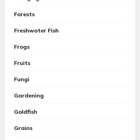
Forests
Freshwater Fish
Frogs
Fruits
Fungi
Gardening
Goldfish
Grains