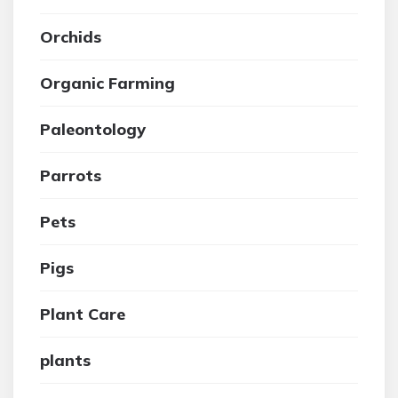
Orchids
Organic Farming
Paleontology
Parrots
Pets
Pigs
Plant Care
plants