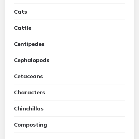
Cats
Cattle
Centipedes
Cephalopods
Cetaceans
Characters
Chinchillas
Composting