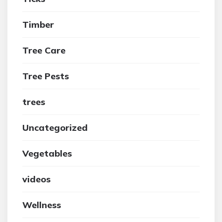
Timber
Tree Care
Tree Pests
trees
Uncategorized
Vegetables
videos
Wellness