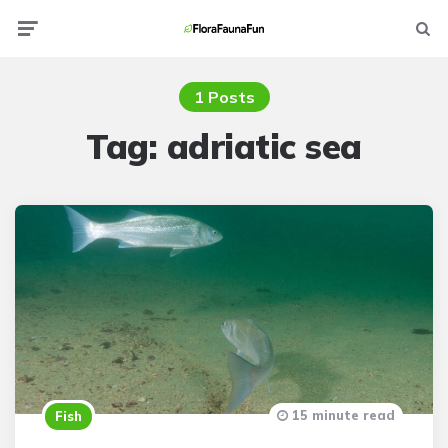
Menu
Searc
1 Posts
Tag:
adriatic sea
15 minute read
Fish