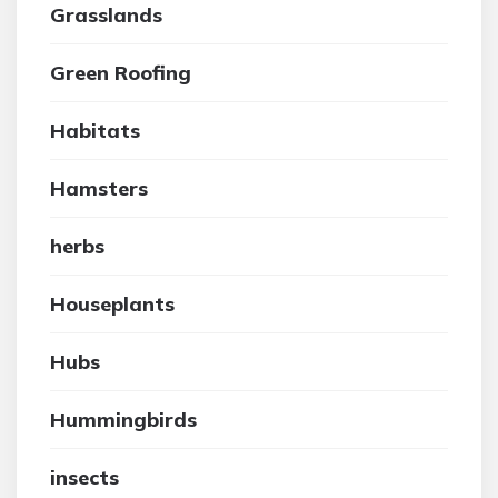
Grasslands
Green Roofing
Habitats
Hamsters
herbs
Houseplants
Hubs
Hummingbirds
insects