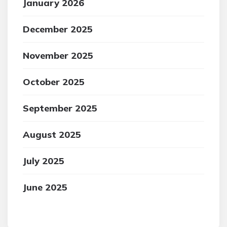
January 2026
December 2025
November 2025
October 2025
September 2025
August 2025
July 2025
June 2025