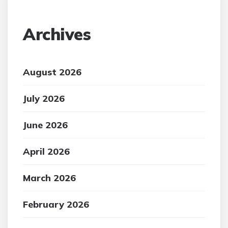
Archives
August 2026
July 2026
June 2026
April 2026
March 2026
February 2026