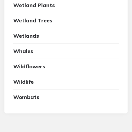
Wetland Plants
Wetland Trees
Wetlands
Whales
Wildflowers
Wildlife
Wombats