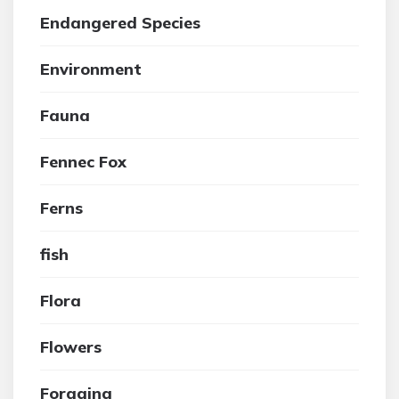
Endangered Species
Environment
Fauna
Fennec Fox
Ferns
fish
Flora
Flowers
Foraging