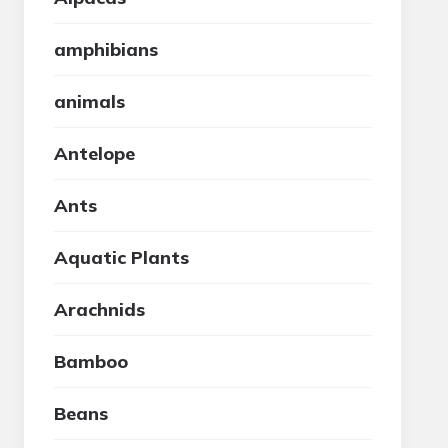
amphibians
animals
Antelope
Ants
Aquatic Plants
Arachnids
Bamboo
Beans