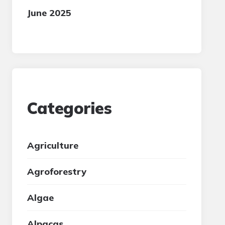
June 2025
Categories
Agriculture
Agroforestry
Algae
Alpacas