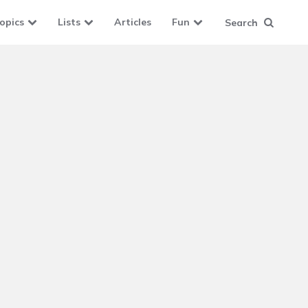
opics
Lists
Articles
Fun
Search