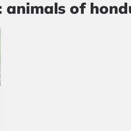
:
animals of hond