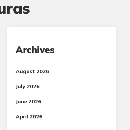
uras
Archives
August 2026
July 2026
June 2026
April 2026