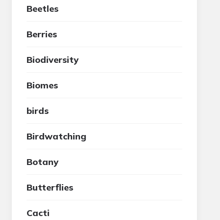
Beetles
Berries
Biodiversity
Biomes
birds
Birdwatching
Botany
Butterflies
Cacti