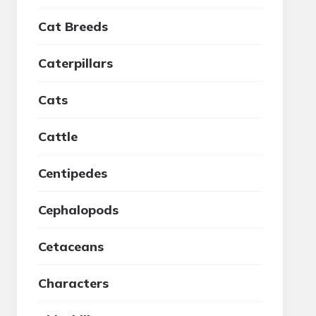
Cat Breeds
Caterpillars
Cats
Cattle
Centipedes
Cephalopods
Cetaceans
Characters