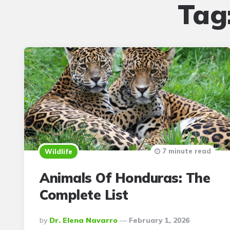
Tag
7 minute read
Wildlife
Animals Of Honduras: The
Complete List
Posted
By
Dr. Elena Navarro
February 1, 2026
By