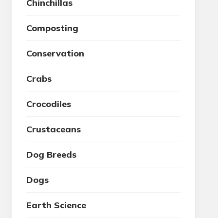
Chinchillas
Composting
Conservation
Crabs
Crocodiles
Crustaceans
Dog Breeds
Dogs
Earth Science