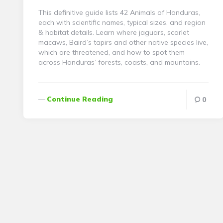
This definitive guide lists 42 Animals of Honduras,
each with scientific names, typical sizes, and region
& habitat details. Learn where jaguars, scarlet
macaws, Baird’s tapirs and other native species live,
which are threatened, and how to spot them
across Honduras’ forests, coasts, and mountains.
Continue Reading
0