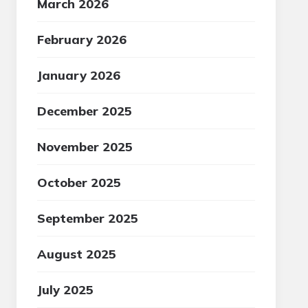
March 2026
February 2026
January 2026
December 2025
November 2025
October 2025
September 2025
August 2025
July 2025