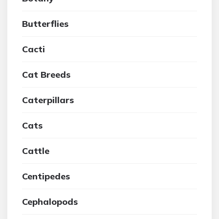
Butterflies
Cacti
Cat Breeds
Caterpillars
Cats
Cattle
Centipedes
Cephalopods