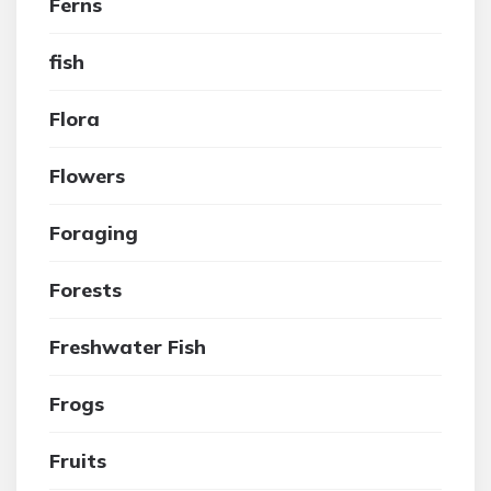
Ferns
fish
Flora
Flowers
Foraging
Forests
Freshwater Fish
Frogs
Fruits