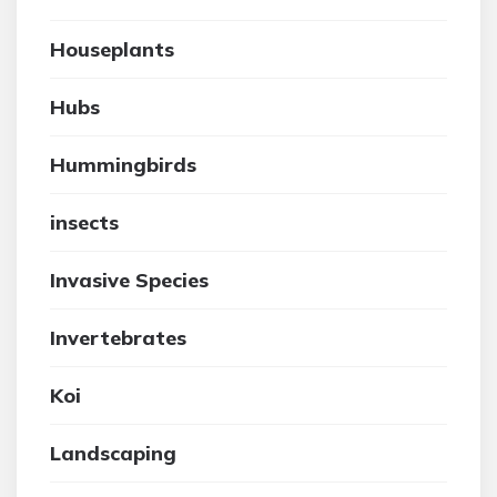
Houseplants
Hubs
Hummingbirds
insects
Invasive Species
Invertebrates
Koi
Landscaping