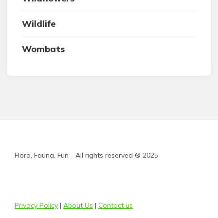
Wildlife
Wombats
Flora, Fauna, Fun - All rights reserved ® 2025
Privacy Policy
|
About Us
|
Contact us