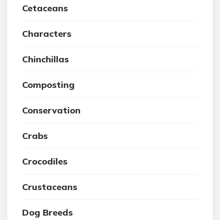
Cetaceans
Characters
Chinchillas
Composting
Conservation
Crabs
Crocodiles
Crustaceans
Dog Breeds