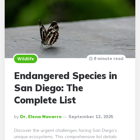
8 minute read
Wildlife
Endangered Species in
San Diego: The
Complete List
Posted
By
Dr. Elena Navarro
September 13, 2025
By
Discover the urgent challenges facing San Diego’s
unique ecosystems. This comprehensive list details