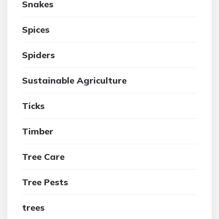
Snakes
Spices
Spiders
Sustainable Agriculture
Ticks
Timber
Tree Care
Tree Pests
trees