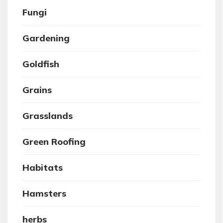
Fungi
Gardening
Goldfish
Grains
Grasslands
Green Roofing
Habitats
Hamsters
herbs