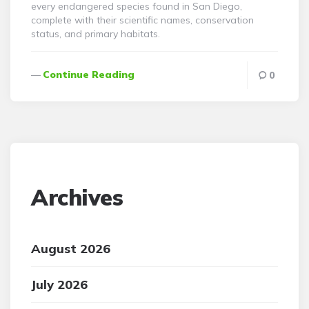
every endangered species found in San Diego,
complete with their scientific names, conservation
status, and primary habitats.
Continue Reading
0
Archives
August 2026
July 2026