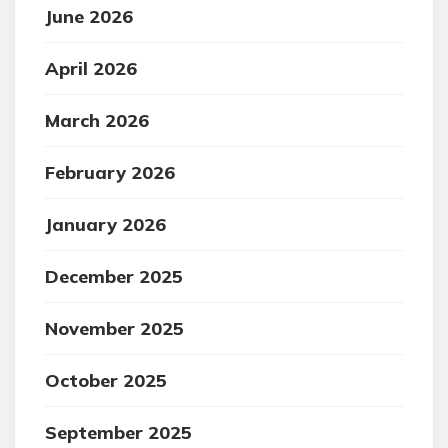
June 2026
April 2026
March 2026
February 2026
January 2026
December 2025
November 2025
October 2025
September 2025