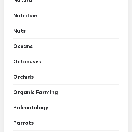
Nature
Nutrition
Nuts
Oceans
Octopuses
Orchids
Organic Farming
Paleontology
Parrots