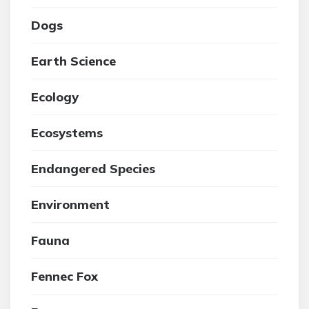
Dogs
Earth Science
Ecology
Ecosystems
Endangered Species
Environment
Fauna
Fennec Fox