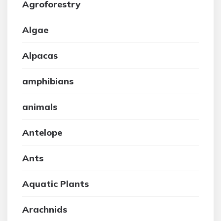
Agroforestry
Algae
Alpacas
amphibians
animals
Antelope
Ants
Aquatic Plants
Arachnids