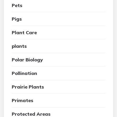
Pets
Pigs
Plant Care
plants
Polar Biology
Pollination
Prairie Plants
Primates
Protected Areas