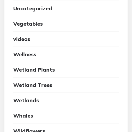
Uncategorized
Vegetables
videos
Wellness
Wetland Plants
Wetland Trees
Wetlands
Whales
Wildflowers