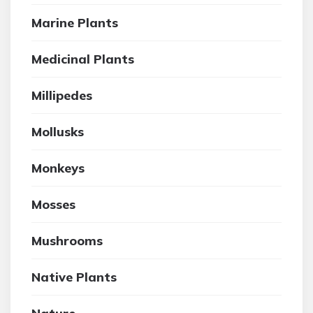
Marine Plants
Medicinal Plants
Millipedes
Mollusks
Monkeys
Mosses
Mushrooms
Native Plants