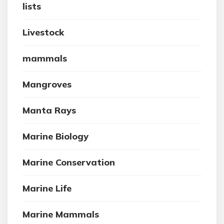
lists
Livestock
mammals
Mangroves
Manta Rays
Marine Biology
Marine Conservation
Marine Life
Marine Mammals