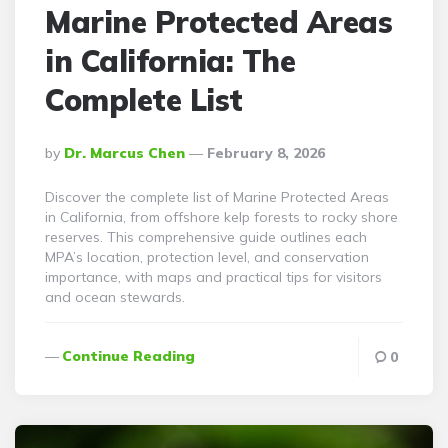
Marine Protected Areas
in California: The
Complete List
Posted
By
Dr. Marcus Chen
February 8, 2026
By
Discover the complete list of Marine Protected Areas
in California, from offshore kelp forests to rocky shore
reserves. This comprehensive guide outlines each
MPA’s location, protection level, and conservation
importance, with maps and practical tips for visitors
and ocean stewards.
Continue Reading
0