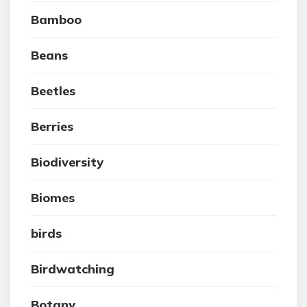
Bamboo
Beans
Beetles
Berries
Biodiversity
Biomes
birds
Birdwatching
Botany