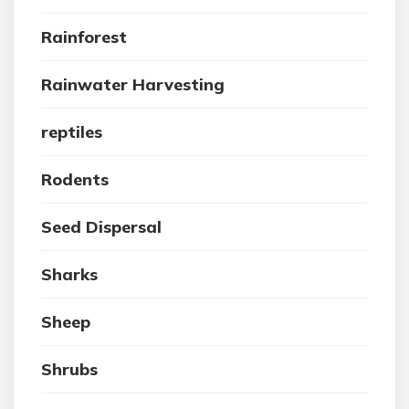
Rainforest
Rainwater Harvesting
reptiles
Rodents
Seed Dispersal
Sharks
Sheep
Shrubs