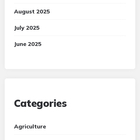
August 2025
July 2025
June 2025
Categories
Agriculture