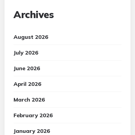
Archives
August 2026
July 2026
June 2026
April 2026
March 2026
February 2026
January 2026