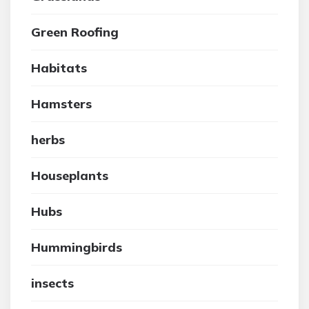
Green Roofing
Habitats
Hamsters
herbs
Houseplants
Hubs
Hummingbirds
insects