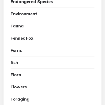
Endangered Species
Environment
Fauna
Fennec Fox
Ferns
fish
Flora
Flowers
Foraging