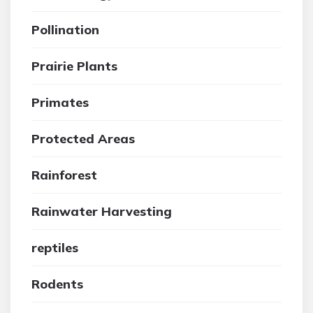
Pollination
Prairie Plants
Primates
Protected Areas
Rainforest
Rainwater Harvesting
reptiles
Rodents