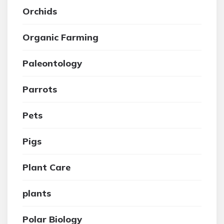
Orchids
Organic Farming
Paleontology
Parrots
Pets
Pigs
Plant Care
plants
Polar Biology