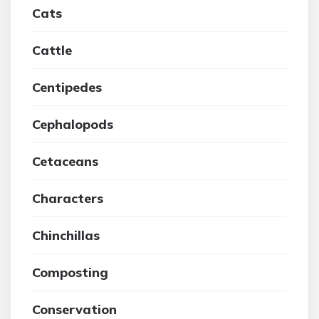
Cats
Cattle
Centipedes
Cephalopods
Cetaceans
Characters
Chinchillas
Composting
Conservation