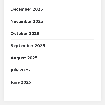
December 2025
November 2025
October 2025
September 2025
August 2025
July 2025
June 2025