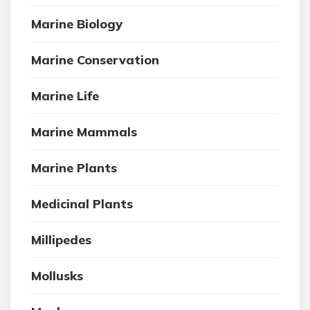
Marine Biology
Marine Conservation
Marine Life
Marine Mammals
Marine Plants
Medicinal Plants
Millipedes
Mollusks