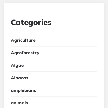
Categories
Agriculture
Agroforestry
Algae
Alpacas
amphibians
animals