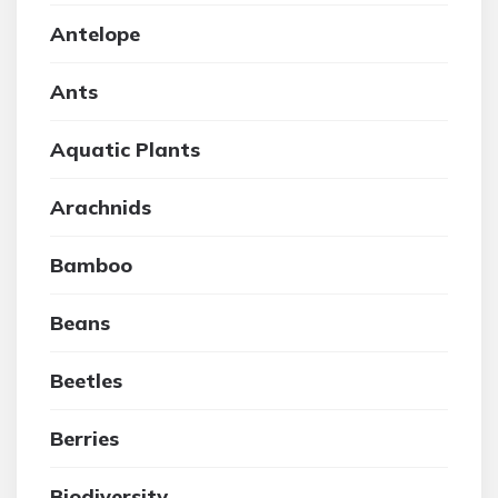
Antelope
Ants
Aquatic Plants
Arachnids
Bamboo
Beans
Beetles
Berries
Biodiversity