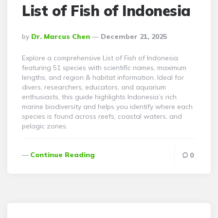
List of Fish of Indonesia
Posted
By
Dr. Marcus Chen
December 21, 2025
By
Explore a comprehensive List of Fish of Indonesia
featuring 51 species with scientific names, maximum
lengths, and region & habitat information. Ideal for
divers, researchers, educators, and aquarium
enthusiasts, this guide highlights Indonesia’s rich
marine biodiversity and helps you identify where each
species is found across reefs, coastal waters, and
pelagic zones.
Continue Reading
0