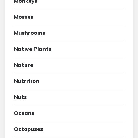
Monkeys
Mosses
Mushrooms
Native Plants
Nature
Nutrition
Nuts
Oceans
Octopuses