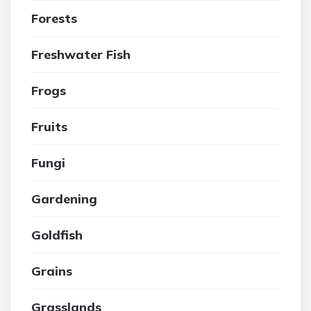
Forests
Freshwater Fish
Frogs
Fruits
Fungi
Gardening
Goldfish
Grains
Grasslands