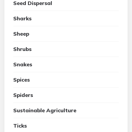
Seed Dispersal
Sharks
Sheep
Shrubs
Snakes
Spices
Spiders
Sustainable Agriculture
Ticks