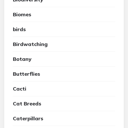
Biomes
birds
Birdwatching
Botany
Butterflies
Cacti
Cat Breeds
Caterpillars