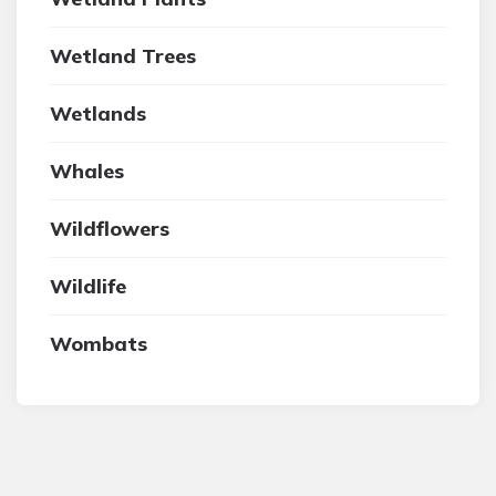
Wetland Trees
Wetlands
Whales
Wildflowers
Wildlife
Wombats