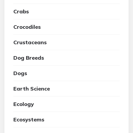
Crabs
Crocodiles
Crustaceans
Dog Breeds
Dogs
Earth Science
Ecology
Ecosystems