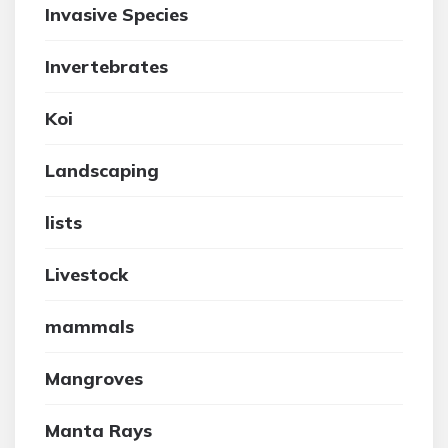
Invasive Species
Invertebrates
Koi
Landscaping
lists
Livestock
mammals
Mangroves
Manta Rays