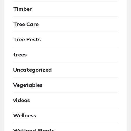
Timber
Tree Care
Tree Pests
trees
Uncategorized
Vegetables
videos
Wellness
Wetland Plants