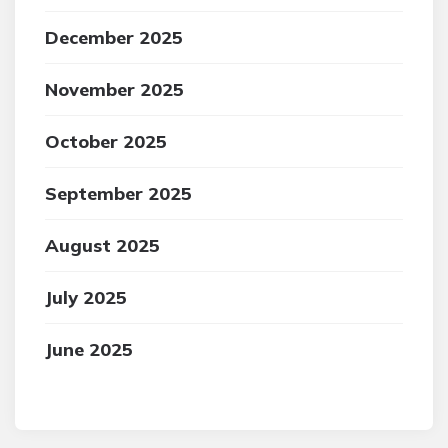
December 2025
November 2025
October 2025
September 2025
August 2025
July 2025
June 2025