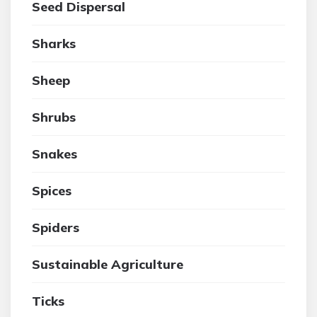
Seed Dispersal
Sharks
Sheep
Shrubs
Snakes
Spices
Spiders
Sustainable Agriculture
Ticks