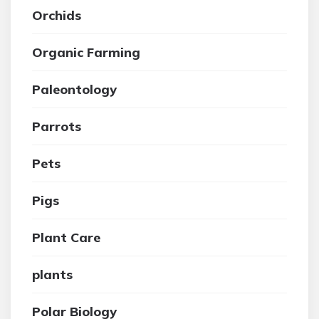
Orchids
Organic Farming
Paleontology
Parrots
Pets
Pigs
Plant Care
plants
Polar Biology