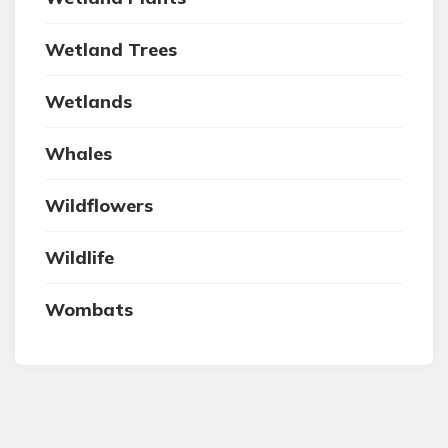
Wetland Trees
Wetlands
Whales
Wildflowers
Wildlife
Wombats