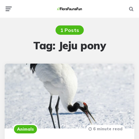
Menu
Searc
1 Posts
Tag:
Jeju pony
6 minute read
Animals