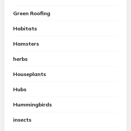
Green Roofing
Habitats
Hamsters
herbs
Houseplants
Hubs
Hummingbirds
insects