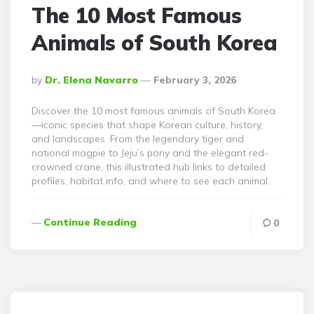
The 10 Most Famous
Animals of South Korea
Posted
By
Dr. Elena Navarro
February 3, 2026
By
Discover the 10 most famous animals of South Korea
—iconic species that shape Korean culture, history,
and landscapes. From the legendary tiger and
national magpie to Jeju’s pony and the elegant red-
crowned crane, this illustrated hub links to detailed
profiles, habitat info, and where to see each animal.
Continue Reading
0