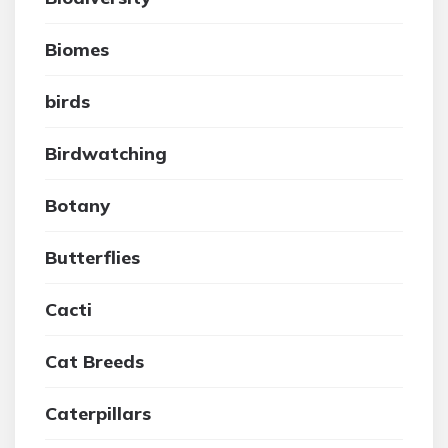
Biomes
birds
Birdwatching
Botany
Butterflies
Cacti
Cat Breeds
Caterpillars