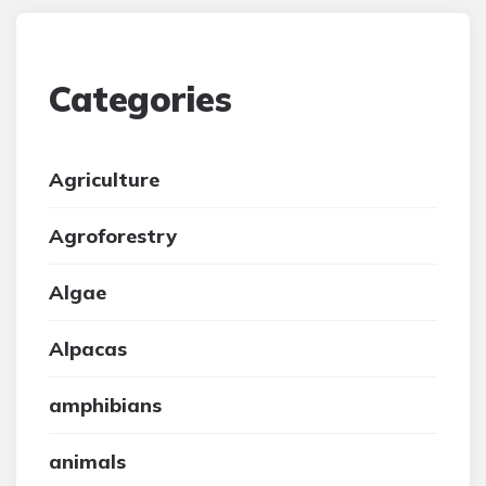
Categories
Agriculture
Agroforestry
Algae
Alpacas
amphibians
animals