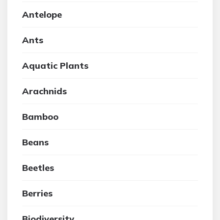
Antelope
Ants
Aquatic Plants
Arachnids
Bamboo
Beans
Beetles
Berries
Biodiversity