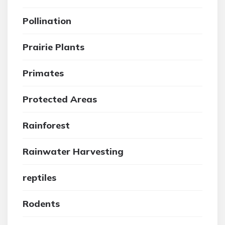
Pollination
Prairie Plants
Primates
Protected Areas
Rainforest
Rainwater Harvesting
reptiles
Rodents