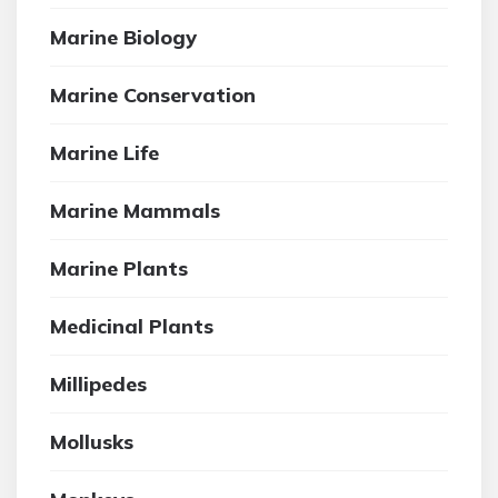
Marine Biology
Marine Conservation
Marine Life
Marine Mammals
Marine Plants
Medicinal Plants
Millipedes
Mollusks