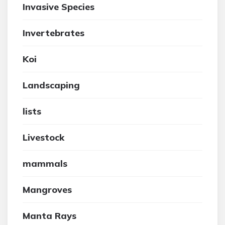
Invasive Species
Invertebrates
Koi
Landscaping
lists
Livestock
mammals
Mangroves
Manta Rays