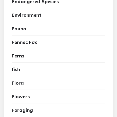
Endangered Species
Environment
Fauna
Fennec Fox
Ferns
fish
Flora
Flowers
Foraging