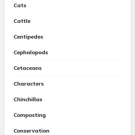
Cats
Cattle
Centipedes
Cephalopods
Cetaceans
Characters
Chinchillas
Composting
Conservation