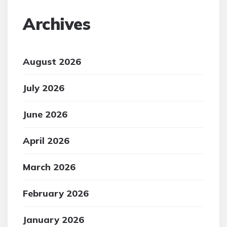
Archives
August 2026
July 2026
June 2026
April 2026
March 2026
February 2026
January 2026