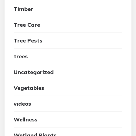
Timber
Tree Care
Tree Pests
trees
Uncategorized
Vegetables
videos
Wellness
Wetland Plants