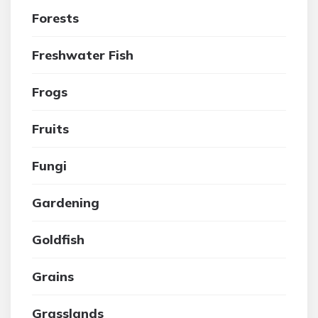
Forests
Freshwater Fish
Frogs
Fruits
Fungi
Gardening
Goldfish
Grains
Grasslands