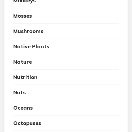
Monkeys
Mosses
Mushrooms
Native Plants
Nature
Nutrition
Nuts
Oceans
Octopuses