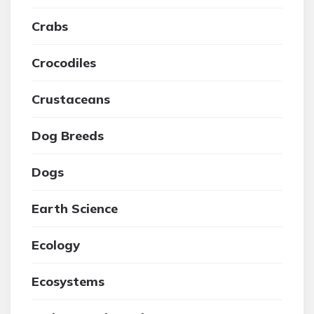
Crabs
Crocodiles
Crustaceans
Dog Breeds
Dogs
Earth Science
Ecology
Ecosystems