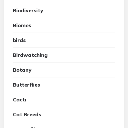
Biodiversity
Biomes
birds
Birdwatching
Botany
Butterflies
Cacti
Cat Breeds