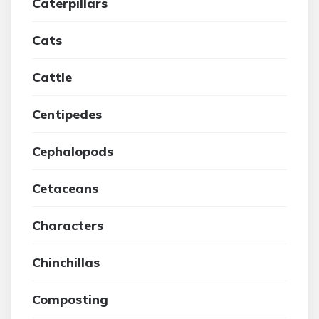
Caterpillars
Cats
Cattle
Centipedes
Cephalopods
Cetaceans
Characters
Chinchillas
Composting