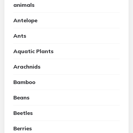
animals
Antelope
Ants
Aquatic Plants
Arachnids
Bamboo
Beans
Beetles
Berries