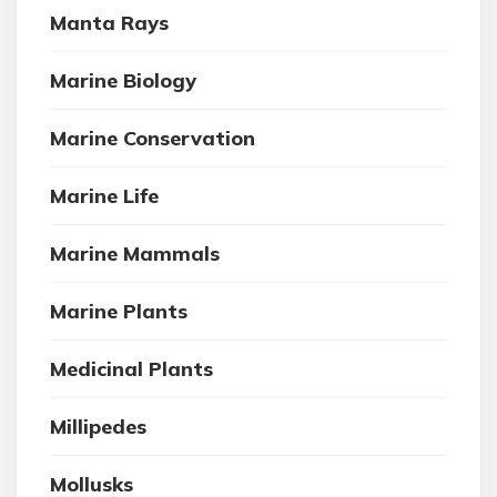
Manta Rays
Marine Biology
Marine Conservation
Marine Life
Marine Mammals
Marine Plants
Medicinal Plants
Millipedes
Mollusks