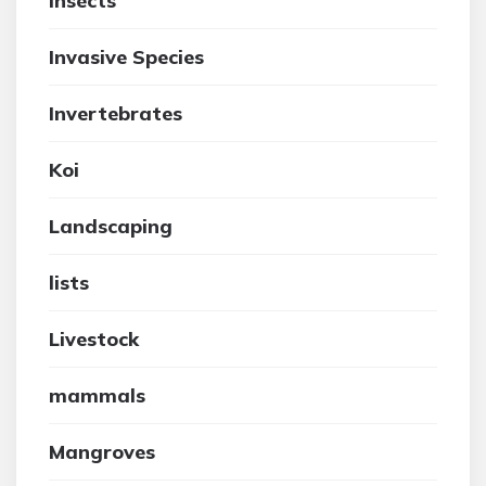
insects
Invasive Species
Invertebrates
Koi
Landscaping
lists
Livestock
mammals
Mangroves