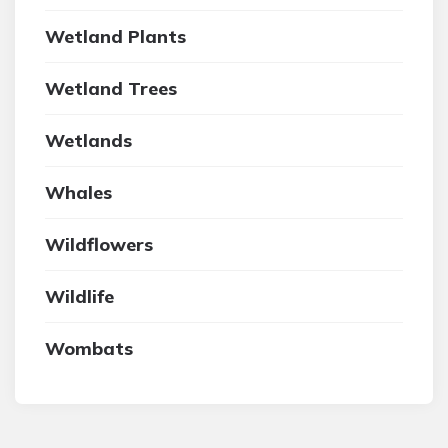
Wetland Plants
Wetland Trees
Wetlands
Whales
Wildflowers
Wildlife
Wombats