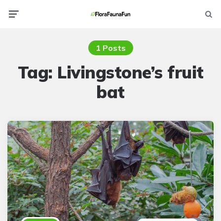
Menu
Searc
1 Posts
Tag:
Livingstone’s fruit
bat