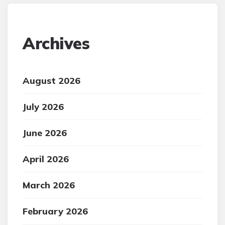
Archives
August 2026
July 2026
June 2026
April 2026
March 2026
February 2026