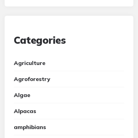
Categories
Agriculture
Agroforestry
Algae
Alpacas
amphibians