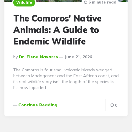
6 minute read
Wildlife
The Comoros’ Native
Animals: A Guide to
Endemic Wildlife
Posted
By
Dr. Elena Navarro
June 21, 2026
By
The Comoros is four small volcanic islands wedged
between Madagascar and the East African coast, and
its real wildlife story isn’t the length of the species list.
It’s how lopsided…
Continue Reading
0