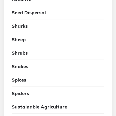
Seed Dispersal
Sharks
Sheep
Shrubs
Snakes
Spices
Spiders
Sustainable Agriculture