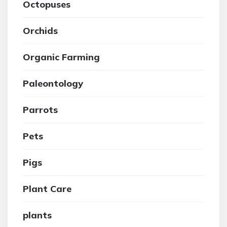
Octopuses
Orchids
Organic Farming
Paleontology
Parrots
Pets
Pigs
Plant Care
plants