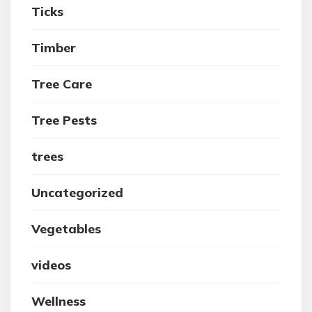
Ticks
Timber
Tree Care
Tree Pests
trees
Uncategorized
Vegetables
videos
Wellness