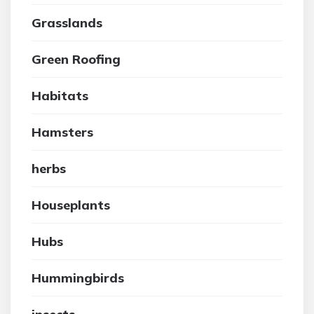
Grasslands
Green Roofing
Habitats
Hamsters
herbs
Houseplants
Hubs
Hummingbirds