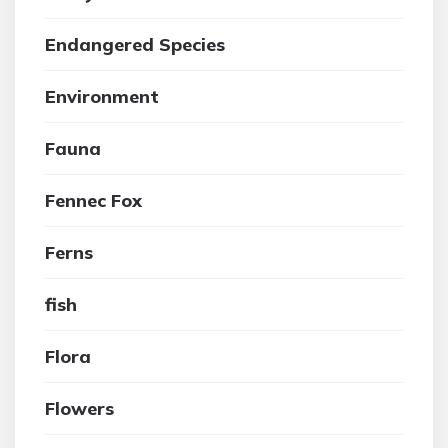
Endangered Species
Environment
Fauna
Fennec Fox
Ferns
fish
Flora
Flowers