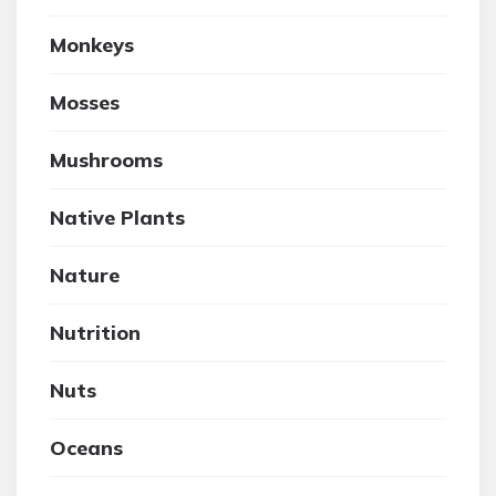
Monkeys
Mosses
Mushrooms
Native Plants
Nature
Nutrition
Nuts
Oceans