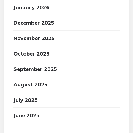
January 2026
December 2025
November 2025
October 2025
September 2025
August 2025
July 2025
June 2025