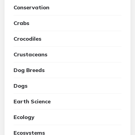
Conservation
Crabs
Crocodiles
Crustaceans
Dog Breeds
Dogs
Earth Science
Ecology
Ecosystems