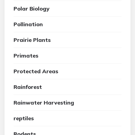
Polar Biology
Pollination
Prairie Plants
Primates
Protected Areas
Rainforest
Rainwater Harvesting
reptiles
Rodents