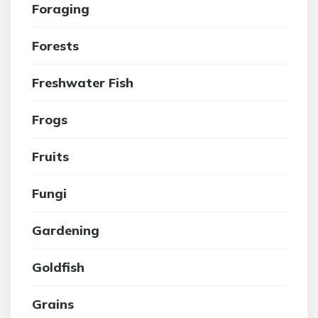
Foraging
Forests
Freshwater Fish
Frogs
Fruits
Fungi
Gardening
Goldfish
Grains