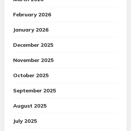
February 2026
January 2026
December 2025
November 2025
October 2025
September 2025
August 2025
July 2025