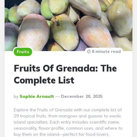
8 minute read
Fruits
Fruits Of Grenada: The
Complete List
Posted
By
Sophie Arnault
December 20, 2025
By
Explore the Fruits of Grenada with our complete list of
29 tropical fruits, from mangoes and guavas to exotic
island specialties. Each entry includes scientific name,
seasonality, flavor profile, common uses, and where to
buy them on the island—perfect for food lovers,