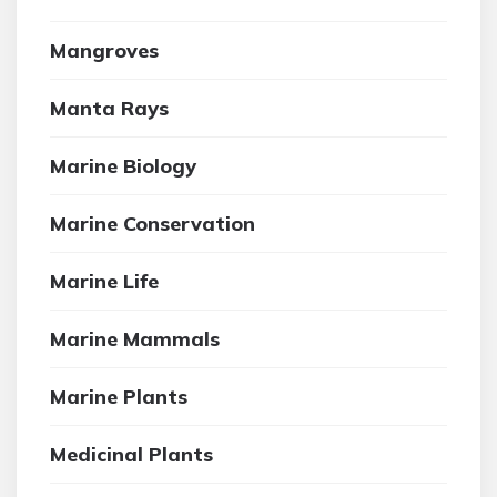
Mangroves
Manta Rays
Marine Biology
Marine Conservation
Marine Life
Marine Mammals
Marine Plants
Medicinal Plants