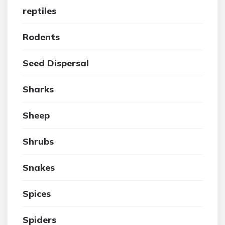
reptiles
Rodents
Seed Dispersal
Sharks
Sheep
Shrubs
Snakes
Spices
Spiders