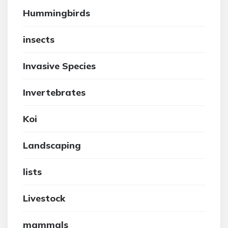
Hummingbirds
insects
Invasive Species
Invertebrates
Koi
Landscaping
lists
Livestock
mammals