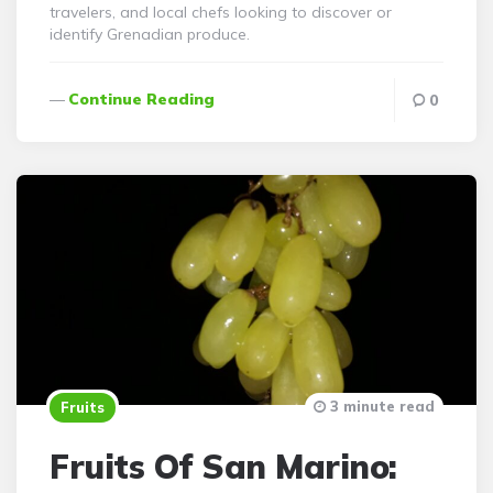
travelers, and local chefs looking to discover or
identify Grenadian produce.
Continue Reading
0
3 minute read
Fruits
Fruits Of San Marino: