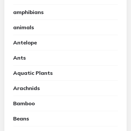
amphibians
animals
Antelope
Ants
Aquatic Plants
Arachnids
Bamboo
Beans