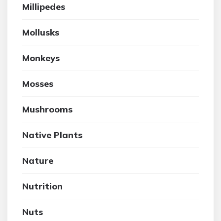
Millipedes
Mollusks
Monkeys
Mosses
Mushrooms
Native Plants
Nature
Nutrition
Nuts