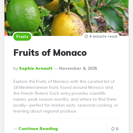
4 minute read
Fruits
Fruits of Monaco
Posted
By
Sophie Arnault
November 8, 2025
By
Explore the Fruits of Monaco with this curated list of
18 Mediterranean fruits found around Monaco and
the French Riviera. Each entry provides scientific
names, peak season months, and where to find them
locally—perfect for market visits, seasonal cooking, or
learning about regional produce.
Continue Reading
0