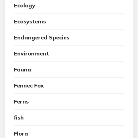
Ecology
Ecosystems
Endangered Species
Environment
Fauna
Fennec Fox
Ferns
fish
Flora