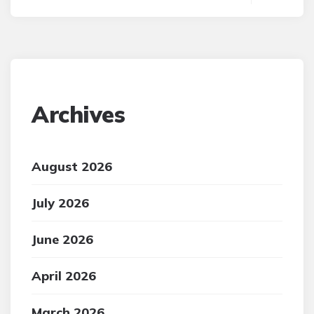
Archives
August 2026
July 2026
June 2026
April 2026
March 2026