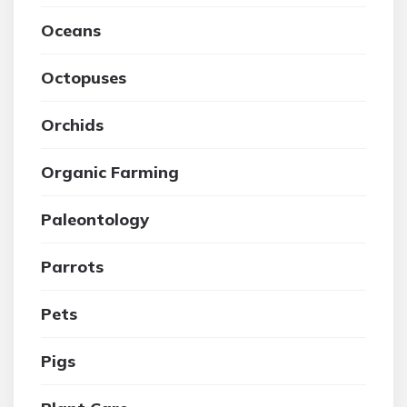
Oceans
Octopuses
Orchids
Organic Farming
Paleontology
Parrots
Pets
Pigs