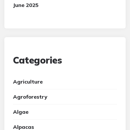
June 2025
Categories
Agriculture
Agroforestry
Algae
Alpacas