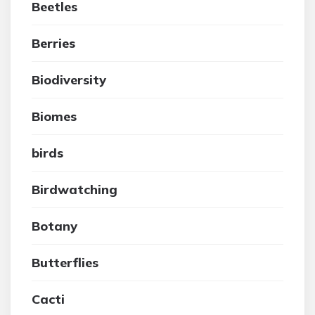
Beetles
Berries
Biodiversity
Biomes
birds
Birdwatching
Botany
Butterflies
Cacti