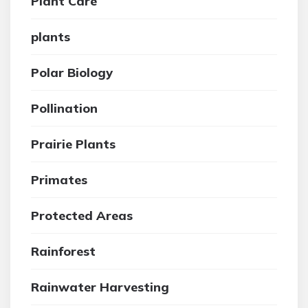
Plant Care
plants
Polar Biology
Pollination
Prairie Plants
Primates
Protected Areas
Rainforest
Rainwater Harvesting