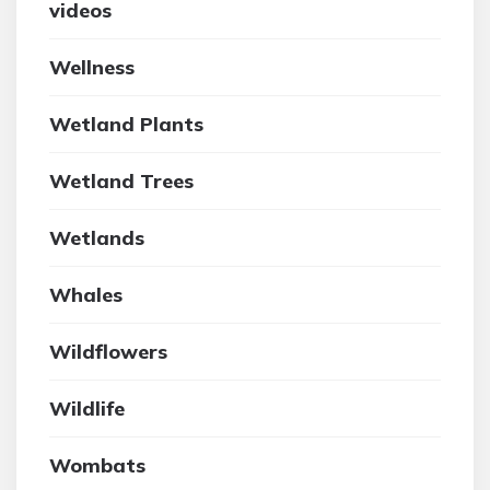
videos
Wellness
Wetland Plants
Wetland Trees
Wetlands
Whales
Wildflowers
Wildlife
Wombats