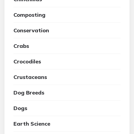
Composting
Conservation
Crabs
Crocodiles
Crustaceans
Dog Breeds
Dogs
Earth Science