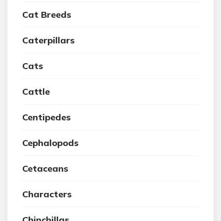
Cat Breeds
Caterpillars
Cats
Cattle
Centipedes
Cephalopods
Cetaceans
Characters
Chinchillas