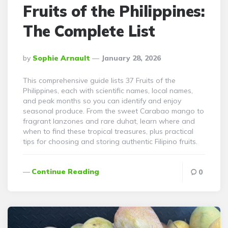
Fruits of the Philippines:
The Complete List
Posted
By
Sophie Arnault
January 28, 2026
By
This comprehensive guide lists 37 Fruits of the
Philippines, each with scientific names, local names,
and peak months so you can identify and enjoy
seasonal produce. From the sweet Carabao mango to
fragrant lanzones and rare duhat, learn where and
when to find these tropical treasures, plus practical
tips for choosing and storing authentic Filipino fruits.
Continue Reading
0