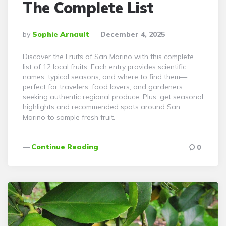
The Complete List
Posted
By
Sophie Arnault
December 4, 2025
By
Discover the Fruits of San Marino with this complete
list of 12 local fruits. Each entry provides scientific
names, typical seasons, and where to find them—
perfect for travelers, food lovers, and gardeners
seeking authentic regional produce. Plus, get seasonal
highlights and recommended spots around San
Marino to sample fresh fruit.
Continue Reading
0