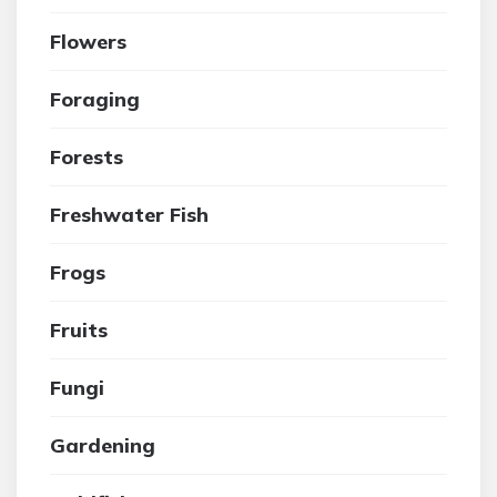
Flowers
Foraging
Forests
Freshwater Fish
Frogs
Fruits
Fungi
Gardening