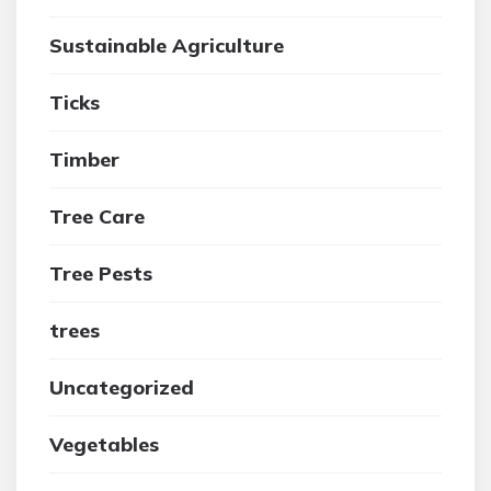
Sustainable Agriculture
Ticks
Timber
Tree Care
Tree Pests
trees
Uncategorized
Vegetables