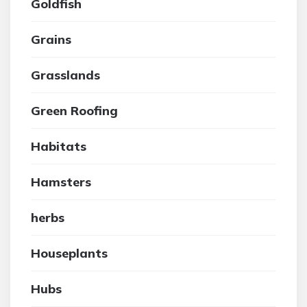
Goldfish
Grains
Grasslands
Green Roofing
Habitats
Hamsters
herbs
Houseplants
Hubs