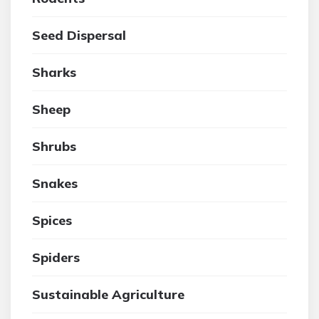
Seed Dispersal
Sharks
Sheep
Shrubs
Snakes
Spices
Spiders
Sustainable Agriculture