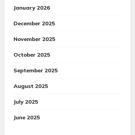
January 2026
December 2025
November 2025
October 2025
September 2025
August 2025
July 2025
June 2025