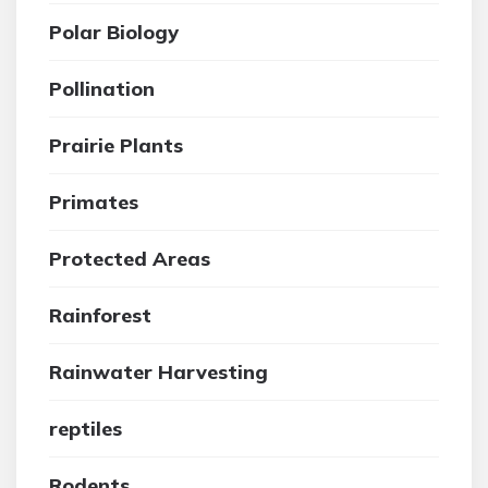
Polar Biology
Pollination
Prairie Plants
Primates
Protected Areas
Rainforest
Rainwater Harvesting
reptiles
Rodents