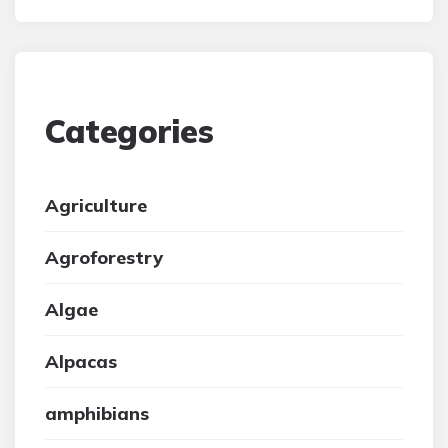
Categories
Agriculture
Agroforestry
Algae
Alpacas
amphibians