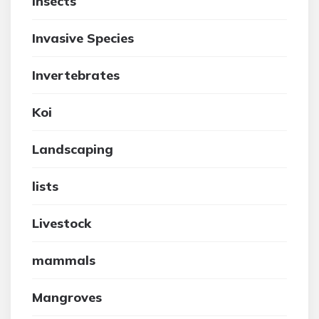
insects
Invasive Species
Invertebrates
Koi
Landscaping
lists
Livestock
mammals
Mangroves