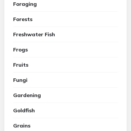
Foraging
Forests
Freshwater Fish
Frogs
Fruits
Fungi
Gardening
Goldfish
Grains