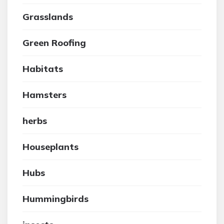
Grasslands
Green Roofing
Habitats
Hamsters
herbs
Houseplants
Hubs
Hummingbirds