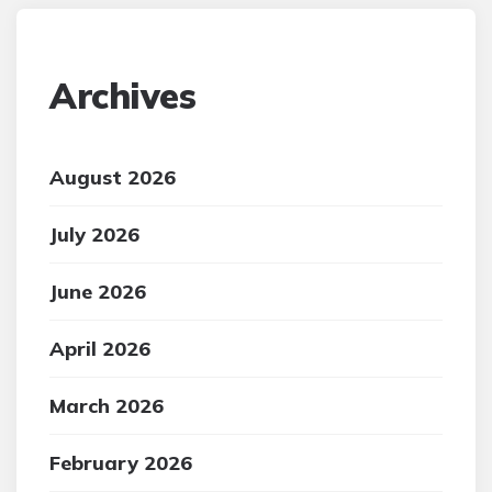
Archives
August 2026
July 2026
June 2026
April 2026
March 2026
February 2026