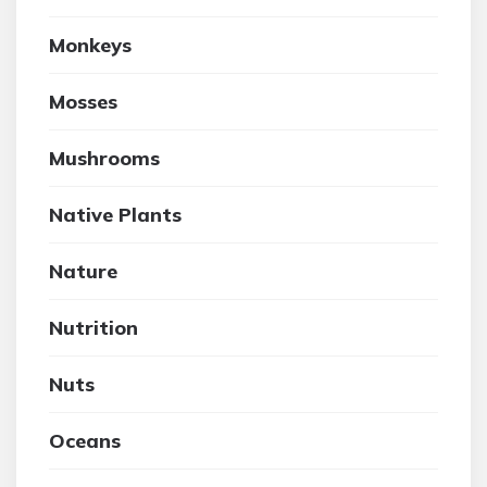
Monkeys
Mosses
Mushrooms
Native Plants
Nature
Nutrition
Nuts
Oceans