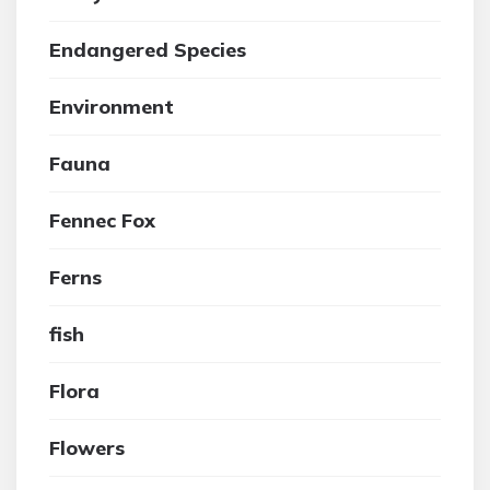
Endangered Species
Environment
Fauna
Fennec Fox
Ferns
fish
Flora
Flowers