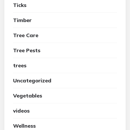
Ticks
Timber
Tree Care
Tree Pests
trees
Uncategorized
Vegetables
videos
Wellness