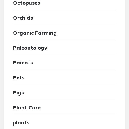
Octopuses
Orchids
Organic Farming
Paleontology
Parrots
Pets
Pigs
Plant Care
plants