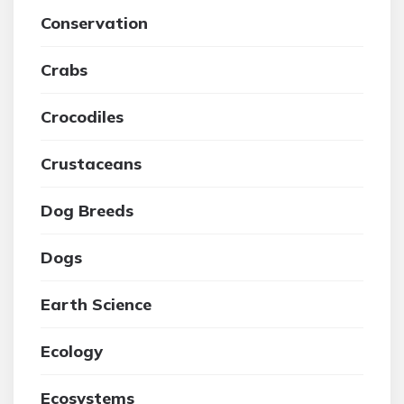
Conservation
Crabs
Crocodiles
Crustaceans
Dog Breeds
Dogs
Earth Science
Ecology
Ecosystems