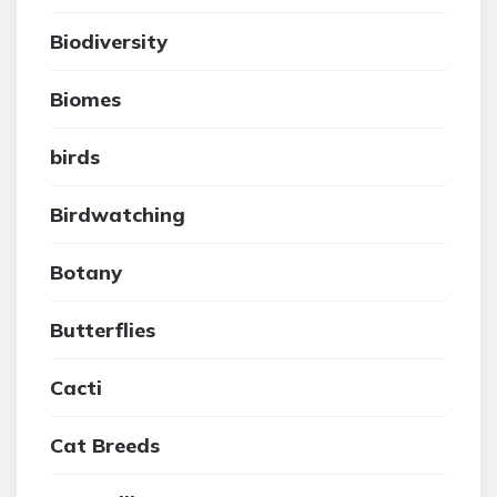
Biodiversity
Biomes
birds
Birdwatching
Botany
Butterflies
Cacti
Cat Breeds