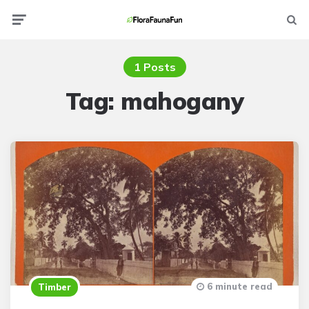
Menu
Searc
1 Posts
Tag:
mahogany
6 minute read
Timber