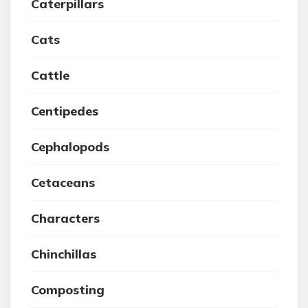
Caterpillars
Cats
Cattle
Centipedes
Cephalopods
Cetaceans
Characters
Chinchillas
Composting