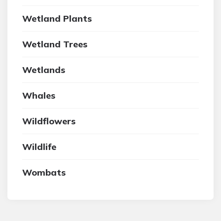
Wetland Plants
Wetland Trees
Wetlands
Whales
Wildflowers
Wildlife
Wombats