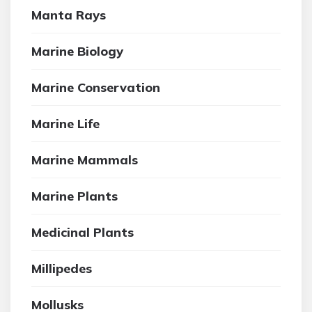
Manta Rays
Marine Biology
Marine Conservation
Marine Life
Marine Mammals
Marine Plants
Medicinal Plants
Millipedes
Mollusks