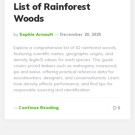
List of Rainforest
Woods
Posted
By
Sophie Arnault
December 20, 2025
By
Explore a comprehensive list of 42 rainforest woods,
featuring scientific names, geographic origins, and
density (kg/m3) values for each species. This guide
covers prized timbers such as mahogany, rosewood,
ipe and balsa, offering practical reference data for
woodworkers, designers, and conservationists. Learn
how density affects performance, and find tips for
responsible sourcing and identification.
Continue Reading
0