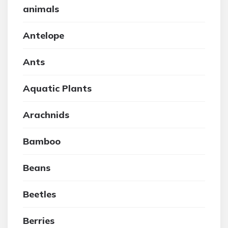
animals
Antelope
Ants
Aquatic Plants
Arachnids
Bamboo
Beans
Beetles
Berries