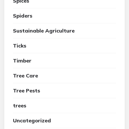
Spices
Spiders
Sustainable Agriculture
Ticks
Timber
Tree Care
Tree Pests
trees
Uncategorized