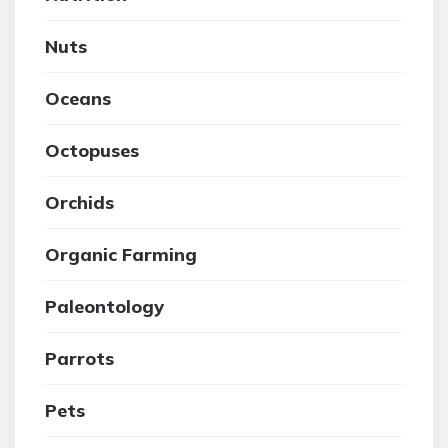
Nuts
Oceans
Octopuses
Orchids
Organic Farming
Paleontology
Parrots
Pets