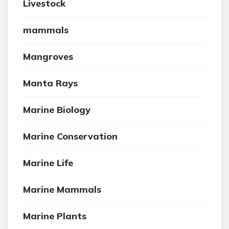
Livestock
mammals
Mangroves
Manta Rays
Marine Biology
Marine Conservation
Marine Life
Marine Mammals
Marine Plants