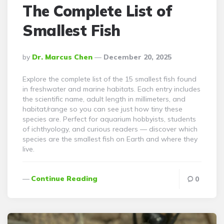
The Complete List of
Smallest Fish
Posted
By
Dr. Marcus Chen
December 20, 2025
By
Explore the complete list of the 15 smallest fish found
in freshwater and marine habitats. Each entry includes
the scientific name, adult length in millimeters, and
habitat/range so you can see just how tiny these
species are. Perfect for aquarium hobbyists, students
of ichthyology, and curious readers — discover which
species are the smallest fish on Earth and where they
live.
Continue Reading
0