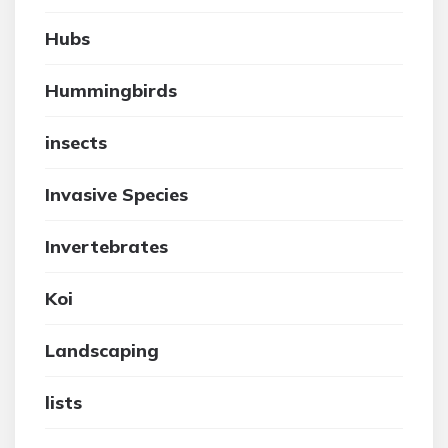
Hubs
Hummingbirds
insects
Invasive Species
Invertebrates
Koi
Landscaping
lists