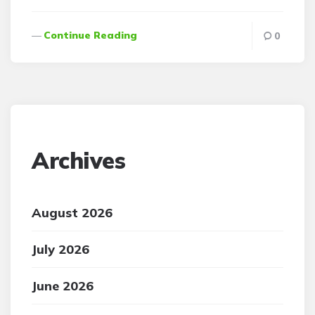
Continue Reading
0
Archives
August 2026
July 2026
June 2026