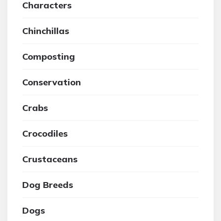
Characters
Chinchillas
Composting
Conservation
Crabs
Crocodiles
Crustaceans
Dog Breeds
Dogs