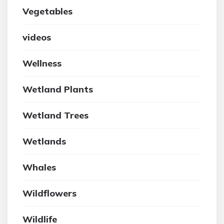
Vegetables
videos
Wellness
Wetland Plants
Wetland Trees
Wetlands
Whales
Wildflowers
Wildlife