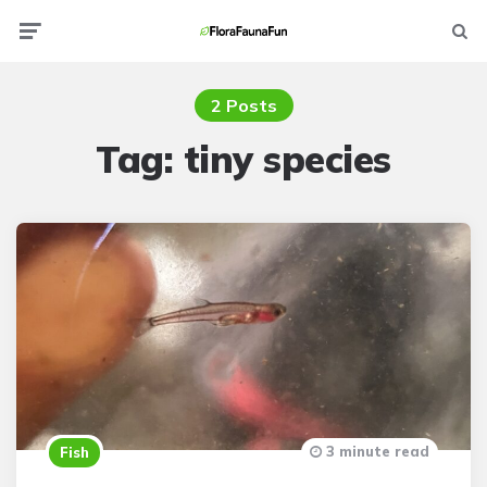
Menu
Searc
2 Posts
Tag:
tiny species
3 minute read
Fish