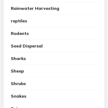
Rainwater Harvesting
reptiles
Rodents
Seed Dispersal
Sharks
Sheep
Shrubs
Snakes