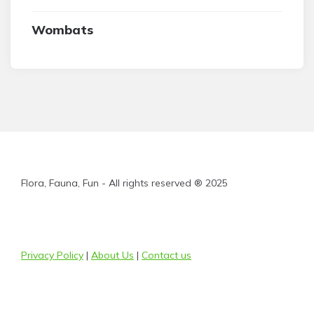
Wombats
Flora, Fauna, Fun - All rights reserved ® 2025
Privacy Policy
|
About Us
|
Contact us