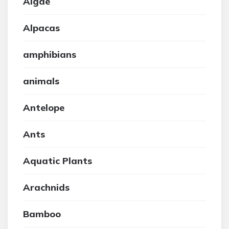
Algae
Alpacas
amphibians
animals
Antelope
Ants
Aquatic Plants
Arachnids
Bamboo