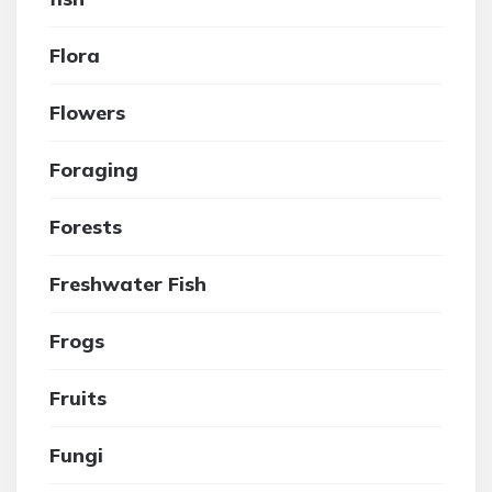
Flora
Flowers
Foraging
Forests
Freshwater Fish
Frogs
Fruits
Fungi