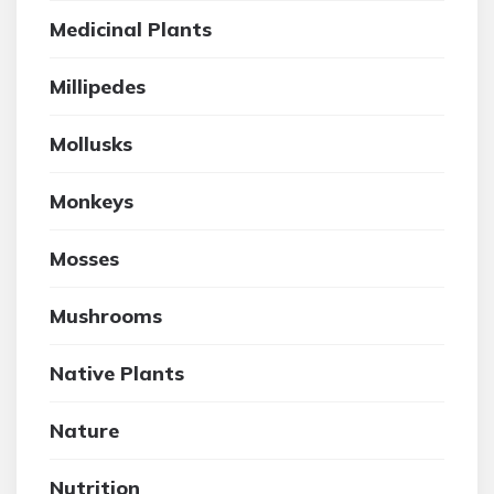
Medicinal Plants
Millipedes
Mollusks
Monkeys
Mosses
Mushrooms
Native Plants
Nature
Nutrition