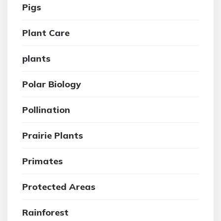
Pigs
Plant Care
plants
Polar Biology
Pollination
Prairie Plants
Primates
Protected Areas
Rainforest