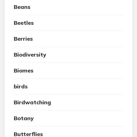
Beans
Beetles
Berries
Biodiversity
Biomes
birds
Birdwatching
Botany
Butterflies