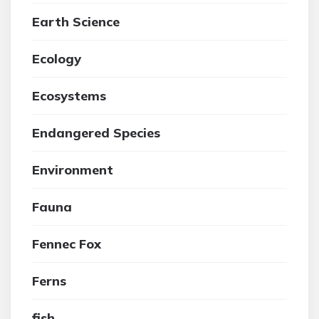
Earth Science
Ecology
Ecosystems
Endangered Species
Environment
Fauna
Fennec Fox
Ferns
fish