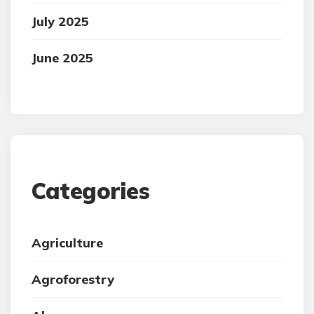
July 2025
June 2025
Categories
Agriculture
Agroforestry