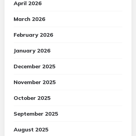
April 2026
March 2026
February 2026
January 2026
December 2025
November 2025
October 2025
September 2025
August 2025