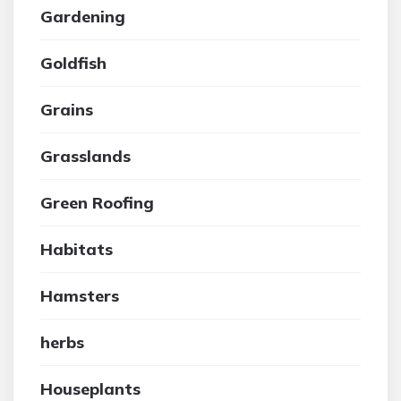
Gardening
Goldfish
Grains
Grasslands
Green Roofing
Habitats
Hamsters
herbs
Houseplants