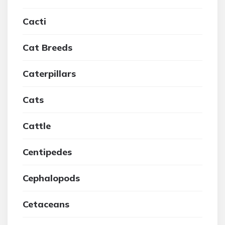
Cacti
Cat Breeds
Caterpillars
Cats
Cattle
Centipedes
Cephalopods
Cetaceans