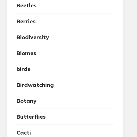
Beetles
Berries
Biodiversity
Biomes
birds
Birdwatching
Botany
Butterflies
Cacti