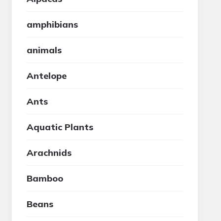
amphibians
animals
Antelope
Ants
Aquatic Plants
Arachnids
Bamboo
Beans