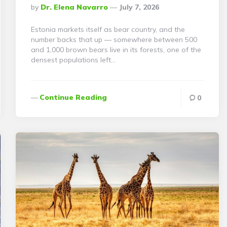
Posted
By
Dr. Elena Navarro
July 7, 2026
By
Estonia markets itself as bear country, and the
number backs that up — somewhere between 500
and 1,000 brown bears live in its forests, one of the
densest populations left…
Continue Reading
0