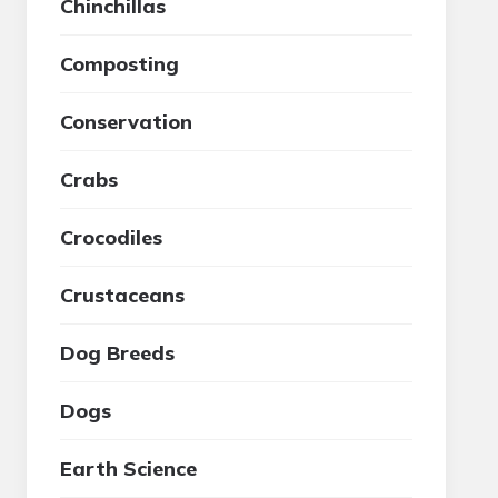
Chinchillas
Composting
Conservation
Crabs
Crocodiles
Crustaceans
Dog Breeds
Dogs
Earth Science