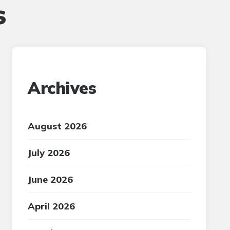
s
Archives
August 2026
July 2026
June 2026
April 2026