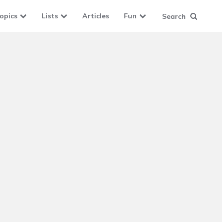
opics
Lists
Articles
Fun
Search