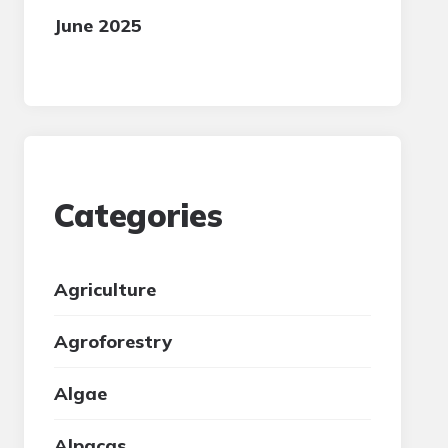
June 2025
Categories
Agriculture
Agroforestry
Algae
Alpacas