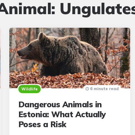
Animal:
Ungulate
6 minute read
Wildlife
Dangerous Animals in
Estonia: What Actually
Poses a Risk