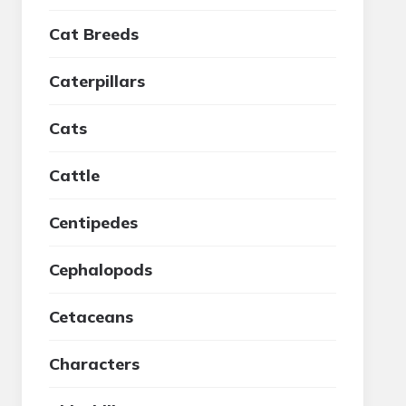
Cat Breeds
Caterpillars
Cats
Cattle
Centipedes
Cephalopods
Cetaceans
Characters