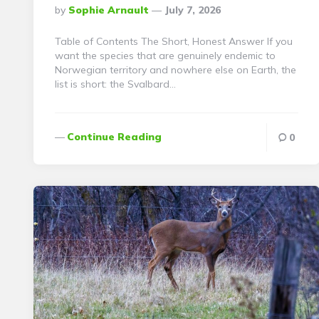
Posted
By
Sophie Arnault
July 7, 2026
By
Table of Contents The Short, Honest Answer If you
want the species that are genuinely endemic to
Norwegian territory and nowhere else on Earth, the
list is short: the Svalbard…
Continue Reading
0