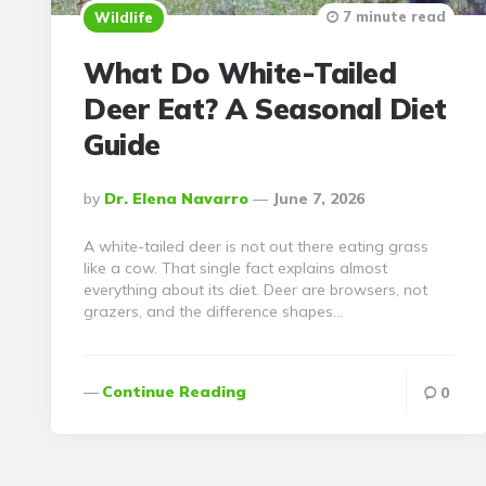
7 minute read
Wildlife
What Do White-Tailed
Deer Eat? A Seasonal Diet
Guide
Posted
By
Dr. Elena Navarro
June 7, 2026
By
A white-tailed deer is not out there eating grass
like a cow. That single fact explains almost
everything about its diet. Deer are browsers, not
grazers, and the difference shapes…
Continue Reading
0