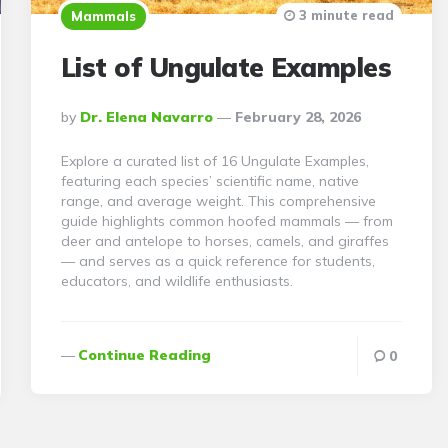
3 minute read
Mammals
List of Ungulate Examples
Posted
By
Dr. Elena Navarro
February 28, 2026
By
Explore a curated list of 16 Ungulate Examples,
featuring each species’ scientific name, native
range, and average weight. This comprehensive
guide highlights common hoofed mammals — from
deer and antelope to horses, camels, and giraffes
— and serves as a quick reference for students,
educators, and wildlife enthusiasts.
Continue Reading
0