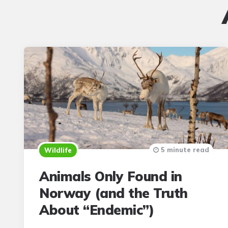
5 minute read
Wildlife
Animals Only Found in
Norway (and the Truth
About “Endemic”)