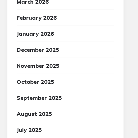
March 2026
February 2026
January 2026
December 2025
November 2025
October 2025
September 2025
August 2025
July 2025